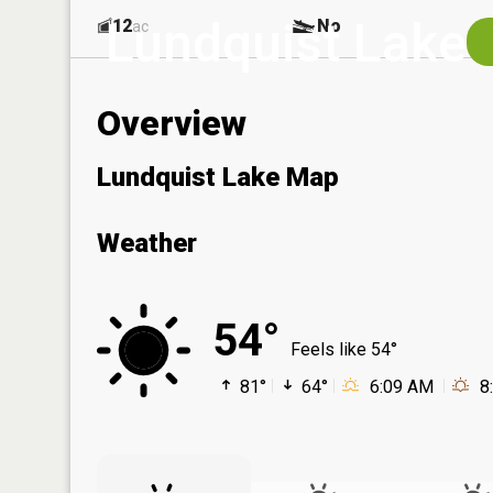
Lundquist Lake
12
No
ac
Overview
Lundquist Lake Map
Weather
54°
Feels like 54°
81°
64°
6:09 AM
8