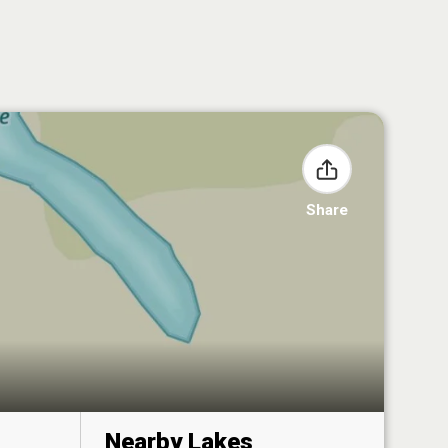
Share
Nearby Lakes