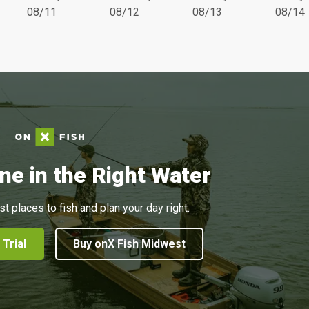
08/11
08/12
08/13
08/14
ne in the Right Water
st places to fish and plan your day right.
 Trial
Buy onX Fish Midwest