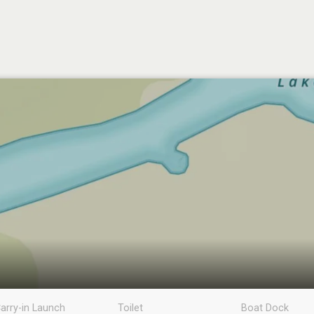
arry-in Launch
Toilet
Boat Dock