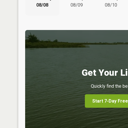
08/08
08/09
08/10
Get Your Li
Quickly find the be
Start 7-Day Free