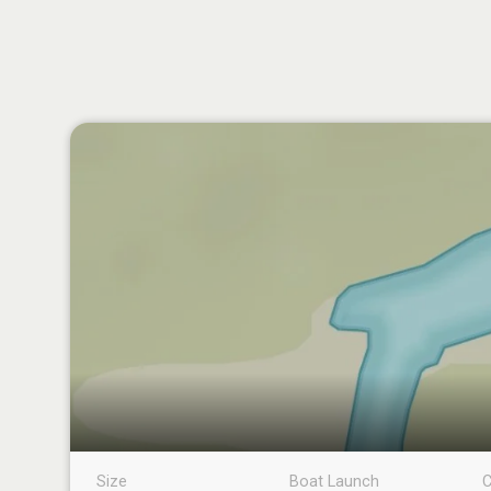
Size
Boat Launch
C