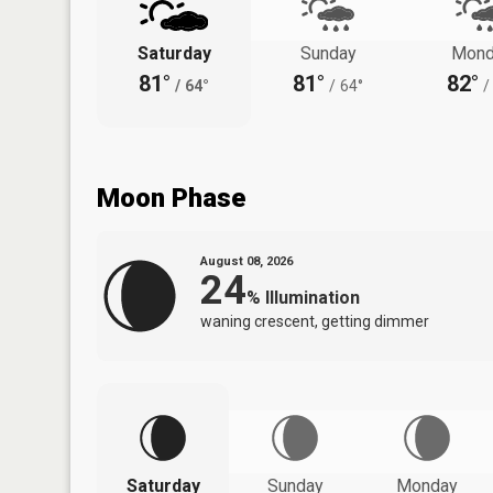
Saturday
Sunday
Mond
81°
81°
82°
/
64°
/
64°
/
Moon Phase
August 08, 2026
24
%
Illumination
waning crescent, getting dimmer
Saturday
Sunday
Monday