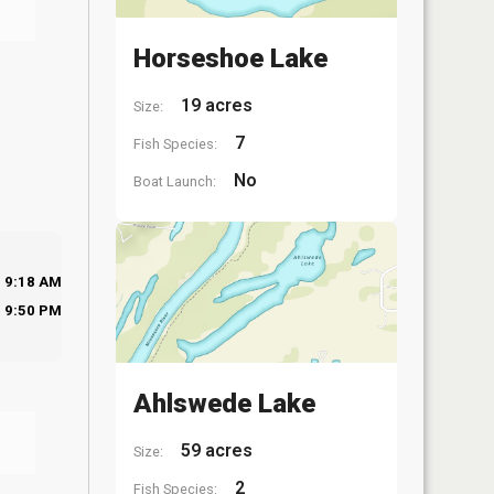
Horseshoe Lake
19 acres
Size:
7
Fish Species:
No
Boat Launch:
9:18 AM
9:50 PM
Ahlswede Lake
59 acres
Size:
2
Fish Species: