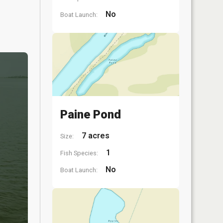
No
Boat Launch:
Paine Pond
7 acres
Size:
1
Fish Species:
No
Boat Launch: