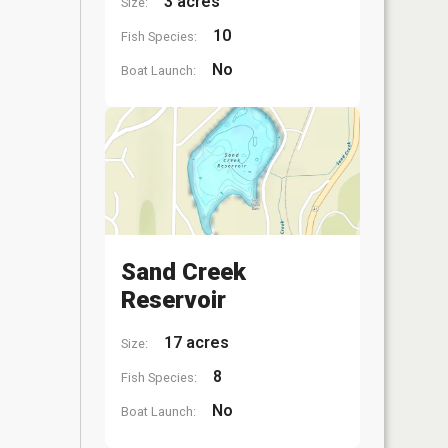
3 acres
Size:
10
Fish Species:
No
Boat Launch:
Sand Creek
Reservoir
17 acres
Size:
8
Fish Species:
No
Boat Launch: