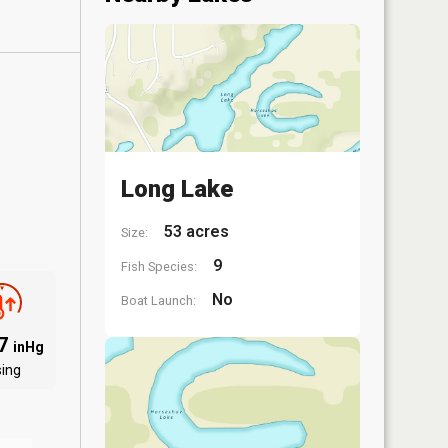
Long Lake
53 acres
Size:
9
Fish Species:
No
Boat Launch:
97
inHg
sing