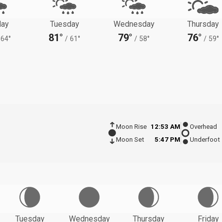
ay
Tuesday
Wednesday
Thursday
81°
79°
76°
64°
/
61°
/
58°
/
59°
Moon Rise
12:53 AM
Overhead
Moon Set
5:47 PM
Underfoot
Tuesday
Wednesday
Thursday
Friday