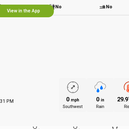
No
No
No
View in the App
0
0
29.
mph
in
:31 PM
Southwest
Rain
Ri