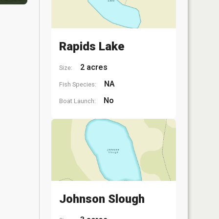
Rapids Lake
2 acres
Size:
NA
Fish Species:
No
Boat Launch:
Johnson Slough