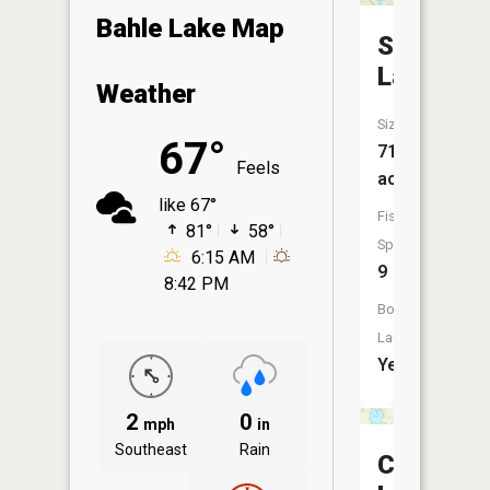
Bahle Lake Map
Swan
Lake
Weather
Size:
67°
713
Feels
acres
like 67°
Fish
81°
58°
Species:
6:15 AM
9
8:42 PM
Boat
Launch:
Yes
2
0
mph
in
Southeast
Rain
Chautau