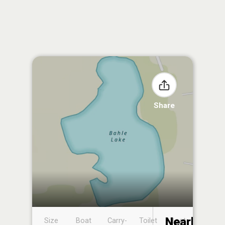
Share
Nearby
Size
Boat
Carry-
Toilet
Boat