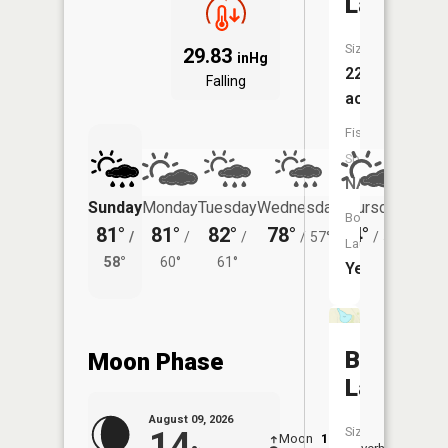
Lake
Size:
29.83
inHg
226
Falling
acres
Fish
Species:
NA
Sunday
Monday
Tuesday
Wednesday
Thursday
Friday
Boat
81°
81°
82°
78°
74°
74°
/
/
/
/
57°
/
56°
/
Launch:
58°
60°
61°
60°
Yes
Bromset
Moon Phase
Lake
August 09, 2026
Size:
14
Moon
1:56
10:3