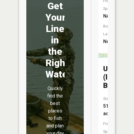
Fish
Get
Species:
Your
NA
Line
Boat
Launch:
in
No
the
Right
Unnamed
Water
(lake
Balstad)
Quickly
find the
Size:
best
51
places
acres
to fish
Fish
and plan
Species:
your day