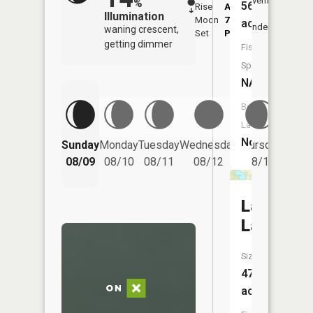
Overhead
%
56
Rise
AM
AM
Illumination
Moon
7:03
11:
acres
Underfoot
waning crescent,
Set
PM
PM
getting dimmer
Fish
Species:
NA
Boat
Launch:
Friday
No
Sunday
Monday
Tuesday
Wednesday
Thursday
08/14
08/09
08/10
08/11
08/12
08/13
Larson
Lake
Size:
47
acres