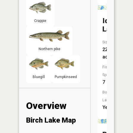
Ida
Crappie
Lake
Size:
221
Northern pike
acres
Fish
Species:
Bluegill
Pumpkinseed
7
Boat
Launch:
Overview
Yes
Birch Lake Map