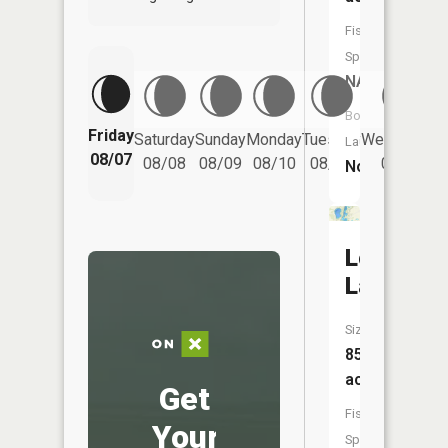
Fish
Species:
NA
Boat
Friday
Saturday
Sunday
Monday
Tuesday
Wednesday
Launch:
08/07
08/08
08/09
08/10
08/11
08/12
No
Long
Lake
Size:
85
acres
Get
Fish
Your
Species: