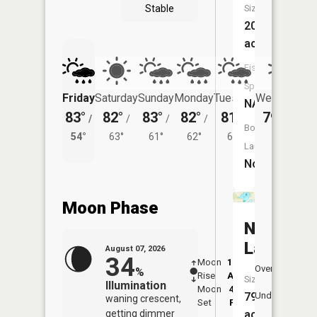
Stable
Size:
20
acres
Fish
Species:
Friday
Saturday
Sunday
Monday
Tuesday
Wednesday
NA
83°
82°
83°
82°
81°
79°
/
/
/
/
/
/
56°
Boat
54°
63°
61°
62°
61°
Launch:
No
Moon Phase
North
Lake
August 07, 2026
34
Moon
12:04
8:1
Overhead
%
Rise
AM
AM
Size:
Illumination
Moon
4:39
8:
79
Underfoot
waning crescent,
Set
PM
P
getting dimmer
acres