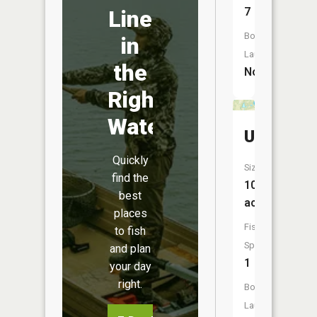
7
Line
Boat
in
Launch:
the
No
Right
Water
Unnamed
Quickly
Size:
find the
10
best
acres
places
Fish
to fish
Species:
and plan
1
your day
right.
Boat
Launch: