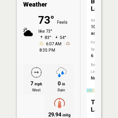
Bertram
Weather
Lake
73°
Size:
Feels
106
like 73°
acres
83°
54°
Fish
6:07 AM
Species:
8:35 PM
6
Boat
Launch:
No
7
0
mph
in
West
Rain
Twin
Lakes
29.94
inHg