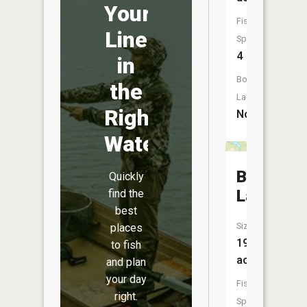
Your
Fish
Line
Species:
4
in
Boat
the
Launch:
Right
No
Water
Baker
Quickly
Lake
find the
best
Size:
places
19
to fish
acres
and plan
your day
Fish
right.
Species: