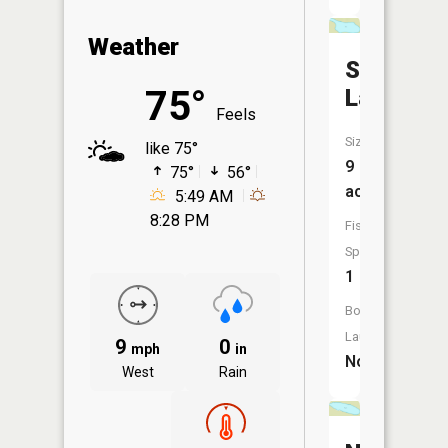
Weather
Sober
75°
Lake
Feels
Size:
like 75°
9
75°
56°
acres
5:49 AM
8:28 PM
Fish
Species:
1
Boat
Launch:
9
0
mph
in
No
West
Rain