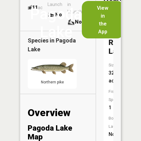
Launch
in
Dock
Lakes
11
No
ac
View
Pagoda
Launch
No
No
in
No
the
Lake
App
Tempera
Species in
Pagoda
River
Lake
Lake
Size:
32
acres
Northern pike
Fish
Species:
1
Overview
Boat
Pagoda Lake
Launch:
No
Map