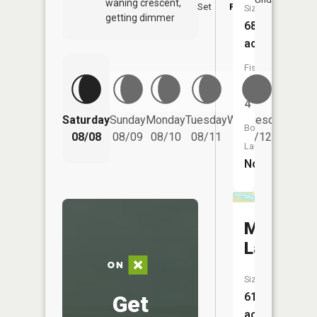
waning crescent,
Set
PM
P
Size:
getting dimmer
68
acres
Fish
Species:
4
Saturday
Sunday
Monday
Tuesday
Wednesday
Thurs
Boat
08/08
08/09
08/10
08/11
08/12
08/
Launch:
No
Moore
Lake
Size:
61
Get
acres