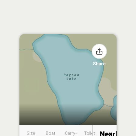
Share
Nearby
Size
Boat
Carry-
Toilet
Boat