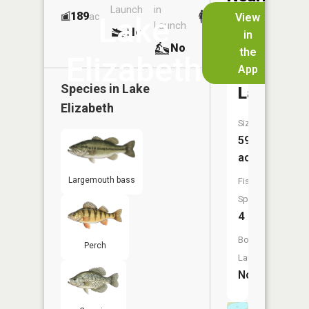
Launch
in
Dock
Lakes
189
No
ac
View
Lake
Launch
No
No
in
No
the
Elizabeth
App
Allen
Species in
Lake
Lake
Elizabeth
Size:
59
acres
Largemouth bass
Fish
Species:
4
Boat
Perch
Launch:
No