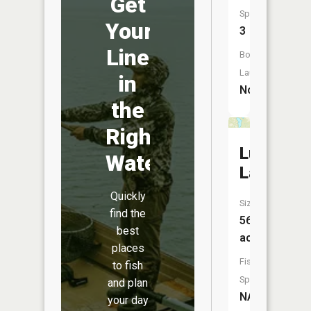
Get
Species:
Your
3
Line
Boat
Launch:
in
No
the
Right
Lum
Water
Lake
Quickly
Size:
find the
56
best
acres
places
Fish
to fish
Species:
and plan
NA
your day