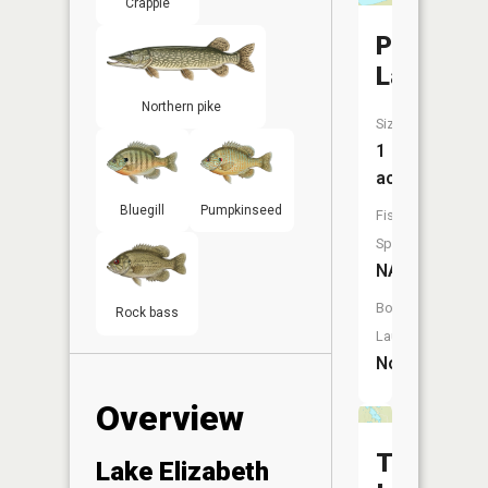
Crappie
Pughole
Lake
Northern pike
Size:
1
acres
Bluegill
Pumpkinseed
Fish
Species:
NA
Boat
Rock bass
Launch:
No
Overview
Three
Lake Elizabeth