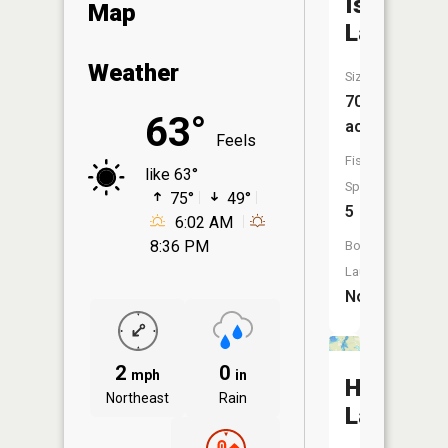
Island
Map
Lake
Weather
Size:
70
63°
acres
Feels
Fish
like 63°
Species:
75°
49°
5
6:02 AM
8:36 PM
Boat
Launch:
No
2
0
mph
in
Highland
Northeast
Rain
Lake