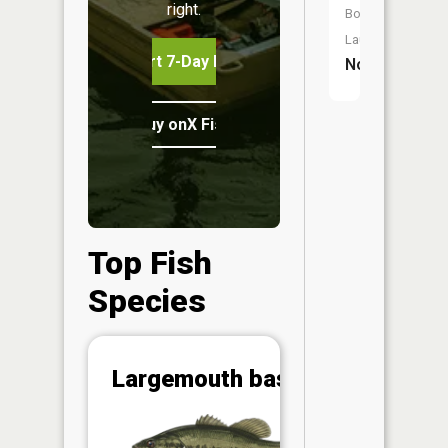
right.
Boat
Launch:
Start 7-Day Free Trial
No
Buy onX Fish Midwest
Top Fish
Species
Abunda
Largemouth bass
(CPUE)
Vi
in th