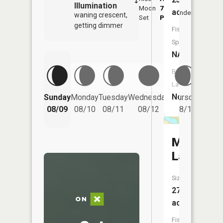
Illumination
Moon
7:00
10:
acres
Underfoot
waning crescent,
Set
PM
PM
getting dimmer
Fish
Species:
NA
Boat
Launch:
Friday
No
Sunday
Monday
Tuesday
Wednesday
Thursday
08/14
08/09
08/10
08/11
08/12
08/13
Moon
Lake
Size:
27
acres
Fish