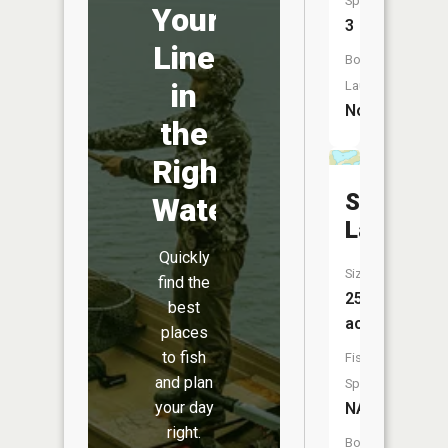
Species:
Your
3
Line
Boat
in
Launch:
No
the
Right
Solum
Water
Lake
Quickly
Size:
find the
25
best
acres
places
to fish
Fish
and plan
Species:
your day
NA
right.
Boat