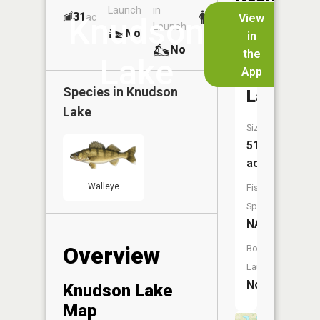
Launch
in
Dock
Lakes
31
No
ac
View
Knudson
Launch
No
No
in
No
the
Lake
App
Thorson
Species in
Knudson
Lake
Lake
Size:
51
acres
Walleye
Fish
Species:
NA
Overview
Boat
Launch:
No
Knudson Lake
Map