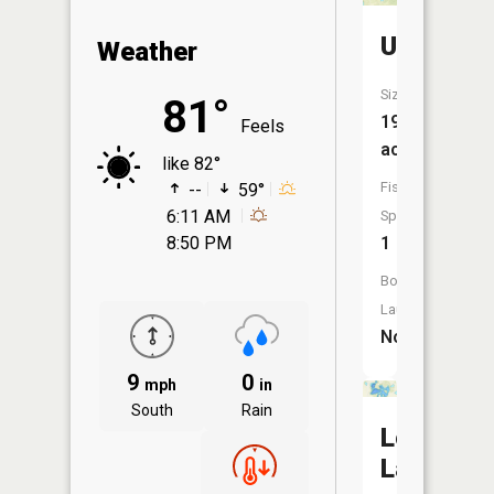
Unnamed
Weather
Size:
81°
19
Feels
acres
like 82°
Fish
--
59°
6:11 AM
Species:
8:50 PM
1
Boat
Launch:
No
9
0
mph
in
South
Rain
Lee
Lake