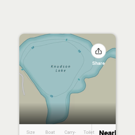
Share
Nearby
Size
Boat
Carry-
Toilet
Boat