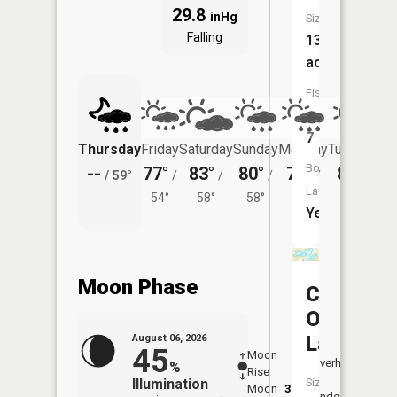
29.8
inHg
Size:
Falling
136
acres
Fish
Species:
7
Thursday
Friday
Saturday
Sunday
Monday
Tuesday
Boat
--
77°
83°
80°
79°
80°
/
59°
/
/
/
/
/
Launch:
54°
58°
58°
58°
59°
Yes
Moon Phase
Christ
Olson
Lake
August 06, 2026
45
Moon
-
7:27
Overhead
%
Rise
-
AM
Illumination
Size:
Moon
3:38
7:5
Underfoot