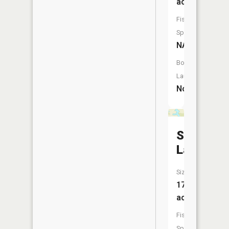
acres
Fish
Species:
NA
Boat
Launch:
No
Star
Lake
Size:
17
acres
Fish
Species: