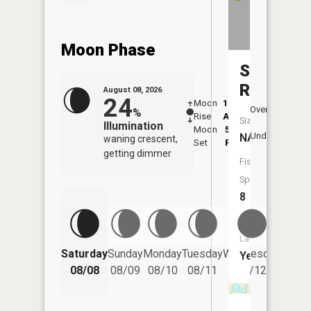
Moon Phase
Swan
River
August 08, 2026
24
Moon
12:50
9:2
Overhead
%
Rise
AM
AM
Size:
Illumination
Moon
5:57
9:
Underfoot
NA
waning crescent,
Set
PM
P
getting dimmer
Fish
Species:
8
Boat
Launch:
Saturday
Sunday
Monday
Tuesday
Wednesday
Thurs
Yes
08/08
08/09
08/10
08/11
08/12
08/