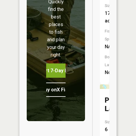
Quickly
Size:
find the
17
best
acres
places
Fish
to fish
and plan
Species:
NA
your day
right.
Boat
Launch:
Start 7-Day Free Trial
No
Buy onX Fish Midwest
Polander
Lake
Size:
6