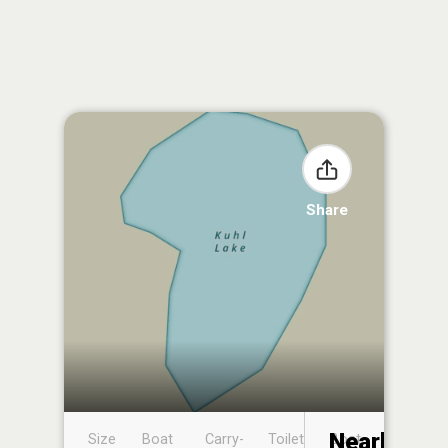
Share
Nearby
Size
Boat
Carry-
Toilet
Boat