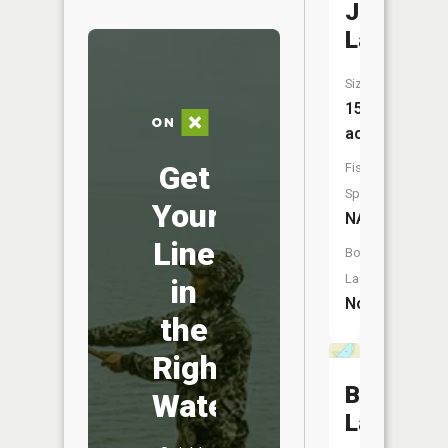
Johnson
Lake
Size:
15
acres
Get
Fish
Species:
Your
NA
Line
Boat
Launch:
in
No
the
Right
Beauty
Water
Lake