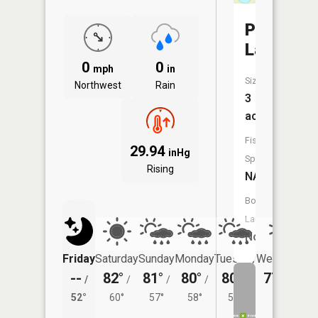
Prowect
Lake
0
0
mph
in
Size:
Northwest
Rain
3
acres
Fish
29.94
inHg
Species:
Rising
NA
Boat
Launch:
No
Friday
Saturday
Sunday
Monday
Tuesday
Wednesday
--
82°
81°
80°
80°
77°
/
/
/
/
/
/
55°
52°
60°
57°
58°
58°