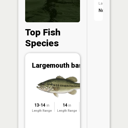
Launch:
No
Top Fish
Species
Abunda
Largemouth bass
(CPUE)
Vi
in th
App
Understa
Abundan
13-14
14
1993
in
in
Abundan
Length Range
Length Range
Surveyed
ratings a
based on