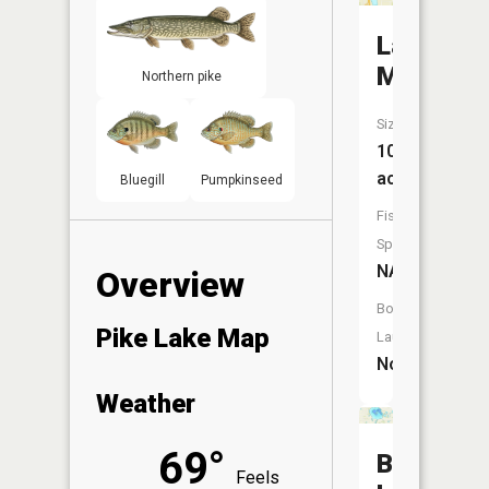
Lake
Magda
Northern pike
Size:
10
acres
Bluegill
Pumpkinseed
Fish
Species:
NA
Overview
Boat
Pike Lake Map
Launch:
No
Weather
69°
Bass
Feels