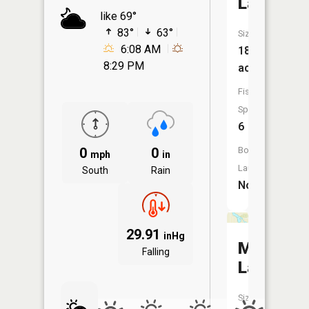
Lake
like 69°
83°
63°
Size:
6:08 AM
181
8:29 PM
acres
Fish
Species:
6
0
0
Boat
mph
in
Launch:
South
Rain
No
29.91
inHg
Meadow
Falling
Lake
Size: