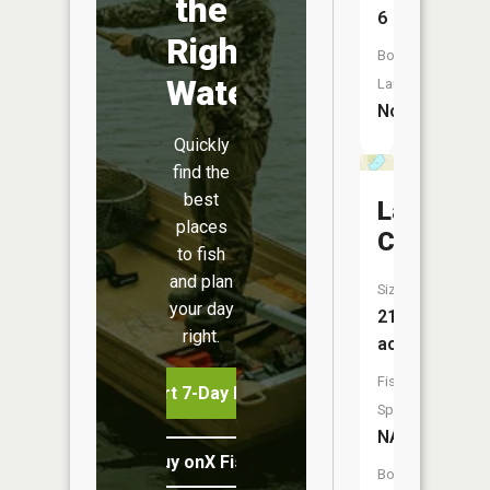
the
6
Right
Boat
Water
Launch:
No
Quickly
find the
best
Lake
places
Camelot
to fish
and plan
Size:
your day
21
right.
acres
Fish
Start 7-Day Free Trial
Species:
NA
Buy onX Fish Midwest
Boat