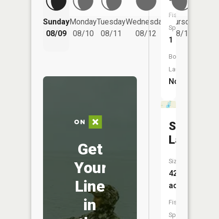
Fish
Friday
Sunday
Monday
Tuesday
Wednesday
Thursday
Species:
08/14
08/09
08/10
08/11
08/12
08/13
1
Boat
Launch:
No
Schmidt
Lake
Get
Size:
Your
42
Line
acres
in
Fish
Species: