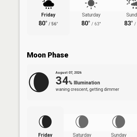
Friday
Saturday
Sund
80°
80°
83°
/
56°
/
63°
/
Moon Phase
August 07, 2026
34
%
Illumination
waning crescent, getting dimmer
Friday
Saturday
Sunday