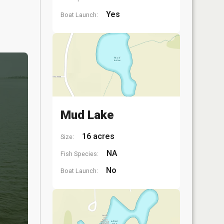
Yes
Boat Launch:
Mud Lake
16 acres
Size:
NA
Fish Species:
No
Boat Launch: