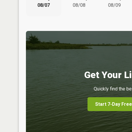
08/07
08/08
08/09
Get Your Li
Quickly find the be
Start 7-Day Free