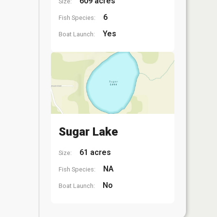
609 acres
Size:
6
Fish Species:
Yes
Boat Launch:
Sugar Lake
61 acres
Size:
NA
Fish Species:
No
Boat Launch: