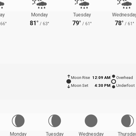
ay
Monday
Tuesday
Wednesda
81°
79°
78°
66°
/
63°
/
61°
/
61°
Moon Rise
12:09 AM
Overhead
Moon Set
4:30 PM
Underfoot
Monday
Tuesday
Wednesday
Thursda