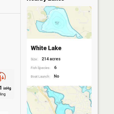
White Lake
214 acres
Size:
6
Fish Species:
No
Boat Launch:
91
inHg
ling