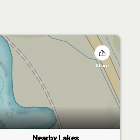
Share
Nearby Lakes