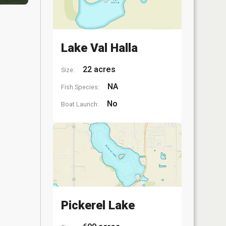
Lake Val Halla
22 acres
Size:
NA
Fish Species:
No
Boat Launch:
Pickerel Lake