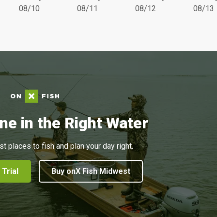
08/10
08/11
08/12
08/13
ne in the Right Water
st places to fish and plan your day right.
 Trial
Buy onX Fish Midwest