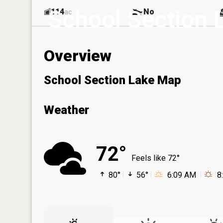
School Section 
114
No
ac
Overview
School Section Lake Map
Weather
72°
Feels like 72°
80°
56°
6:09 AM
8