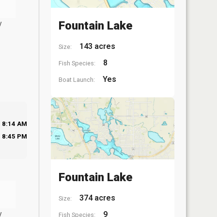
y
Fountain Lake
143 acres
Size:
8
Fish Species:
Yes
Boat Launch:
8:14 AM
8:45 PM
Fountain Lake
374 acres
Size:
y
9
Fish Species: