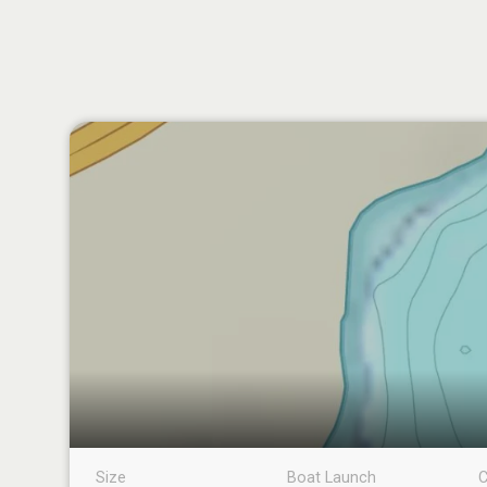
Size
Boat Launch
C