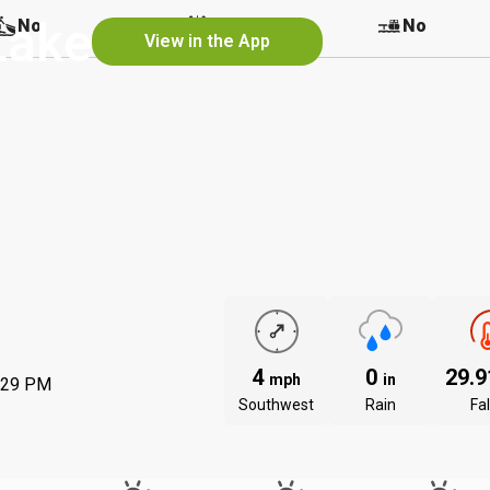
Lake
No
No
No
View in the App
4
0
29.
mph
in
:29 PM
Southwest
Rain
Fal