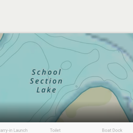
arry-in Launch
Toilet
Boat Dock