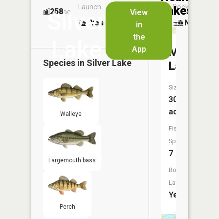
Launch
in
Dock
Lakes
258
No
ac
View
Silver
Launch
Yes
No
in
No
the
Lake
App
Murphy
Species in
Silver Lake
Lake
Size:
307
acres
Walleye
Fish
Species:
7
Largemouth bass
Boat
Launch:
Yes
Perch