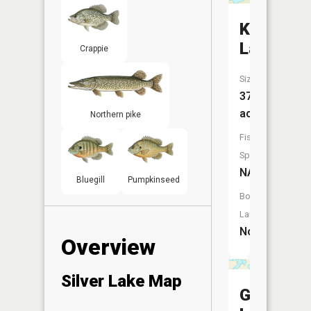
Keyes
Lake
Crappie
Size:
37
acres
Northern pike
Fish
Species:
NA
Bluegill
Pumpkinseed
Boat
Launch:
No
Overview
Silver Lake Map
Gray