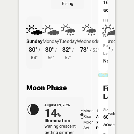
16
Rising
acres
Fish
Species:
NA
Sunday
Monday
Tuesday
Wednesday
Thursday
Friday
Boat
80°
80°
82°
78°
75°
75°
/
/
/
/
53°
/
52°
/
Launch:
54°
56°
57°
58°
No
Moon Phase
Fischer
Lake
August 09, 2026
14
Size:
Moon
1:52
10:3
Overhead
%
Rise
AM
AM
60
Illumination
Moon
7:04
11:
acres
Underfoot
waning crescent,
Set
PM
PM
getting dimmer