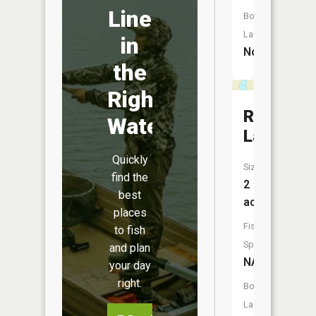
Line
Boat
Launch:
in
No
the
Right
Rice
Water
Lake
Quickly
Size:
find the
2
best
acres
places
Fish
to fish
Species:
and plan
NA
your day
right.
Boat
Launch: