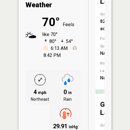
Lake
Weather
Size:
70°
82
Feels
acres
like 70°
Fish
80°
54°
Species:
6:13 AM
NA
8:42 PM
Boat
Launch:
No
4
0
mph
in
Northeast
Rain
Gertrude
Lake
29.91
Size:
inHg