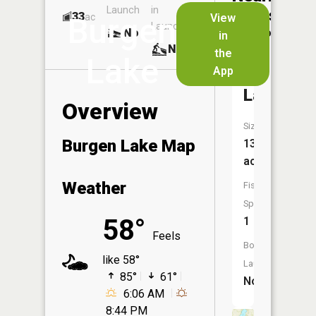
Launch
in
Dock
Lakes
33
No
ac
View
Burgen
Launch
No
No
in
No
the
Lake
App
Finn
Lake
Overview
Size:
Burgen Lake Map
137
acres
Weather
Fish
Species:
58°
1
Feels
Boat
like 58°
Launch:
85°
61°
No
6:06 AM
8:44 PM