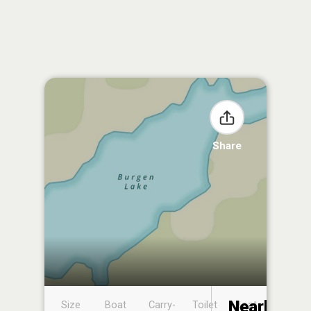
Share
Nearby
Size
Boat
Carry-
Toilet
Boat