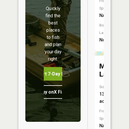
Fish
Quickly
Species:
NA
find the
best
Boat
places
Launch:
to fish
No
and plan
your day
right.
Mud
Lake
Start 7-Day Free Trial
Size:
Buy onX Fish Midwest
132
acres
Fish
Species:
NA