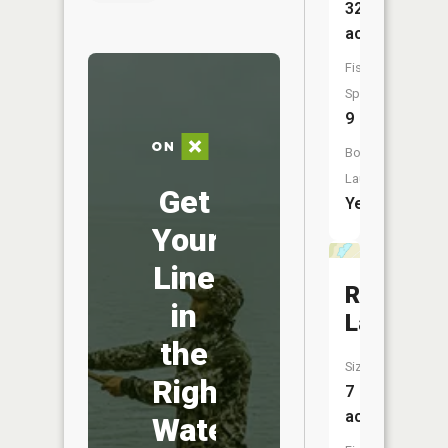
328
acres
Fish
Species:
9
Boat
Launch:
Get
Yes
Your
Line
Rice
in
Lake
the
Size:
Right
7
acres
Water