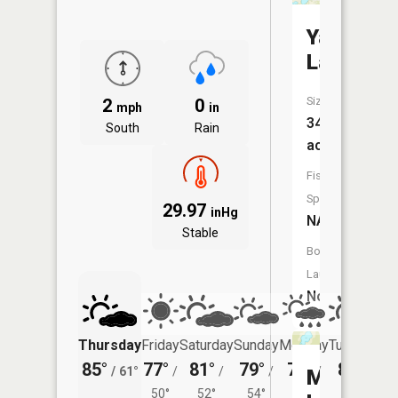
Yaeger
Lake
Size:
2
0
mph
in
347
South
Rain
acres
Fish
Species:
29.97
inHg
NA
Stable
Boat
Launch:
No
Thursday
Friday
Saturday
Sunday
Monday
Tuesday
85°
77°
81°
79°
78°
80°
/
61°
/
/
/
/
/
Mud
50°
52°
54°
53°
57°