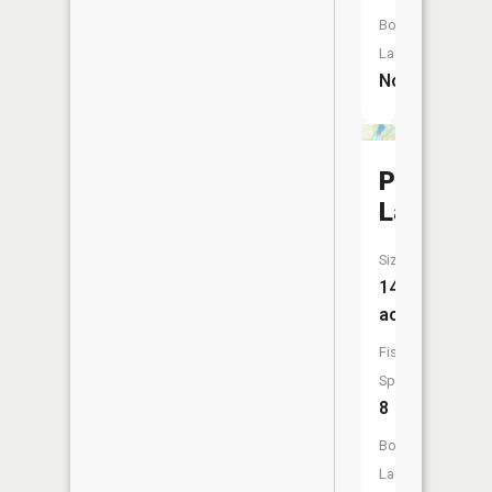
Boat
Launch:
No
Palmer
Lake
Size:
146
acres
Fish
Species:
8
Boat
Launch: