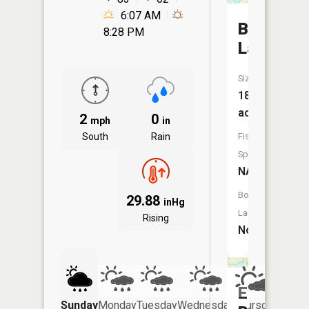
6:07 AM
Baldwin
8:28 PM
Lake
Size:
182
acres
2
0
mph
in
South
Rain
Fish
Species:
NA
Boat
29.88
inHg
Launch:
Rising
No
Evergree
Sunday
Monday
Tuesday
Wednesday
Thursday
Friday