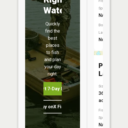
Fish
Water
Species:
NA
Quickly
Boat
find the
Launch:
best
No
places
to fish
and plan
Poplar
your day
Lake
right.
Size:
Start 7-Day Free Trial
36
acres
Buy onX Fish Midwest
Fish
Species:
NA