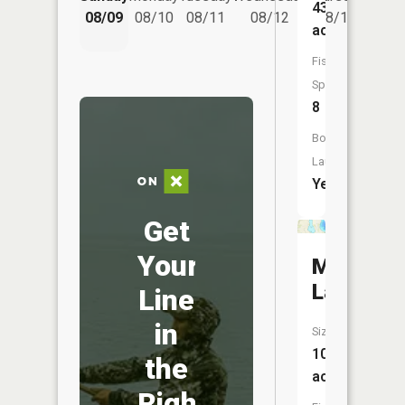
438
08/14
08/09
08/10
08/11
08/12
08/13
acres
Fish
Species:
8
Boat
Launch:
Yes
Get
Your
Marsden
Lake
Line
in
Size:
107
the
acres
Right