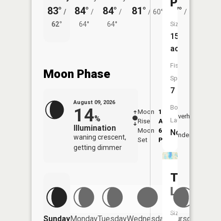
Ponds
83°
84°
84°
81°
77°
78°
/
/
/
/
60°
/
58°
/
62°
64°
64°
Size:
61°
15
acres
Fish
Moon Phase
Species:
7
August 09, 2026
Boat
14
Moon
1:51
10:2
Overhead
%
Launch:
Rise
AM
AM
Illumination
Moon
6:45
10:
No
Underfoot
waning crescent,
Set
PM
PM
getting dimmer
Turtle
Lake
Size:
Friday
Sunday
Monday
Tuesday
Wednesday
Thursday