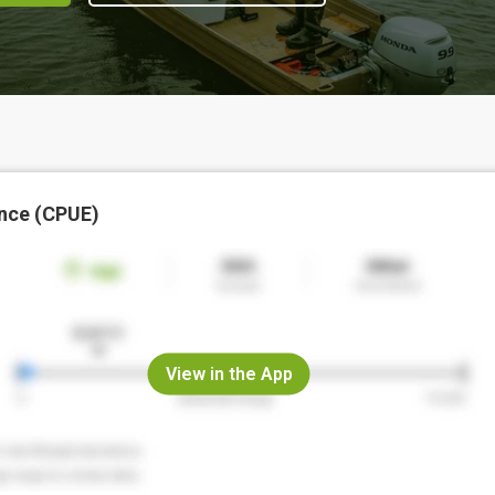
nce (CPUE)
View in the App