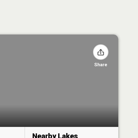
Share
Nearby Lakes