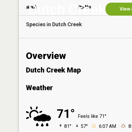
Dutch Creek
NA
No
View 
Species in
Dutch Creek
Overview
Dutch Creek Map
Weather
71°
Feels like 71°
81°
57°
6:07 AM
8