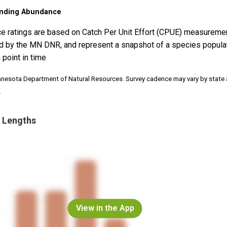
nding Abundance
e ratings are based on Catch Per Unit Effort (CPUE) measureme
d by the MN DNR, and represent a snapshot of a species popula
 point in time
nnesota Department of Natural Resources. Survey cadence may vary by state
.
 Lengths
View in the App