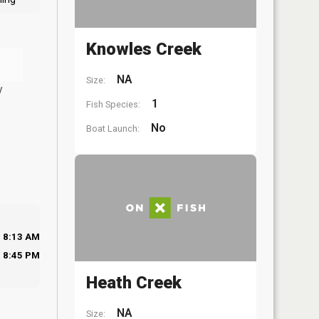
Knowles Creek
NA
Size:
y
1
Fish Species:
No
Boat Launch:
8:13 AM
8:45 PM
Heath Creek
NA
Size: