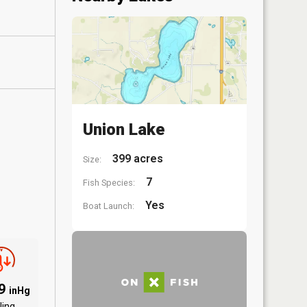
Union Lake
399 acres
Size:
7
Fish Species:
Yes
Boat Launch:
89
inHg
ling