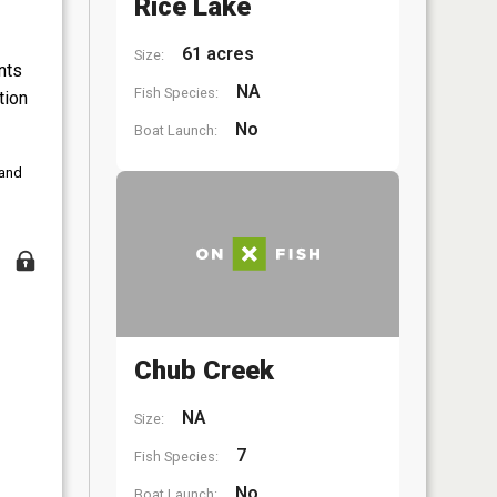
Rice Lake
61 acres
Size:
nts
NA
Fish Species:
tion
No
Boat Launch:
 and
Chub Creek
NA
Size:
7
Fish Species:
No
Boat Launch: