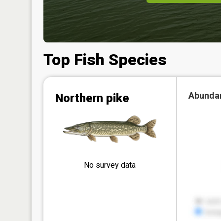
Top Fish Species
Abunda
Northern pike
No survey data