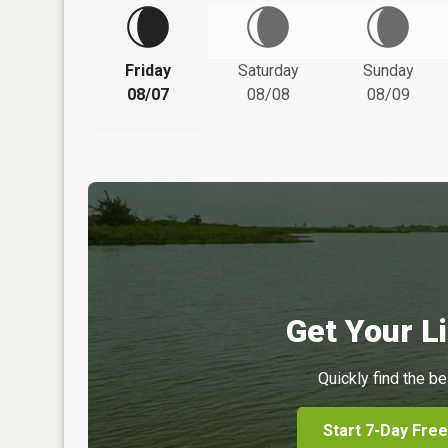
Friday
Saturday
Sunday
08/07
08/08
08/09
Get Your Li
Quickly find the be
Start 7-Day Free