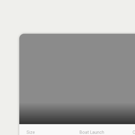
Size
Boat Launch
C