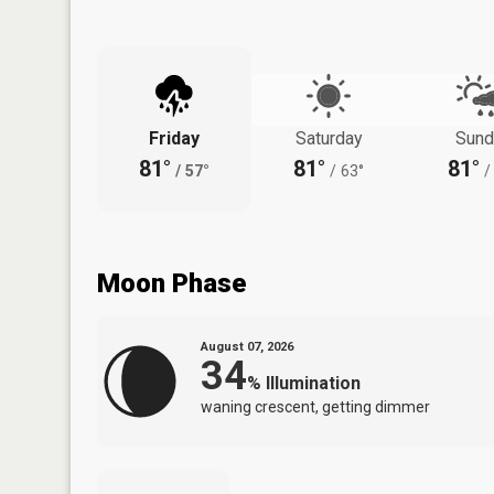
Friday
Saturday
Sund
81°
81°
81°
/
57°
/
63°
/
Moon Phase
August 07, 2026
34
%
Illumination
waning crescent, getting dimmer