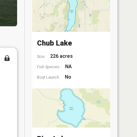
Chub Lake
226 acres
Size:
NA
Fish Species:
No
Boat Launch: