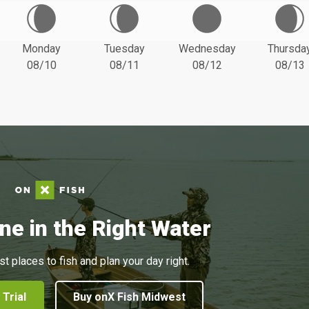
Monday
Tuesday
Wednesday
Thursda
08/10
08/11
08/12
08/13
ne in the Right Water
st places to fish and plan your day right.
 Trial
Buy onX Fish Midwest