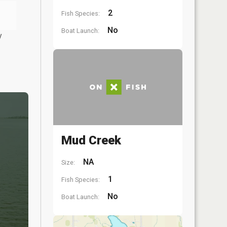
2
Fish Species:
No
Boat Launch:
y
Mud Creek
NA
Size:
1
Fish Species:
No
Boat Launch: