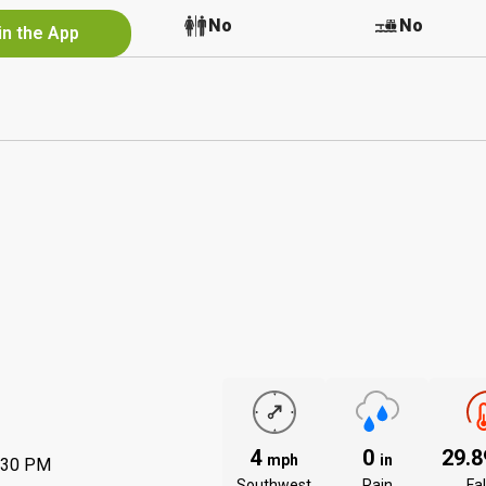
No
No
No
in the App
4
0
29.
mph
in
:30 PM
Southwest
Rain
Fal