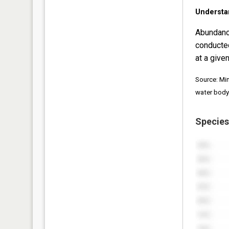
Understa
Abundanc
conducte
at a given
Source: Mi
water body
Species