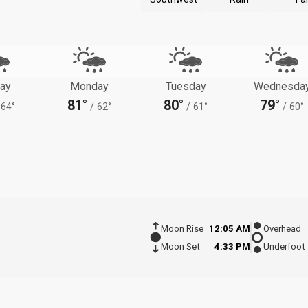
ay
Monday
Tuesday
Wednesda
81°
80°
79°
64°
/
62°
/
61°
/
60°
Moon Rise
12:05 AM
Overhead
Moon Set
4:33 PM
Underfoot