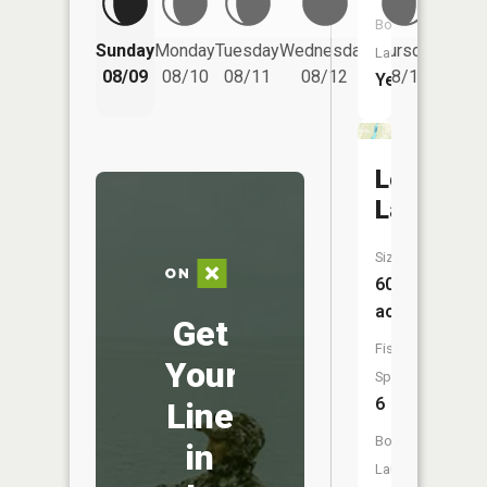
Boat
Friday
Sunday
Monday
Tuesday
Wednesday
Thursday
Launch:
08/14
08/09
08/10
08/11
08/12
08/13
Yes
Lord
Lake
Size:
60
acres
Get
Fish
Your
Species:
6
Line
Boat
in
Launch: