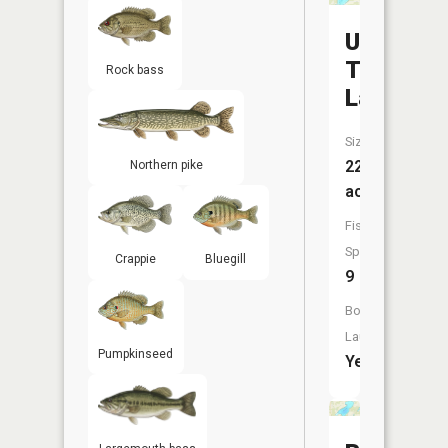
Upper
Twin
Rock bass
Lake
Size:
226
Northern pike
acres
Fish
Species:
Crappie
Bluegill
9
Boat
Launch:
Pumpkinseed
Yes