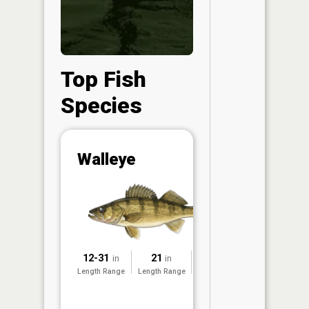
Top Fish
Species
Abunda
Walleye
(CPUE)
Vi
in th
App
Understa
Abundan
12-31
21
2023
in
in
Abundan
Length Range
Length Range
Surveyed
ratings a
based on