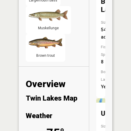
Blueberr
Largemouth bass
Lake
Size:
Muskellunge
547
acres
Fish
Species:
Brown trout
8
Boat
Launch:
Overview
Yes
Twin Lakes Map
Unnamed
Weather
Size: