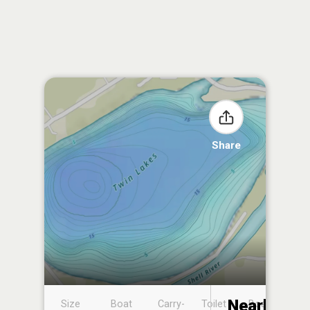
Share
Nearby
Size
Boat
Carry-
Toilet
Boat