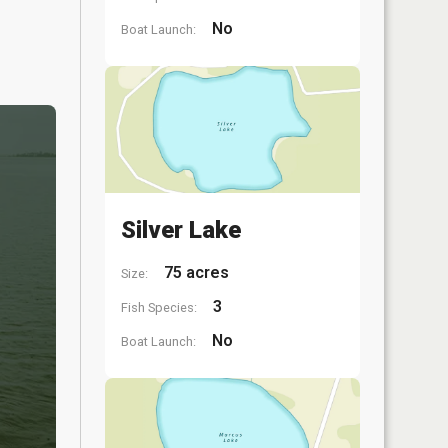
No
Boat Launch:
Silver Lake
75 acres
Size:
3
Fish Species:
No
Boat Launch: