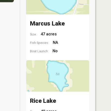
Marcus Lake
47 acres
Size:
NA
Fish Species:
No
Boat Launch:
Rice Lake