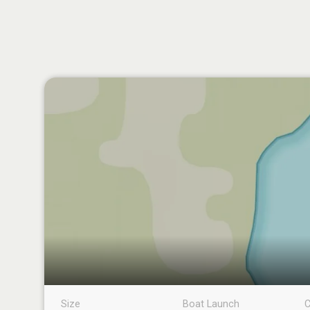
Size
Boat Launch
C