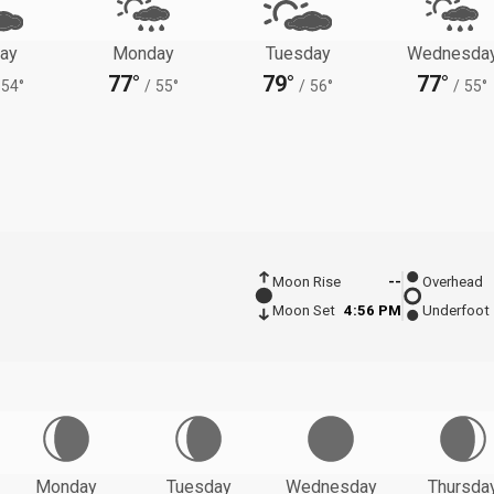
ay
Monday
Tuesday
Wednesda
77°
79°
77°
54°
/
55°
/
56°
/
55°
Moon Rise
--
Overhead
Moon Set
4:56 PM
Underfoot
Monday
Tuesday
Wednesday
Thursda