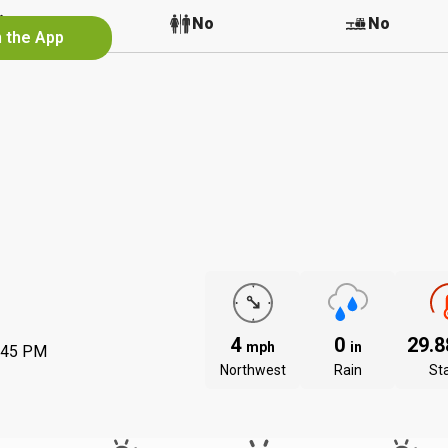
No
No
No
n the App
4
0
29.
mph
in
:45 PM
Northwest
Rain
St