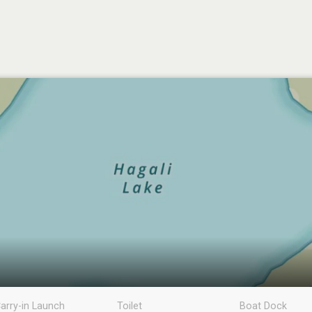
arry-in Launch
Toilet
Boat Dock