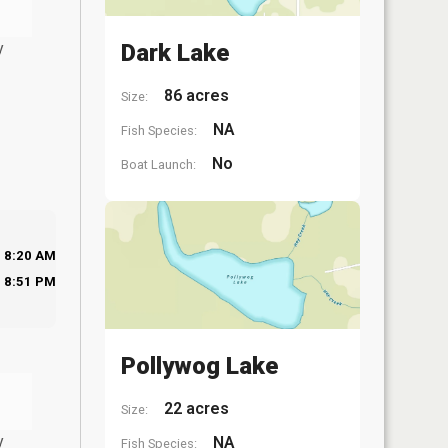
y
Dark Lake
86 acres
Size:
NA
Fish Species:
No
Boat Launch:
8:20 AM
8:51 PM
Pollywog Lake
22 acres
Size:
y
NA
Fish Species: