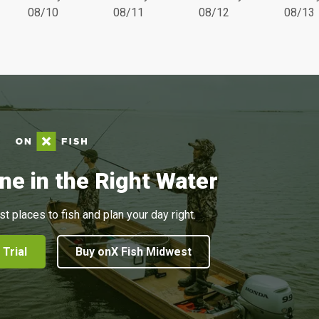
08/10
08/11
08/12
08/13
ne in the Right Water
st places to fish and plan your day right.
 Trial
Buy onX Fish Midwest