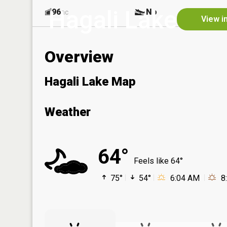
Hagali Lake
96
No
ac
View i
Overview
Hagali Lake Map
Weather
64°
Feels like 64°
75°
54°
6:04 AM
8