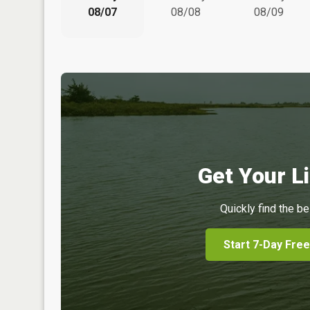
08/07
08/08
08/09
Get Your Li
Quickly find the be
Start 7-Day Free