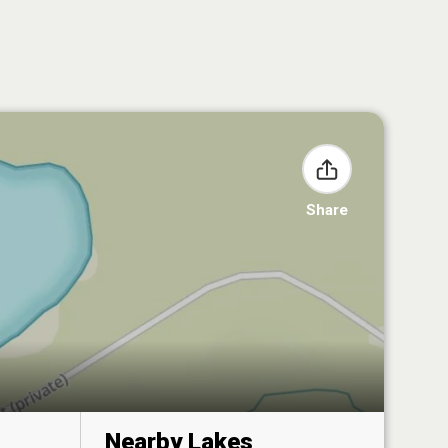
Share
Nearby Lakes