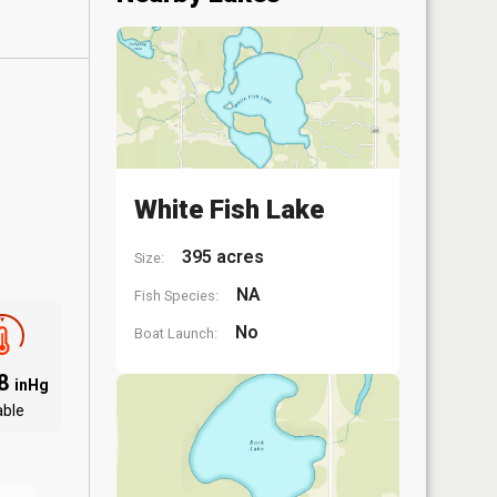
White Fish Lake
395 acres
Size:
NA
Fish Species:
No
Boat Launch:
88
inHg
able