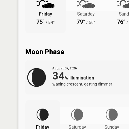
Friday
Saturday
Sund
75°
79°
76°
/
54°
/
56°
/
Moon Phase
August 07, 2026
34
%
Illumination
waning crescent, getting dimmer
Friday
Saturday
Sunday