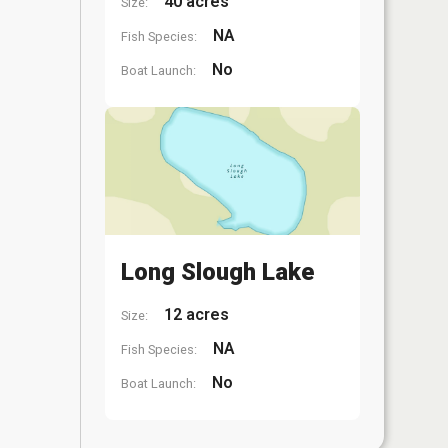
40 acres
Size:
NA
Fish Species:
No
Boat Launch:
Long Slough Lake
12 acres
Size:
NA
Fish Species:
No
Boat Launch: