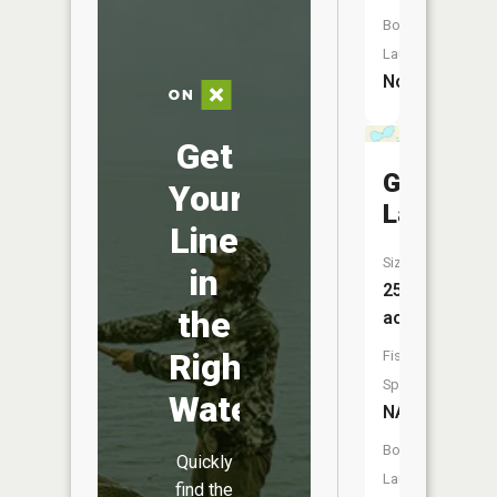
Boat
Launch:
No
Get
Grovers
Your
Lake
Line
Size:
in
253
the
acres
Right
Fish
Species:
Water
NA
Boat
Quickly
Launch:
find the