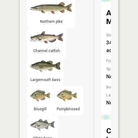
Anderso
Marsh
Northern pike
Size:
34
acres
Channel catfish
Fish
Species:
NA
Largemouth bass
Boat
Launch:
No
Bluegill
Pumpkinseed
Chandler