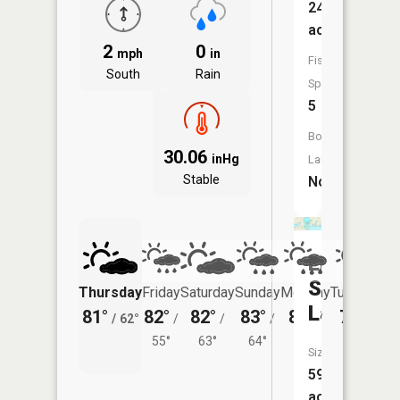
245
acres
2
0
mph
in
Fish
South
Rain
Species:
5
Boat
30.06
inHg
Launch:
Stable
No
Little
Spirit
Thursday
Friday
Saturday
Sunday
Monday
Tuesday
Lake
81°
82°
82°
83°
81°
79°
/
62°
/
/
/
/
/
55°
63°
64°
61°
64°
Size:
596
acres