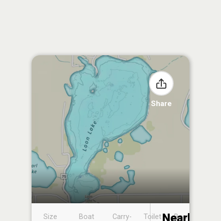
Share
Nearby
Size
Boat
Carry-
Toilet
Boat