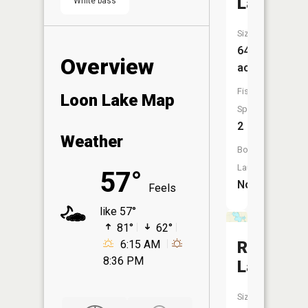
Lake
White bass
Size:
64
Overview
acres
Fish
Loon Lake Map
Species:
2
Weather
Boat
Launch:
57°
No
Feels
like 57°
81°
62°
Rush
6:15 AM
8:36 PM
Lake
Size: