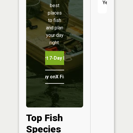
Yes
best
places
to fish
and plan
your day
right.
Start 7-Day Free Trial
Buy onX Fish Midwest
Top Fish
Species