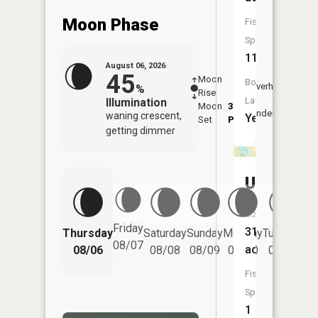
Moon Phase
Fish
Species:
11
August 06, 2026
45
Moon
-
7:22
Boat
Overhead
%
Rise
-
AM
Launch:
Illumination
Moon
3:19
7:5
Underfoot
waning crescent,
Yes
Set
PM
PM
getting dimmer
Unnamed
Size:
Friday
31
Thursday
Saturday
Sunday
Monday
Tuesday
We
08/07
acres
08/06
08/08
08/09
08/10
08/11
Fish
Species:
1