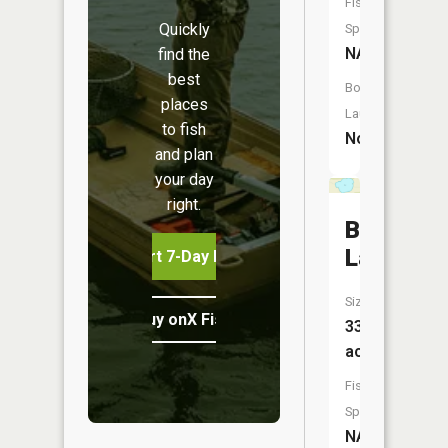
Fish
Quickly
Species:
NA
find the
best
Boat
places
Launch:
to fish
No
and plan
your day
right.
Birch
Lake
Start 7-Day Free Trial
Size:
Buy onX Fish Midwest
33
acres
Fish
Species:
NA