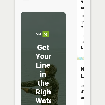
91
acres
Fish
Species:
7
Boat
Launch:
Get
No
Your
Line
Nielsen
in
Lake
the
Size:
Right
41
acres
Water