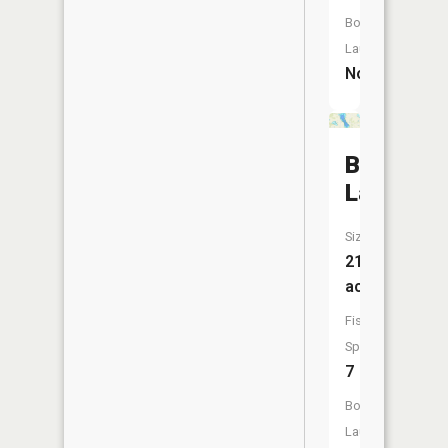
Boat
Launch:
No
Bone
Lake
Size:
218
acres
Fish
Species:
7
Boat
Launch: