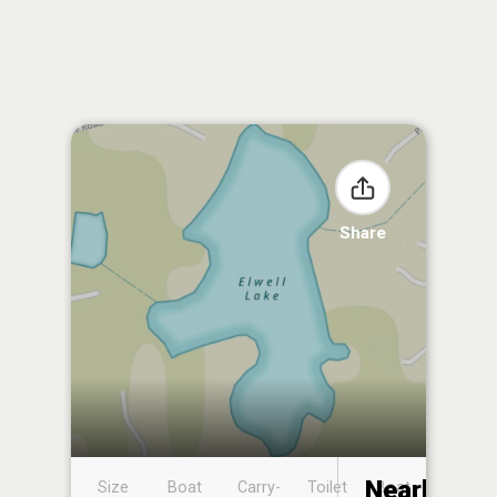
Share
Nearby
Size
Boat
Carry-
Toilet
Boat