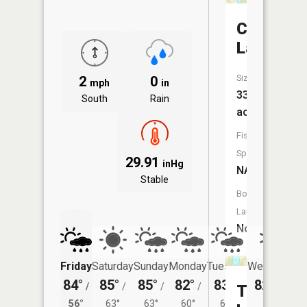
Clear
Lake
Size:
2
0
mph
in
33
South
Rain
acres
Fish
Species:
29.91
inHg
NA
Stable
Boat
Launch:
No
Friday
Saturday
Sunday
Monday
Tuesday
Wednesday
84°
85°
85°
82°
83°
82°
/
/
/
/
/
/
59°
Twin
56°
63°
63°
60°
61°