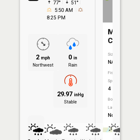
77°
51°
5:50 AM
8:25 PM
Mistleto
Creek
Size:
2
0
mph
in
NA
Northwest
Rain
Fish
Species:
4
29.97
inHg
Boat
Stable
Launch:
No