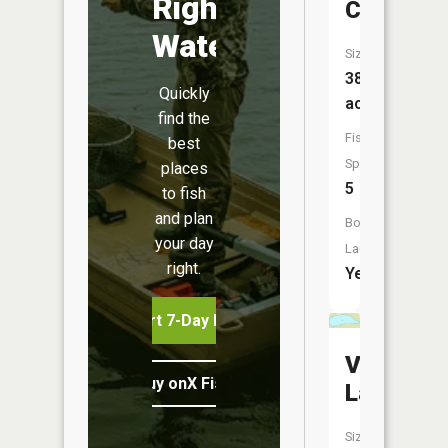
Right
Clara
Water
Size:
387
Quickly
acres
find the
Fish
best
Species:
places
5
to fish
and plan
Boat
your day
Launch:
right.
Yes
Start 7-Day Free Trial
Vat
Buy onX Fish Midwest
Lake
Size: