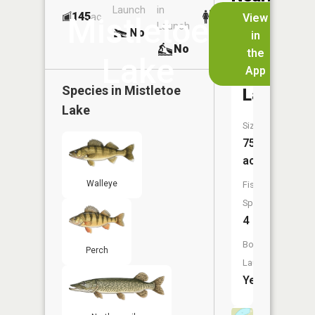
Launch
in
Dock
Lakes
145
No
ac
View
Mistletoe
Launch
No
No
in
No
the
Lake
App
Holly
Species in
Mistletoe
Lake
Lake
Size:
75
acres
Walleye
Fish
Species:
4
Boat
Perch
Launch:
Yes