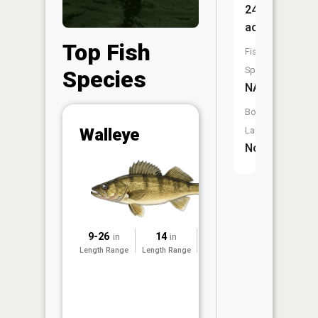
24
acres
Top Fish
Fish
Species:
Species
NA
Boat
Abunda
Walleye
Launch:
No
(CPUE)
Vi
in th
App
Understa
Abundan
9-26
14
2014
in
in
Abundan
Length Range
Length Range
Surveyed
ratings a
based on
Per Unit 