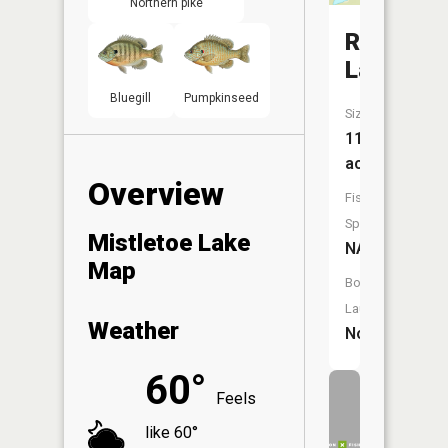
Northern pike
Roast
Lake
Bluegill
Pumpkinseed
Size:
11
acres
Overview
Fish
Species:
Mistletoe Lake
NA
Map
Boat
Launch:
Weather
No
60°
Feels
like 60°