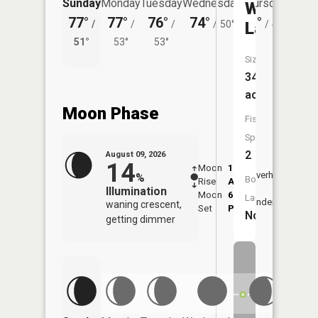
Sunday
Monday
Tuesday
Wednesday
Thursday
Friday
Williams
77°
77°
76°
74°
71°
72°
Lake
/
/
/
/
50°
/
48°
/
51°
53°
53°
53°
Size:
34
acres
Moon Phase
Fish
Species:
2
August 09, 2026
14
Moon
1:25
10:1
Overhead
%
Boat
Rise
AM
AM
Illumination
Moon
6:49
10:
Launch:
Underfoot
waning crescent,
Set
PM
PM
No
getting dimmer
Friday