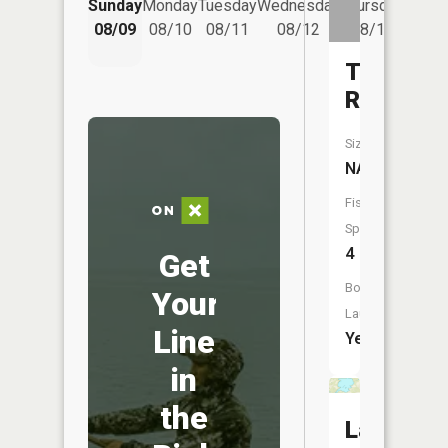
Sunday
Monday
Tuesday
Wednesday
Thursday
08/14
08/09
08/10
08/11
08/12
08/13
Tait
River
Size:
NA
Fish
Species:
4
Get
Boat
Your
Launch:
Line
Yes
in
the
Lake