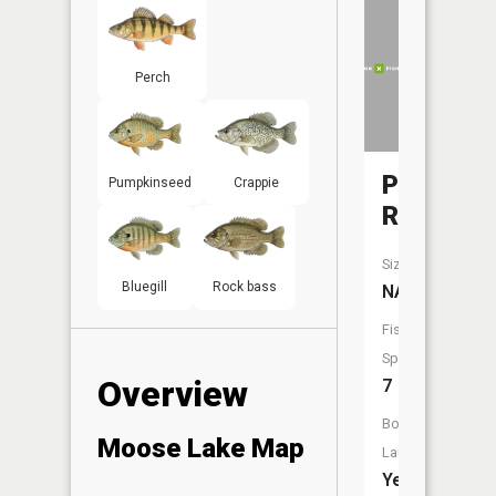
Perch
Pelican
Pumpkinseed
Crappie
River
Size:
Bluegill
Rock bass
NA
Fish
Species:
Overview
7
Boat
Moose Lake Map
Launch:
Yes