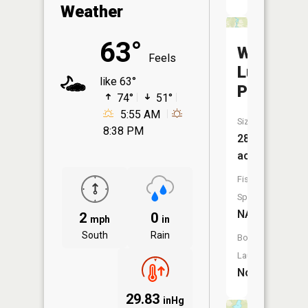
Weather
63°
Wilbur
Feels
Luoma
like 63°
Pond
74°
51°
5:55 AM
Size:
8:38 PM
28
acres
Fish
Species:
NA
2
0
mph
in
South
Rain
Boat
Launch:
No
29.83
inHg