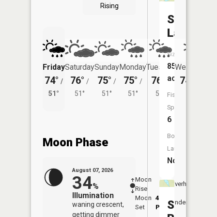
Rising
Swan
Lake
Size:
85
Friday
Saturday
Sunday
Monday
Tuesday
Wednesday
acres
74°
76°
75°
75°
76°
74°
/
/
/
/
/
/
52°
51°
51°
51°
51°
52°
Fish
Species:
6
Boat
Moon Phase
Launch:
No
August 07, 2026
34
Moon
-
8:11
Overhead
%
Rise
-
AM
Illumination
Moon
4:50
8:4
South
Underfoot
waning crescent,
Set
PM
PM
getting dimmer