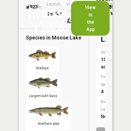
Launch
in
Dock
Lakes
923
No
ac
View
Moose
Launch
Yes
Yes
in
No
the
Lake
App
Bell
Species in
Moose Lake
Lake
Size:
109
acres
Walleye
Fish
Species:
4
Largemouth bass
Boat
Launch:
No
Northern pike