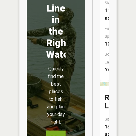
Size:
Line
11,473
in
acres
the
Fish
Species:
Right
10
Water
Boat
Launch:
Quickly
Yes
find the
best
places
Rice
to fish
Lake
and plan
your day
Size:
right.
156
acres