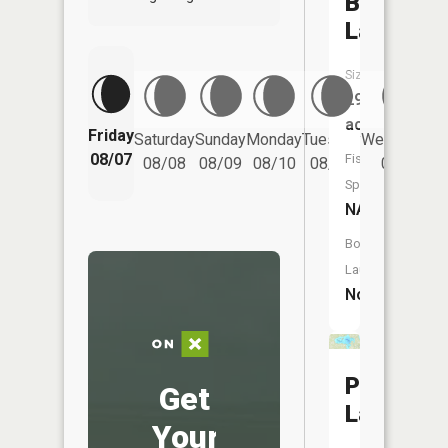
Bog
Lake
Size:
29
acres
Friday
Saturday
Sunday
Monday
Tuesday
Wednesday
08/07
Fish
08/08
08/09
08/10
08/11
08/12
Species:
NA
Boat
Launch:
No
Pelican
Get
Lake
Your