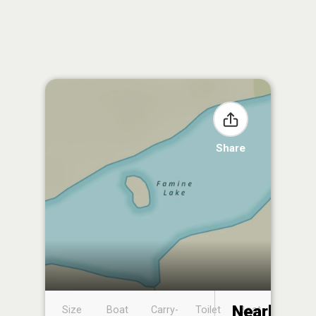
Share
Nearby
Size
Boat
Carry-
Toilet
Boat