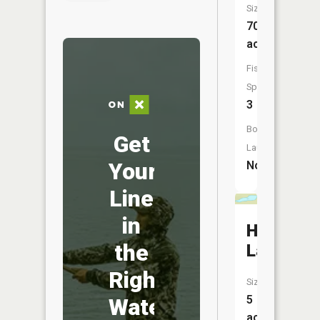
Size:
70
acres
Fish
Species:
3
Boat
Get
Launch:
Your
No
Line
in
Headligh
the
Lake
Right
Size:
5
Water
acres