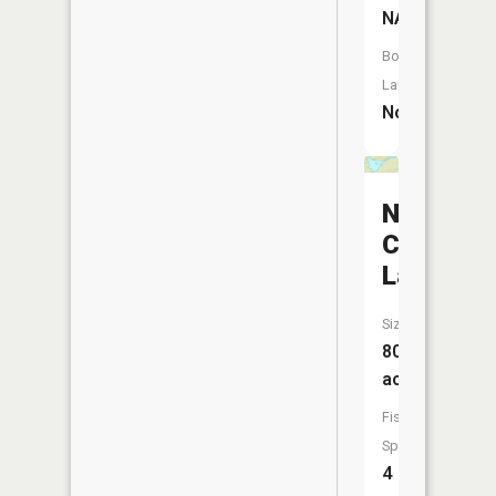
NA
Boat
Launch:
No
North
Cone
Lake
Size:
80
acres
Fish
Species:
4