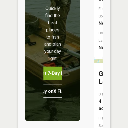
Quickly
Fish
find the
Species:
best
NA
places
Boat
to fish
Launch:
and plan
No
your day
right.
Gasket
Start 7-Day Free Trial
Lake
Buy onX Fish Midwest
Size:
4
acres
Fish
Species: