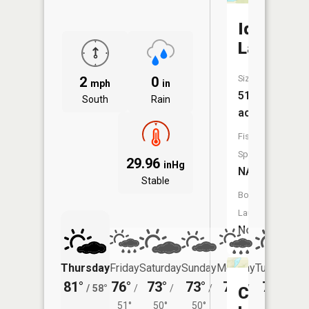
Ida
Lake
Size:
2
0
mph
in
51
South
Rain
acres
Fish
Species:
29.96
inHg
NA
Stable
Boat
Launch:
No
Thursday
Friday
Saturday
Sunday
Monday
Tuesday
81°
76°
73°
73°
73°
75°
/
58°
/
/
/
/
/
Cucko
51°
50°
50°
51°
54°