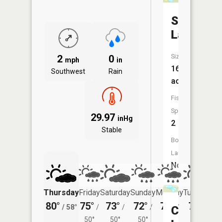
Sink
Lake
Size:
2
0
mph
in
16
Southwest
Rain
acres
Fish
Species:
29.97
inHg
2
Stable
Boat
Launch:
No
Thursday
Friday
Saturday
Sunday
Monday
Tuesday
80°
75°
73°
72°
72°
73°
/
58°
/
/
/
/
/
Cloquet
50°
50°
50°
50°
53°