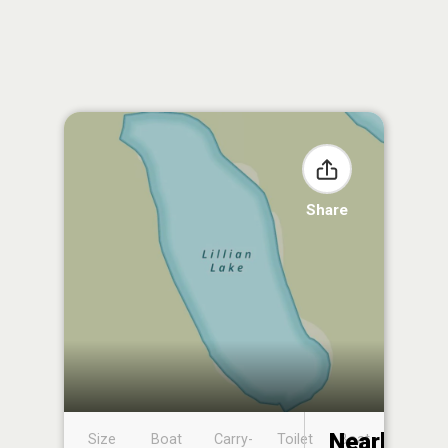
Share
Nearby
Size
Boat
Carry-
Toilet
Boat