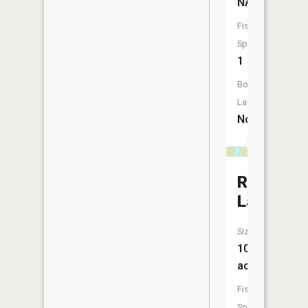
NA
Fish
Species:
1
Boat
Launch:
No
Railroad
Lake
Size:
10
acres
Fish
Species: