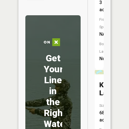
3
acres
Fish
Species:
NA
Boat
Launch:
Get
No
Your
Line
Katherin
in
Lake
the
Size:
Right
68
acres
Water