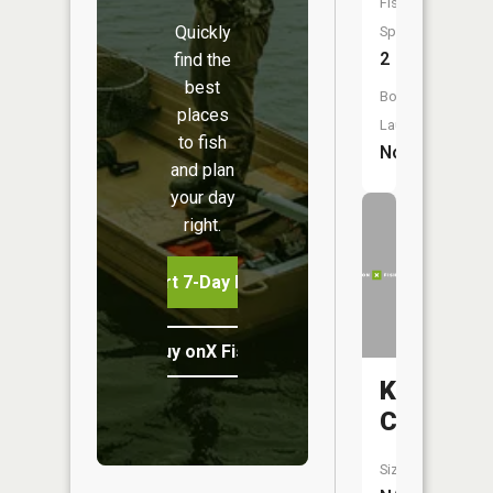
Fish
Quickly
Species:
2
find the
best
Boat
places
Launch:
to fish
No
and plan
your day
right.
Start 7-Day Free Trial
Buy onX Fish Midwest
Kinney
Creek
Size: