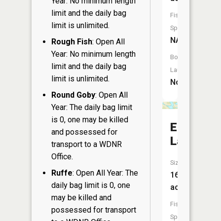
Year: No minimum length
limit and the daily bag
Fish
limit is unlimited.
Species:
NA
Rough Fish
: Open All
Year: No minimum length
Boat
limit and the daily bag
Launch:
limit is unlimited.
No
Round Goby
: Open All
Year: The daily bag limit
is 0, one may be killed
Ehne
and possessed for
Lake
transport to a WDNR
Office.
Size:
Ruffe
: Open All Year: The
16
daily bag limit is 0, one
acres
may be killed and
Fish
possessed for transport
Species: