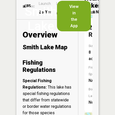
Launch
Launch
Dock
Lakes
85
No
ac
View
Smith
Yes
Yes
No
in
the
Lake
App
204
Overview
Reservoi
Smith Lake Map
Size:
8
acres
Fishing
Fish
Regulations
Species:
NA
Special Fishing
Regulations:
This lake has
Boat
special fishing regulations
Launch:
that differ from statewide
No
or border water regulations
for those species