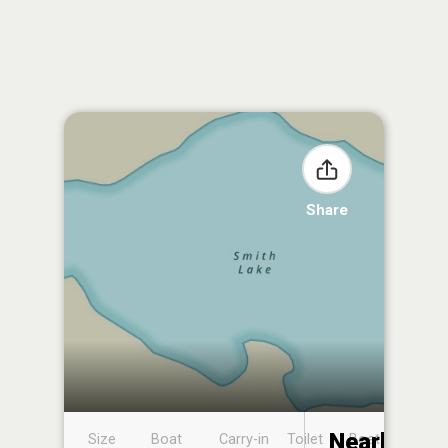
Share
Nearby
Size
Boat
Carry-in
Toilet
Boat