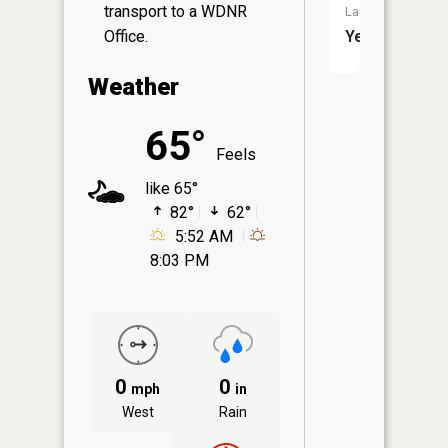
transport to a WDNR
Launch:
Office.
Yes
Weather
65°
Feels
like 65°
82°
62°
5:52 AM
8:03 PM
0
0
mph
in
West
Rain