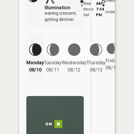
Overhead
%
Rise
AM
AM
Illumination
Moon
7:04
11:
Underfoot
waning crescent,
Set
PM
PM
getting dimmer
Friday
Monday
Tuesday
Wednesday
Thursday
Saturd
08/14
08/10
08/11
08/12
08/13
08/15