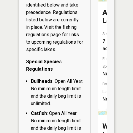
identified below and take
Allis
precedence. Regulations
Lake
listed below are currently
in place. Visit the
fishing
Size:
regulations page
for links
7
to upcoming regulations for
acres
specific lakes.
Fish
Special Species
Species:
Regulations
NA
Bullheads
: Open All Year:
Boat
No minimum length limit
Launch:
and the daily bag limit is
No
unlimited.
Catfish
: Open All Year:
No minimum length limit
Wallace
and the daily bag limit is