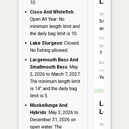
Lake
10.
Cisco And Whitefish
:
Size:
Open All Year: No
54
minimum length limit and
acres
the daily bag limit is 10.
Fish
Lake Sturgeon
: Closed:
Species:
No fishing allowed.
7
Largemouth Bass And
Boat
Smallmouth Bass
: May
Launch:
2, 2026 to March 7, 2027:
Yes
The minimum length limit
is 14” and the daily bag
limit is 5.
Lake
Muskellunge And
Lenwood
Hybrids
: May 2, 2026 to
December 31, 2026 on
Size:
open water: The