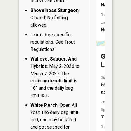
to a WDNR Office.
NA
Shovelnose Sturgeon
:
Boat
Closed: No fishing
Launch:
allowed.
No
Trout
: See specific
regulations: See Trout
Regulations
Green
Walleye, Sauger, And
Lake
Hybrids
: May 2, 2026 to
March 7, 2027: The
Size:
minimum length limit is
69
18” and the daily bag
acres
limit is 3.
Fish
White Perch
: Open All
Species:
Year: The daily bag limit
7
is 0, one may be killed
and possessed for
Boat