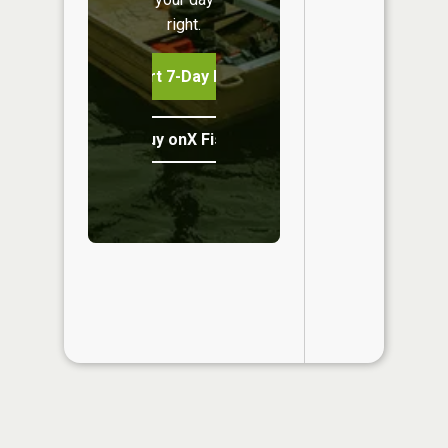
right.
Start 7-Day Free Trial
Buy onX Fish Midwest