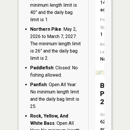
14
minimum length limit is
acres
40” and the daily bag
limit is 1.
Fish
Species:
Northern Pike
: May 2,
1
2026 to March 7, 2027:
The minimum length limit
Boat
is 26” and the daily bag
Launch:
limit is 2.
No
Paddlefish
: Closed: No
fishing allowed.
Barton
Panfish
: Open All Year:
No minimum length limit
Pond
and the daily bag limit is
219
25.
Size:
Rock, Yellow, And
62
White Bass
: Open All
acres