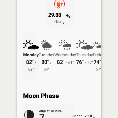
29.88
inHg
Rising
Monday
Tuesday
Wednesday
Thursday
Friday
Saturd
82°
80°
82°
76°
74°
75°
/
/
/
61°
/
57°
/
/
62°
64°
57°
63°
Moon Phase
August 10, 2026
7
Moon
2:52
11:0