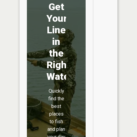
Get
Your
Line
in
the
Right
Water
Quickly
find the
best
places
to fish
and plan
your day