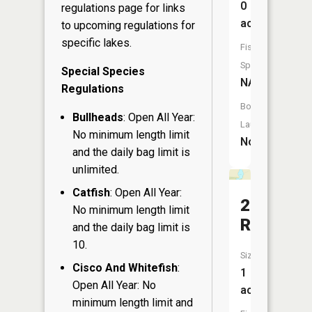
0
regulations page
for links
acres
to upcoming regulations for
specific lakes.
Fish
Species:
Special Species
NA
Regulations
Boat
Bullheads
: Open All Year:
Launch:
No minimum length limit
No
and the daily bag limit is
unlimited.
Catfish
: Open All Year:
2
No minimum length limit
Reservoi
and the daily bag limit is
10.
Size:
Cisco And Whitefish
:
1
Open All Year: No
acres
minimum length limit and