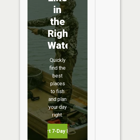
in
the
Right
Water
Quickly
find the
best
places
to fish
and plan
your day
right.
Start 7-Day Free Trial