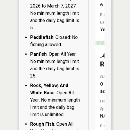
6
2026 to March 7, 2027:
No minimum length limit
Boat
and the daily bag limit is
Launch:
5.
Yes
Paddlefish
: Closed: No
fishing allowed.
Panfish
: Open All Year:
.40
No minimum length limit
Reservoi
and the daily bag limit is
25.
Size:
0
Rock, Yellow, And
acres
White Bass
: Open All
Year: No minimum length
Fish
limit and the daily bag
Species:
limit is unlimited.
NA
Rough Fish
: Open All
Boat