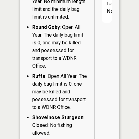
Year: No minimum length
Launch:
limit and the daily bag
No
limit is unlimited.
Round Goby
: Open All
Year: The daily bag limit
is 0, one may be killed
and possessed for
transport to a WDNR
Office.
Ruffe
: Open All Year: The
daily bag limit is 0, one
may be killed and
possessed for transport
to a WDNR Office.
Shovelnose Sturgeon
:
Closed: No fishing
allowed.