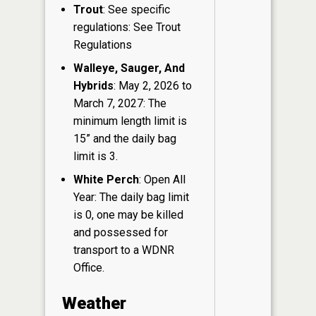
Trout
: See specific
regulations: See Trout
Regulations
Walleye, Sauger, And
Hybrids
: May 2, 2026 to
March 7, 2027: The
minimum length limit is
15” and the daily bag
limit is 3.
White Perch
: Open All
Year: The daily bag limit
is 0, one may be killed
and possessed for
transport to a WDNR
Office.
Weather