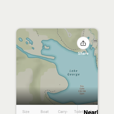
Share
Nearby
Size
Boat
Carry-
Toilet
Boat