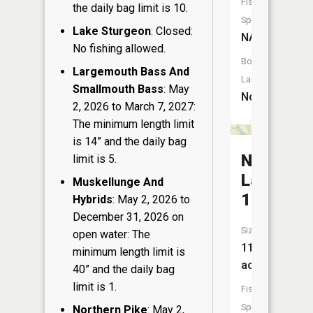
Fish
the daily bag limit is 10.
Species:
Lake Sturgeon
: Closed:
NA
No fishing allowed.
Boat
Largemouth Bass And
Launch:
Smallmouth Bass
: May
No
2, 2026 to March 7, 2027:
The minimum length limit
is 14” and the daily bag
Nugget
limit is 5.
Lake
Muskellunge And
18
Hybrids
: May 2, 2026 to
December 31, 2026 on
Size:
open water: The
119
minimum length limit is
acres
40” and the daily bag
limit is 1.
Fish
Species:
Northern Pike
: May 2,