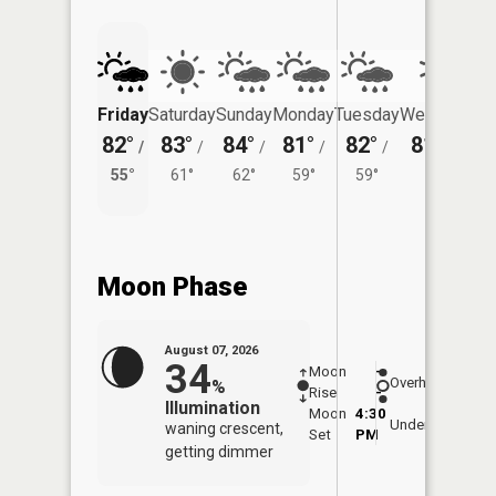
Friday
Saturday
Sunday
Monday
Tuesday
Wednesday
82°
83°
84°
81°
82°
81°
/
/
/
/
/
/
59°
55°
61°
62°
59°
59°
Moon Phase
August 07, 2026
34
Moon
-
8:09
Overhead
%
Rise
-
AM
Illumination
Moon
4:30
8:4
Underfoot
waning crescent,
Set
PM
PM
getting dimmer