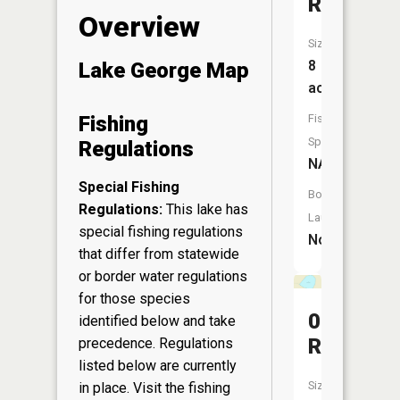
Reservoi
Overview
Size:
8
Lake George Map
acres
Fish
Fishing
Species:
Regulations
NA
Special Fishing
Boat
Regulations:
This lake has
Launch:
special fishing regulations
No
that differ from statewide
or border water regulations
for those species
0.7
identified below and take
Reservoi
precedence. Regulations
listed below are currently
Size:
in place. Visit the
fishing