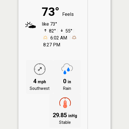
73°
Feels
like 73°
82°
55°
6:02 AM
8:27 PM
4
0
mph
in
Southwest
Rain
29.85
inHg
Stable