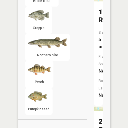
Brook trout
1
Reservoi
Crappie
Size:
5
acres
Northern pike
Fish
Species:
NA
Boat
Perch
Launch:
No
Pumpkinseed
2