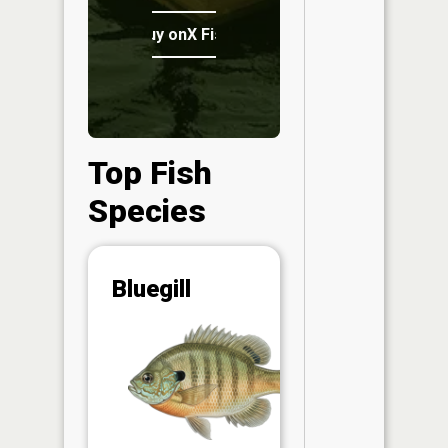
Buy onX Fish Midwest
Top Fish
Species
Abunda
Bluegill
(CPUE)
Vi
in th
App
Understa
Abundan