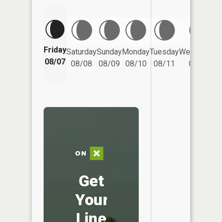
Friday
Saturday
Sunday
Monday
Tuesday
Wednesday
08/07
08/08
08/09
08/10
08/11
08/12
Get
Your
Line