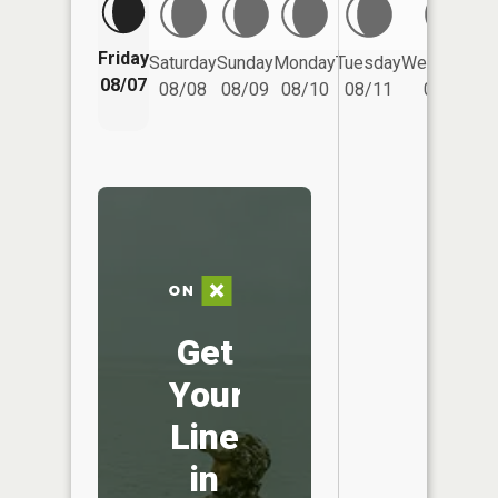
Friday
Saturday
Sunday
Monday
Tuesday
Wednesday
08/07
08/08
08/09
08/10
08/11
08/12
Get
Your
Line
in