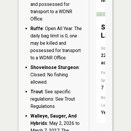
No
and possessed for
transport to a WDNR
Office.
Spider
Ruffe
: Open All Year: The
Lake
daily bag limit is 0, one
may be killed and
Size:
possessed for transport
225
to a WDNR Office.
acres
Shovelnose Sturgeon
:
Fish
Closed: No fishing
Species:
allowed.
7
Trout
: See specific
Boat
regulations: See Trout
Launch:
Regulations
Yes
Walleye, Sauger, And
Hybrids
: May 2, 2026 to
March 7, 2027: The