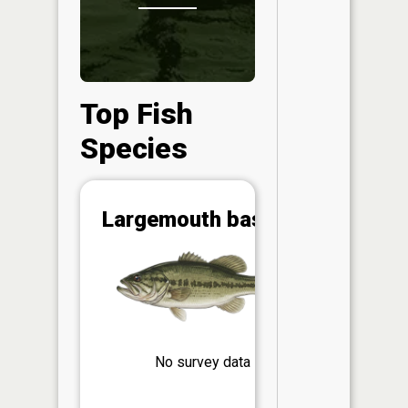
Top Fish
Species
Abunda
Largemouth bass
(CPUE)
Vi
in th
App
Understa
Abundan
No survey data
Abundan
ratings a