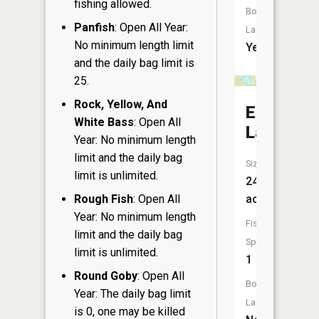
fishing allowed.
Boat
Panfish
: Open All Year:
Launch:
No minimum length limit
Yes
and the daily bag limit is
25.
Rock, Yellow, And
Eliza
White Bass
: Open All
Lake
Year: No minimum length
limit and the daily bag
Size:
limit is unlimited.
24
Rough Fish
: Open All
acres
Year: No minimum length
Fish
limit and the daily bag
Species:
limit is unlimited.
1
Round Goby
: Open All
Boat
Year: The daily bag limit
Launch:
is 0, one may be killed