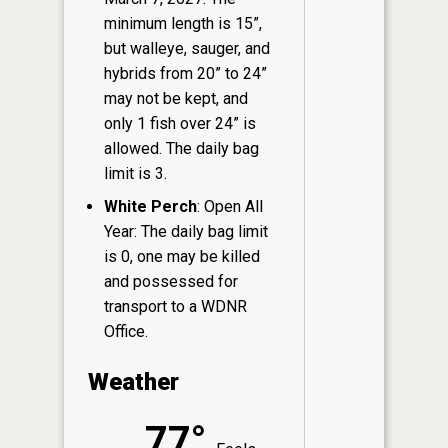
minimum length is 15”,
but walleye, sauger, and
hybrids from 20” to 24”
may not be kept, and
only 1 fish over 24” is
allowed. The daily bag
limit is 3.
White Perch
: Open All
Year: The daily bag limit
is 0, one may be killed
and possessed for
transport to a WDNR
Office.
Weather
77°