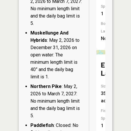
2, 2026 to March 7, 2027:
Species:
No minimum length limit
1
and the daily bag limit is
5.
Boat
Launch:
Muskellunge And
No
Hybrids
: May 2, 2026 to
December 31, 2026 on
open water: The
minimum length limit is
Elbow
40” and the daily bag
Lake
limit is 1.
Northern Pike
: May 2,
Size:
35
2026 to March 7, 2027:
acres
No minimum length limit
and the daily bag limit is
Fish
5.
Species:
Paddlefish
: Closed: No
1