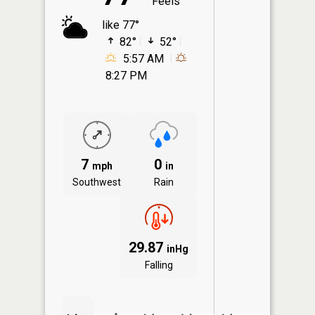
Feels
like 77°
82°
52°
5:57 AM
8:27 PM
7
0
mph
in
Southwest
Rain
29.87
inHg
Falling