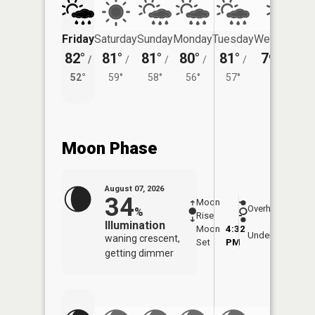
Friday
Saturday
Sunday
Monday
Tuesday
Wednesday
82°
81°
81°
80°
81°
79°
/
/
/
/
/
/
54°
52°
59°
58°
56°
57°
Moon Phase
August 07, 2026
34
Moon
-
8:06
Overhead
%
Rise
-
AM
Illumination
Moon
4:32
8:3
Underfoot
waning crescent,
Set
PM
PM
getting dimmer