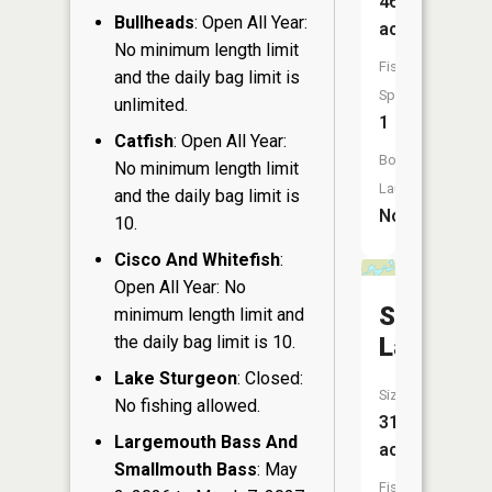
46
Bullheads
: Open All Year:
acres
No minimum length limit
Fish
and the daily bag limit is
Species:
unlimited.
1
Catfish
: Open All Year:
Boat
No minimum length limit
Launch:
and the daily bag limit is
No
10.
Cisco And Whitefish
:
Open All Year: No
Sugarbu
minimum length limit and
the daily bag limit is 10.
Lake
Lake Sturgeon
: Closed:
Size:
No fishing allowed.
31
Largemouth Bass And
acres
Smallmouth Bass
: May
Fish