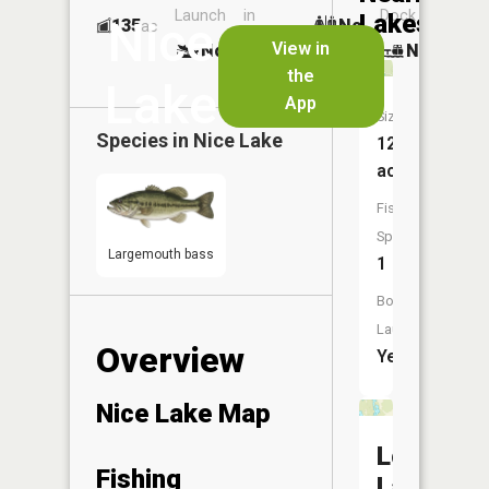
Launch
in
Dock
Lakes
Nice
135
No
ac
Launch
View in
No
No
No
the
Lake
App
Size:
Species in
Nice Lake
12
acres
Fish
Species:
Largemouth bass
1
Boat
Launch:
Overview
Yes
Nice Lake Map
Loon
Fishing
Lake