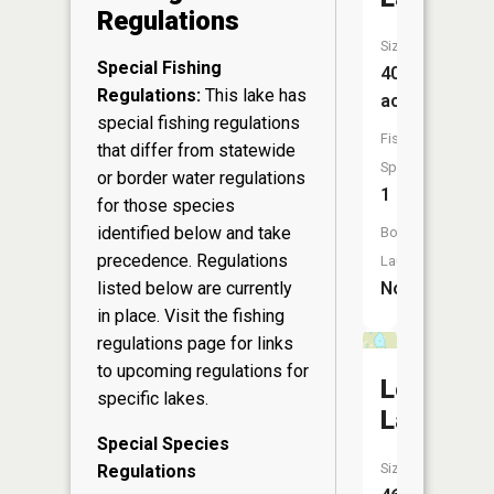
Regulations
Size:
Special Fishing
40
Regulations:
This lake has
acres
special fishing regulations
Fish
that differ from statewide
Species:
or border water regulations
1
for those species
identified below and take
Boat
precedence. Regulations
Launch:
listed below are currently
No
in place. Visit the
fishing
regulations page
for links
to upcoming regulations for
Lost
specific lakes.
Lake
Special Species
Size:
Regulations