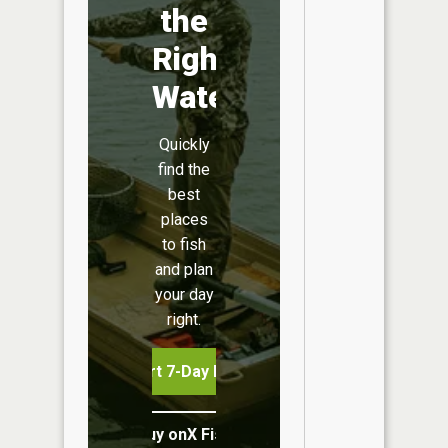
the
Right
Water
Quickly
find the
best
places
to fish
and plan
your day
right.
Start 7-Day Free Trial
Buy onX Fish Midwest