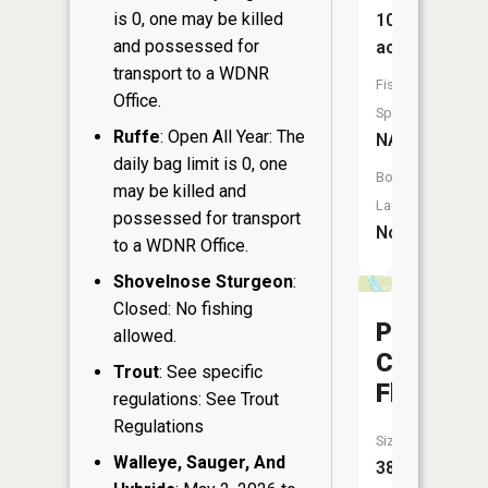
is 0, one may be killed
10
and possessed for
acres
transport to a WDNR
Fish
Office.
Species:
Ruffe
: Open All Year: The
NA
daily bag limit is 0, one
Boat
may be killed and
Launch:
possessed for transport
No
to a WDNR Office.
Shovelnose Sturgeon
:
Closed: No fishing
Pigeon
allowed.
Creek
Trout
: See specific
Flowage
regulations: See Trout
Regulations
Size:
Walleye, Sauger, And
38