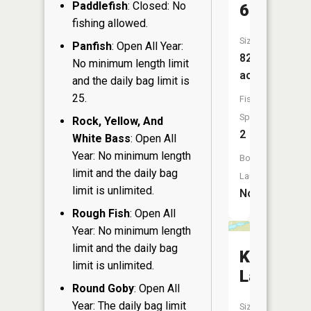
Paddlefish
: Closed: No
6
fishing allowed.
Size:
Panfish
: Open All Year:
82
No minimum length limit
acres
and the daily bag limit is
25.
Fish
Species:
Rock, Yellow, And
2
White Bass
: Open All
Year: No minimum length
Boat
limit and the daily bag
Launch:
limit is unlimited.
No
Rough Fish
: Open All
Year: No minimum length
limit and the daily bag
Ketchum
limit is unlimited.
Lake
Round Goby
: Open All
Year: The daily bag limit
Size: