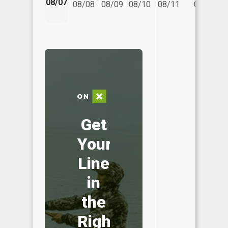
08/07
08/08
08/09
08/10
08/11
08/12
Get
Your
Line
in
the
Right