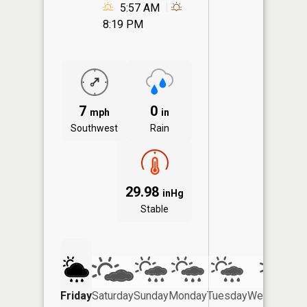
5:57 AM
8:19 PM
7
0
mph
in
Southwest
Rain
29.98
inHg
Stable
Friday
Saturday
Sunday
Monday
Tuesday
Wednesday