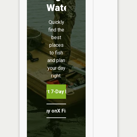
Water
Quickly
find the
best
places
to fish
and plan
your day
right.
Start 7-Day Free Trial
Buy onX Fish Midwest