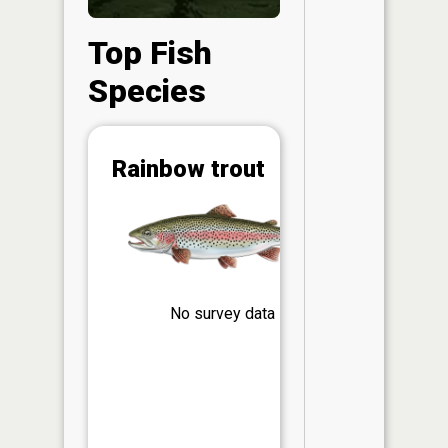
Top Fish
Species
Abunda
Rainbow trout
(CPUE)
Vi
in th
App
Understa
Abundan
No survey data
Abundan
ratings a
based on
Per Unit 
(CPUE)