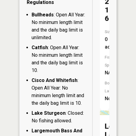
27-
Regulations
1
Bullheads
: Open All Year:
6
No minimum length limit
and the daily bag limit is
Size:
unlimited.
0
acres
Catfish
: Open All Year:
No minimum length limit
Fish
and the daily bag limit is
Species:
10.
NA
Cisco And Whitefish
:
Boat
Open All Year: No
Launch:
minimum length limit and
No
the daily bag limit is 10.
Lake Sturgeon
: Closed:
No fishing allowed.
Lee
Largemouth Bass And
Lake