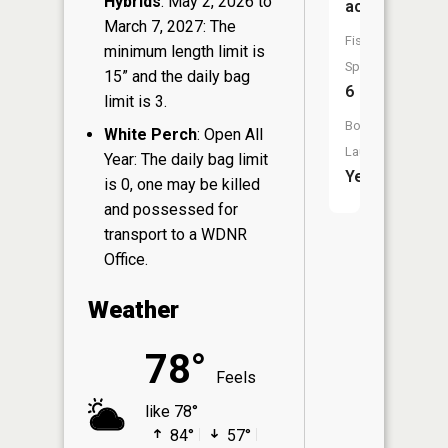
Hybrids
: May 2, 2026 to
acres
March 7, 2027: The
Fish
minimum length limit is
Species:
15” and the daily bag
6
limit is 3.
Boat
White Perch
: Open All
Launch:
Year: The daily bag limit
Yes
is 0, one may be killed
and possessed for
transport to a WDNR
Office.
Weather
78°
Feels
like 78°
84°
57°