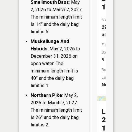
Smallmouth Bass
: May
15
2, 2026 to March 7, 2027:
The minimum length limit
Size:
is 14” and the daily bag
29
limit is 5.
acres
Muskellunge And
Fish
Hybrids
: May 2, 2026 to
Species:
December 31, 2026 on
9
open water: The
Boat
minimum length limit is
Launch:
40” and the daily bag
No
limit is 1.
Northern Pike
: May 2,
2026 to March 7, 2027:
The minimum length limit
Lake
is 26” and the daily bag
23
limit is 2.
15