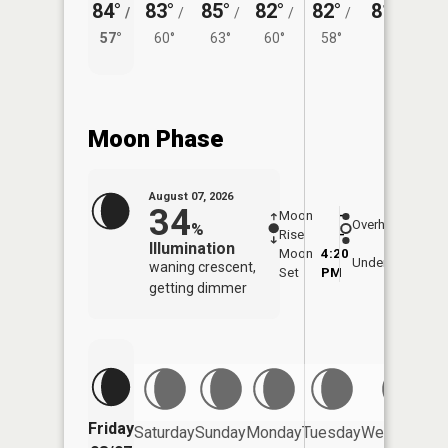
84°
83°
85°
82°
82°
81°
/
/
/
/
/
/
58°
57°
60°
63°
60°
58°
Moon Phase
August 07, 2026
34
Moon
-
8:02
Overhead
%
Rise
-
AM
Illumination
Moon
4:20
8:3
Underfoot
waning crescent,
Set
PM
PM
getting dimmer
Friday
Saturday
Sunday
Monday
Tuesday
Wednesday