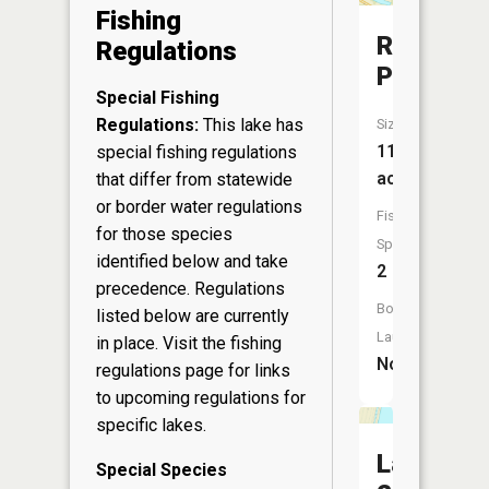
Fishing
Robinson
Regulations
Pond
Special Fishing
Regulations:
This lake has
Size:
11
special fishing regulations
acres
that differ from statewide
or border water regulations
Fish
for those species
Species:
identified below and take
2
precedence. Regulations
Boat
listed below are currently
Launch:
in place. Visit the
fishing
No
regulations page
for links
to upcoming regulations for
specific lakes.
Lake
Special Species