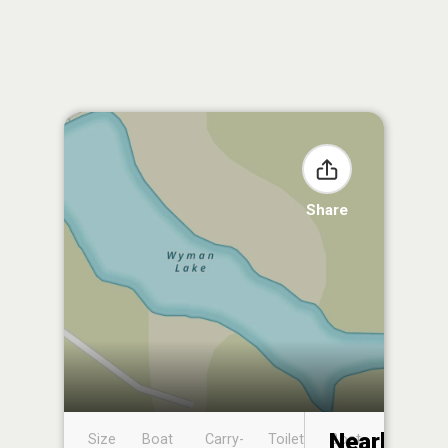
Share
Nearby
Size
Boat
Carry-
Toilet
Boat