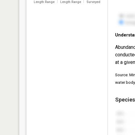
Length Range
Length Range
Surveyed
Understa
Abundanc
conducte
at a given
Source: Mi
water body
Species