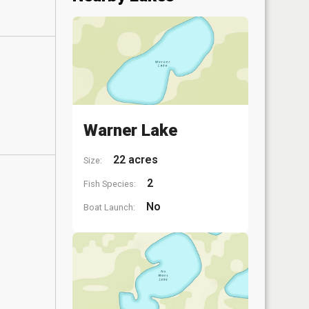
Warner Lake
22 acres
Size:
2
Fish Species:
No
Boat Launch: