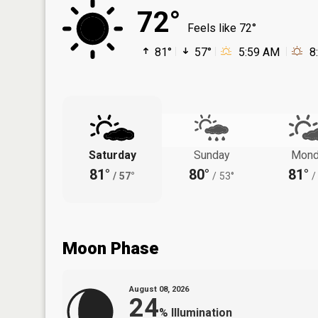
72°
Feels like 72°
81°
57°
5:59 AM
8
Saturday
Sunday
Mond
81°
80°
81°
/
57°
/
53°
/
Moon Phase
August 08, 2026
24
%
Illumination