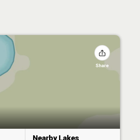
Share
Nearby Lakes