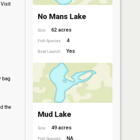
Visit
No Mans Lake
62 acres
Size:
4
Fish Species:
Yes
Boat Launch:
y bag
nd the
Mud Lake
49 acres
Size:
NA
Fish Species: