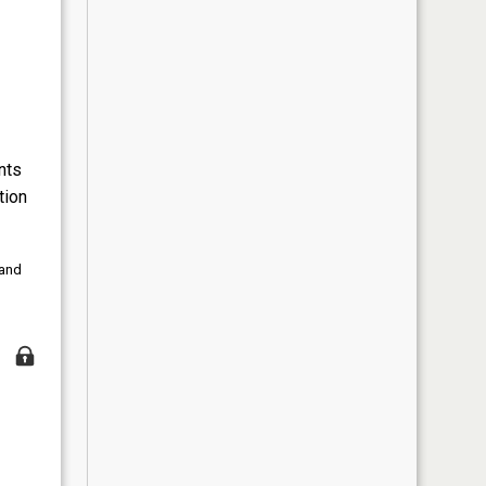
nts
tion
 and