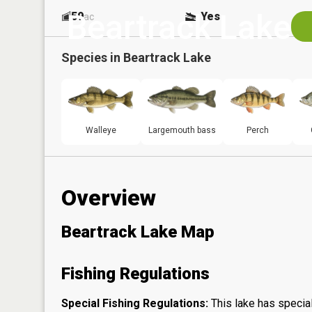
Beartrack Lake
59
Yes
ac
Species in
Beartrack Lake
Walleye
Largemouth bass
Perch
Overview
Beartrack Lake Map
Fishing Regulations
Special Fishing Regulations:
This lake has special