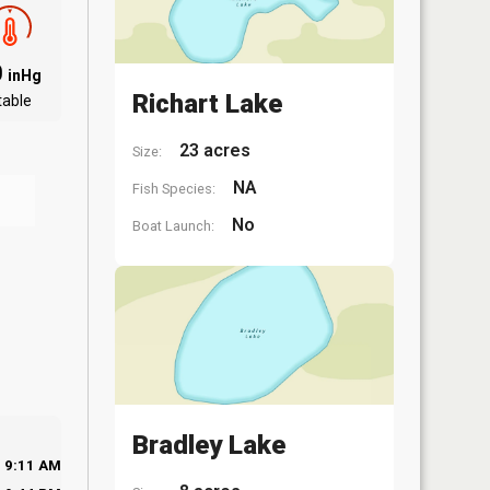
0
inHg
Richart Lake
table
23 acres
Size:
NA
Fish Species:
No
Boat Launch:
Bradley Lake
9:11 AM