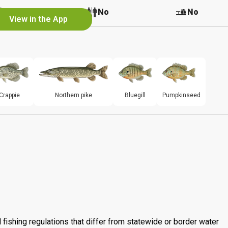
No
No
No
View in the App
Crappie
Northern pike
Bluegill
Pumpkinseed
 fishing regulations that differ from statewide or border water