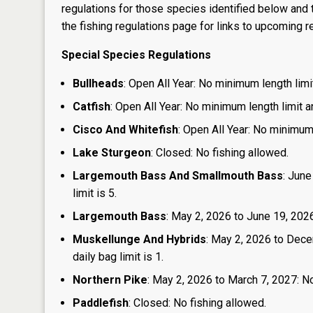
regulations for those species identified below and t
the
fishing regulations page
for links to upcoming re
Special Species Regulations
Bullheads
: Open All Year: No minimum length limit
Catfish
: Open All Year: No minimum length limit an
Cisco And Whitefish
: Open All Year: No minimum 
Lake Sturgeon
: Closed: No fishing allowed.
Largemouth Bass And Smallmouth Bass
: June
limit is 5.
Largemouth Bass
: May 2, 2026 to June 19, 2026
Muskellunge And Hybrids
: May 2, 2026 to Dece
daily bag limit is 1.
Northern Pike
: May 2, 2026 to March 7, 2027: No
Paddlefish
: Closed: No fishing allowed.