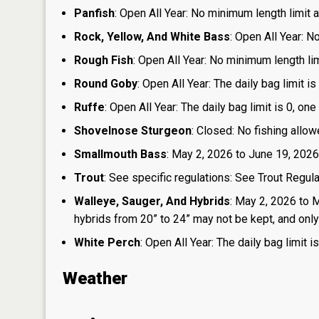
Panfish
: Open All Year: No minimum length limit an
Rock, Yellow, And White Bass
: Open All Year: N
Rough Fish
: Open All Year: No minimum length limi
Round Goby
: Open All Year: The daily bag limit 
Ruffe
: Open All Year: The daily bag limit is 0, 
Shovelnose Sturgeon
: Closed: No fishing allow
Smallmouth Bass
: May 2, 2026 to June 19, 2026
Trout
: See specific regulations: See Trout Regul
Walleye, Sauger, And Hybrids
: May 2, 2026 to 
hybrids from 20” to 24” may not be kept, and only 1
White Perch
: Open All Year: The daily bag limit
Weather