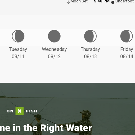
Moon Set
5:48 PM
Underfoot
Tuesday
Wednesday
Thursday
Friday
08/11
08/12
08/13
08/14
ne in the Right Water