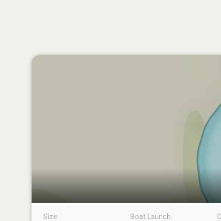
Size
Boat Launch
C