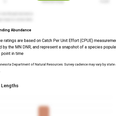
nding Abundance
e ratings are based on Catch Per Unit Effort (CPUE) measureme
d by the MN DNR, and represent a snapshot of a species popula
 point in time
nnesota Department of Natural Resources. Survey cadence may vary by state
.
 Lengths