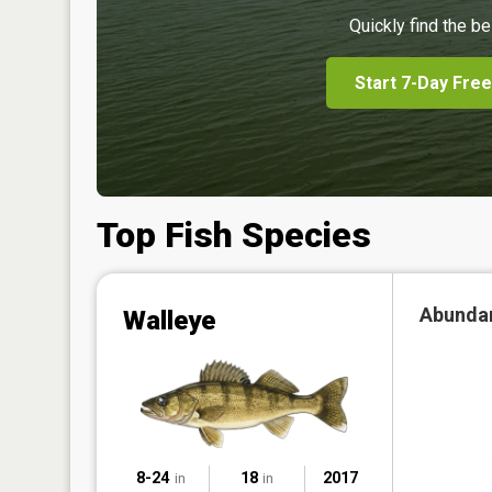
Quickly find the be
Start 7-Day Free
Top Fish Species
Abunda
Walleye
8-24
18
2017
in
in