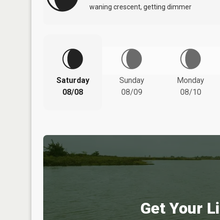
waning crescent, getting dimmer
Saturday
Sunday
Monday
08/08
08/09
08/10
Get Your Li