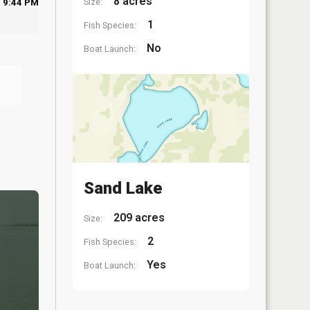
8 acres
Size:
9:44 PM
1
Fish Species:
No
Boat Launch:
Sand Lake
209 acres
Size:
2
Fish Species:
Yes
Boat Launch: