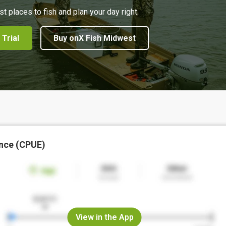
st places to fish and plan your day right.
 Trial
Buy onX Fish Midwest
nce (CPUE)
View in the App