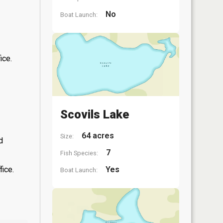
No
Boat Launch:
ice.
Scovils Lake
64 acres
Size:
d
7
Fish Species:
fice.
Yes
Boat Launch: