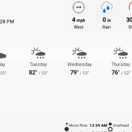
4
0
3
mph
in
:28 PM
West
Rain
S
ay
Tuesday
Wednesday
Thursday
82°
79°
76°
55°
/
55°
/
53°
/
52°
Moon Rise
12:39 AM
Overhead