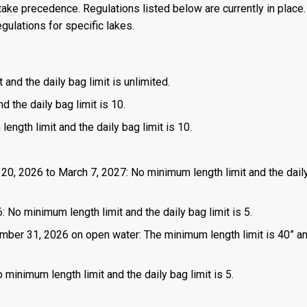
ake precedence. Regulations listed below are currently in place. 
gulations for specific lakes.
 and the daily bag limit is unlimited.
d the daily bag limit is 10.
length limit and the daily bag limit is 10.
 20, 2026 to March 7, 2027: No minimum length limit and the dail
: No minimum length limit and the daily bag limit is 5.
mber 31, 2026 on open water: The minimum length limit is 40” a
 minimum length limit and the daily bag limit is 5.