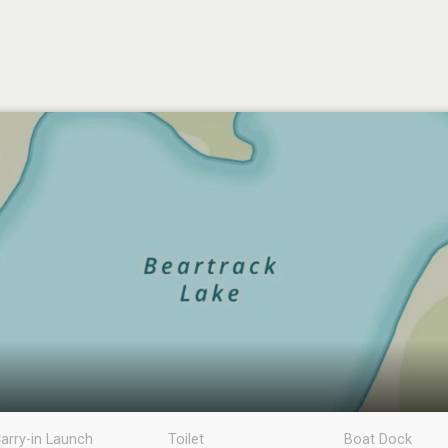
arry-in Launch
Toilet
Boat Dock