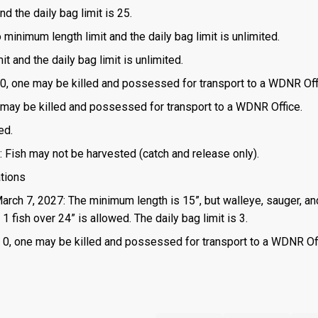
d the daily bag limit is 25.
o minimum length limit and the daily bag limit is unlimited.
t and the daily bag limit is unlimited.
is 0, one may be killed and possessed for transport to a WDNR Off
one may be killed and possessed for transport to a WDNR Office.
ed.
: Fish may not be harvested (catch and release only).
ations
March 7, 2027: The minimum length is 15”, but walleye, sauger, an
 fish over 24” is allowed. The daily bag limit is 3.
 is 0, one may be killed and possessed for transport to a WDNR Of