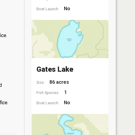
No
Boat Launch:
ice.
Gates Lake
86 acres
Size:
d
1
Fish Species:
fice.
No
Boat Launch: