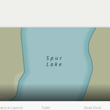
arry-in Launch
Toilet
Boat Dock