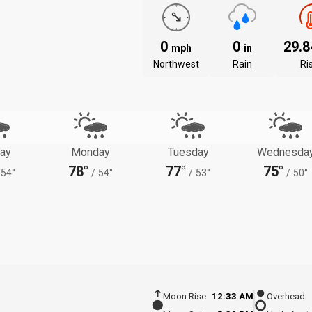
0
0
29.
mph
in
Northwest
Rain
Ri
ay
Monday
Tuesday
Wednesda
78°
77°
75°
54°
/
54°
/
53°
/
50°
Moon Rise
12:33 AM
Overhead