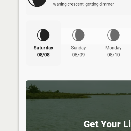
waning crescent, getting dimmer
Saturday
Sunday
Monday
08/08
08/09
08/10
Get Your Li