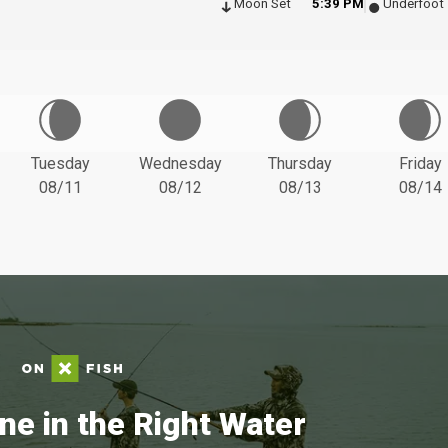
Moon Set
5:39 PM
Underfoot
Tuesday
Wednesday
Thursday
Friday
08/11
08/12
08/13
08/14
ne in the Right Water