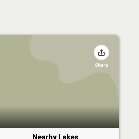
Share
Nearby Lakes