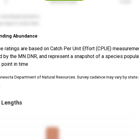
nding Abundance
e ratings are based on Catch Per Unit Effort (CPUE) measureme
d by the MN DNR, and represent a snapshot of a species popula
 point in time
nnesota Department of Natural Resources. Survey cadence may vary by state
.
 Lengths