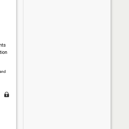
nts
tion
 and