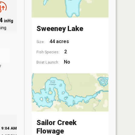
84
inHg
Sweeney Lake
sing
44 acres
Size:
2
Fish Species:
No
Boat Launch:
y
Sailor Creek
9:04 AM
Flowage