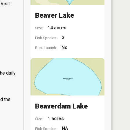
Visit
Beaver Lake
14 acres
Size:
3
Fish Species:
No
Boat Launch:
he daily
nd the
Beaverdam Lake
1 acres
Size:
NA
Fish Species: