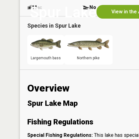
Spur Lake
11
No
ac
View in the
Species in
Spur Lake
Largemouth bass
Northern pike
Overview
Spur Lake Map
Fishing Regulations
Special Fishing Regulations:
This lake has special