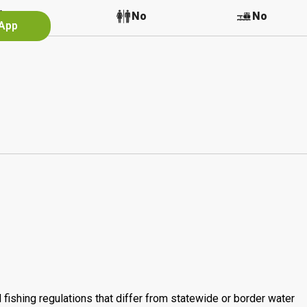
Yes
No
No
 App
 fishing regulations that differ from statewide or border water