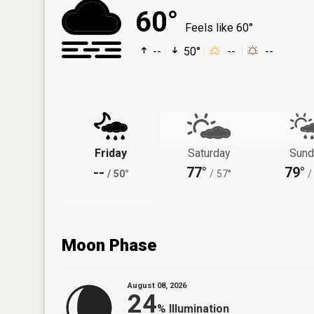
60°
Feels like 60°
--
50°
--
--
Friday
Saturday
Sund
--
77°
79°
/
50°
/
57°
/
Moon Phase
August 08, 2026
24
%
Illumination