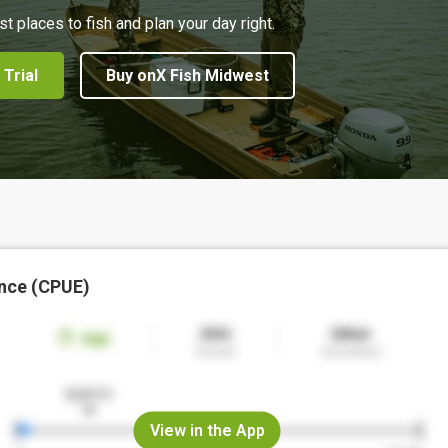
st places to fish and plan your day right.
 Trial
Buy onX Fish Midwest
nce (CPUE)
View in the App