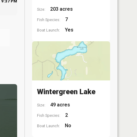
9:37 PM
203 acres
Size:
7
Fish Species:
Yes
Boat Launch:
Wintergreen Lake
49 acres
Size:
2
Fish Species:
No
Boat Launch: