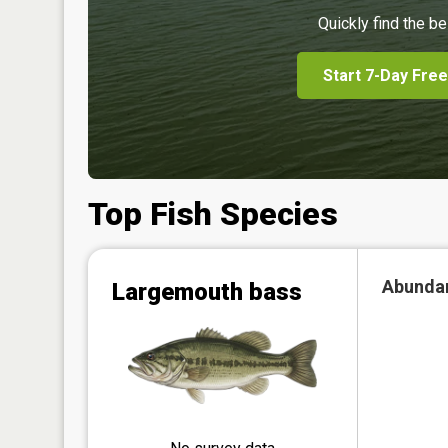
Quickly find the be
Start 7-Day Free
Top Fish Species
Abunda
Largemouth bass