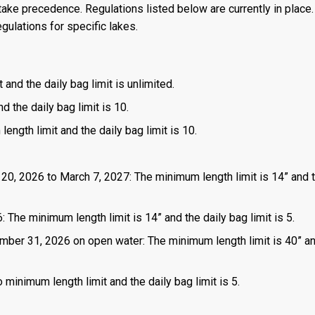
ake precedence. Regulations listed below are currently in place. 
gulations for specific lakes.
 and the daily bag limit is unlimited.
d the daily bag limit is 10.
length limit and the daily bag limit is 10.
 20, 2026 to March 7, 2027: The minimum length limit is 14” and t
 The minimum length limit is 14” and the daily bag limit is 5.
mber 31, 2026 on open water: The minimum length limit is 40” a
 minimum length limit and the daily bag limit is 5.