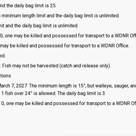
d the daily bag limit is 25.
o minimum length limit and the daily bag limit is unlimited.
t and the daily bag limit is unlimited.
is 0, one may be killed and possessed for transport to a WDNR Off
one may be killed and possessed for transport to a WDNR Office.
ed.
: Fish may not be harvested (catch and release only).
ations
March 7, 2027: The minimum length is 15”, but walleye, sauger, an
 fish over 24” is allowed. The daily bag limit is 3.
 is 0, one may be killed and possessed for transport to a WDNR Of