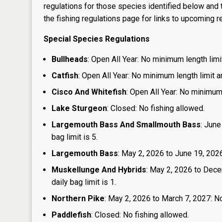
regulations for those species identified below and t
the
fishing regulations page
for links to upcoming re
Special Species Regulations
Bullheads
: Open All Year: No minimum length limit
Catfish
: Open All Year: No minimum length limit an
Cisco And Whitefish
: Open All Year: No minimum 
Lake Sturgeon
: Closed: No fishing allowed.
Largemouth Bass And Smallmouth Bass
: June
bag limit is 5.
Largemouth Bass
: May 2, 2026 to June 19, 2026:
Muskellunge And Hybrids
: May 2, 2026 to Dece
daily bag limit is 1.
Northern Pike
: May 2, 2026 to March 7, 2027: No
Paddlefish
: Closed: No fishing allowed.