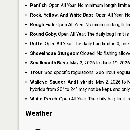
Panfish
: Open All Year: No minimum length limit an
Rock, Yellow, And White Bass
: Open All Year: N
Rough Fish
: Open All Year: No minimum length limi
Round Goby
: Open All Year: The daily bag limit 
Ruffe
: Open All Year: The daily bag limit is 0, 
Shovelnose Sturgeon
: Closed: No fishing allow
Smallmouth Bass
: May 2, 2026 to June 19, 2026
Trout
: See specific regulations: See Trout Regul
Walleye, Sauger, And Hybrids
: May 2, 2026 to 
hybrids from 20” to 24” may not be kept, and only 1
White Perch
: Open All Year: The daily bag limit
Weather