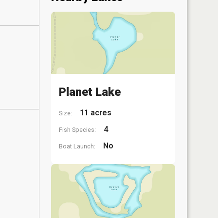
Planet Lake
11 acres
Size:
4
Fish Species:
No
Boat Launch: