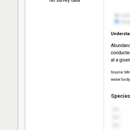
No survey data
Understa
Abundanc
conducte
at a given
Source: Mi
water body
Species