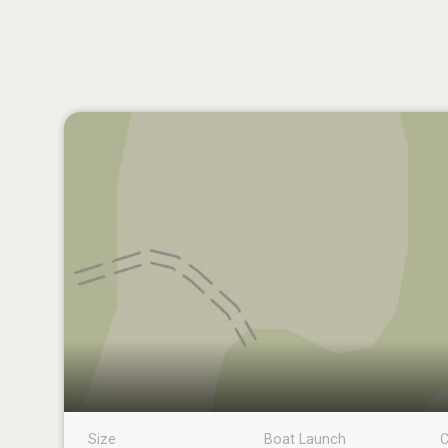
Size
Boat Launch
C