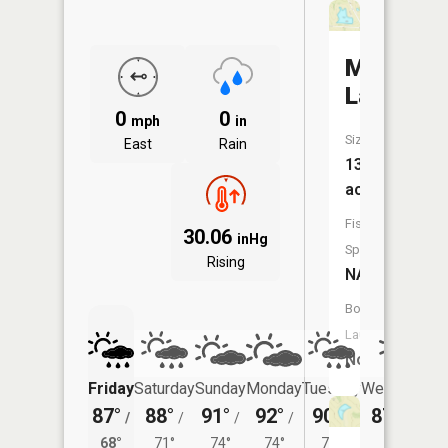
Moore
Lake
0
0
mph
in
Size:
East
Rain
13
acres
Fish
30.06
inHg
Species:
Rising
NA
Boat
Launch:
No
Friday
Saturday
Sunday
Monday
Tuesday
Wednesday
87°
88°
91°
92°
90°
87°
/
/
/
/
/
/
70°
68°
71°
74°
74°
72°