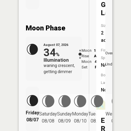
Galbecht
Lake
Size:
Moon Phase
2
acres
August 07, 2026
34
Fish
Moon
12:24
8:1
Overhead
%
Rise
AM
AM
Species:
Illumination
Moon
4:11
8:
Underfoot
NA
waning crescent,
Set
PM
P
getting dimmer
Boat
Launch:
No
Friday
Saturday
Sunday
Monday
Tuesday
Wednesday
Elson
08/07
08/08
08/09
08/10
08/11
08/12
Reservoi