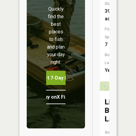
Size:
Quickly
39
find the
acres
best
Fish
places
Species:
to fish
7
and plan
your day
Boat
right.
Launch:
Yes
Start 7-Day Free Trial
Buy onX Fish Midwest
Little
Button
Lake
Size: