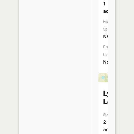
1
acres
Fish
Species:
NA
Boat
Launch:
No
Lyons
Lake
Size:
2
acres