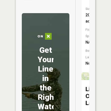
Size:
20
acres
Fish
Species:
NA
Get
Boat
Your
Launch:
No
Line
in
the
Little
Right
Compton
Lake
Water