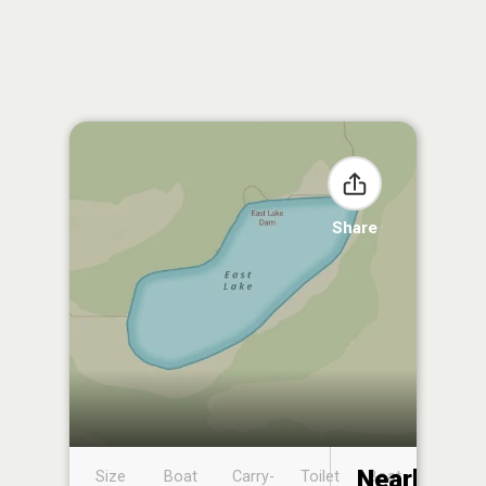
Share
Nearby
Size
Boat
Carry-
Toilet
Boat