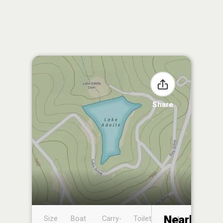
Share
Nearby
Size
Boat
Carry-
Toilet
Boat