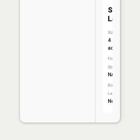
Sweetwa
Lake
Size:
4
acres
Fish
Species:
NA
Boat
Launch:
No