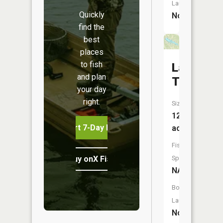
Launch:
Quickly
No
find the
best
places
to fish
Lake
and plan
Tishomi
your day
right.
Size:
121
Start 7-Day Free Trial
acres
Fish
Buy onX Fish Midwest
Species:
NA
Boat
Launch:
No