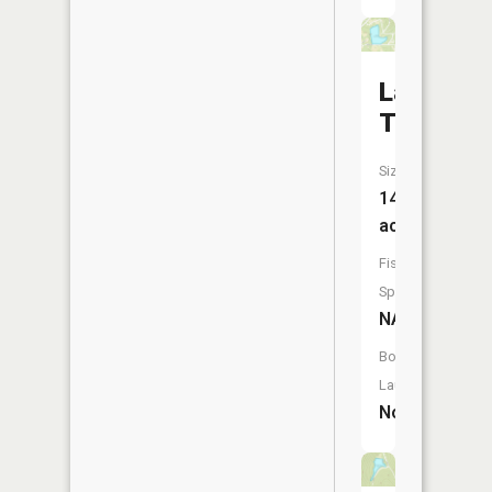
Lake
Tamarac
Size:
14
acres
Fish
Species:
NA
Boat
Launch:
No