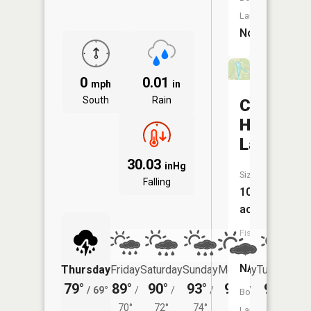
Launch:
No
0
0.01
mph
in
South
Rain
Cedar
Hill
Lakes
30.03
inHg
Size:
Falling
10
acres
Fish
Species:
NA
Thursday
Friday
Saturday
Sunday
Monday
Tuesday
79°
89°
90°
93°
95°
94°
/
69°
/
/
/
/
/
Boat
70°
72°
74°
75°
73°
Launch: