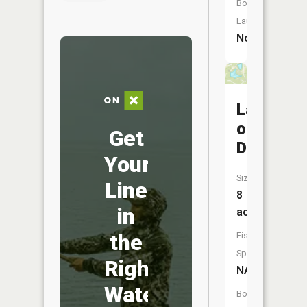
Boat
Launch:
No
Lakes
of
Get
Deerwoo
Your
Size:
Line
8
in
acres
the
Fish
Species:
Right
NA
Water
Boat