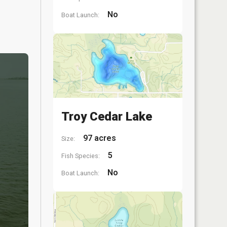
No
Boat Launch:
Troy Cedar Lake
97 acres
Size:
5
Fish Species:
No
Boat Launch: