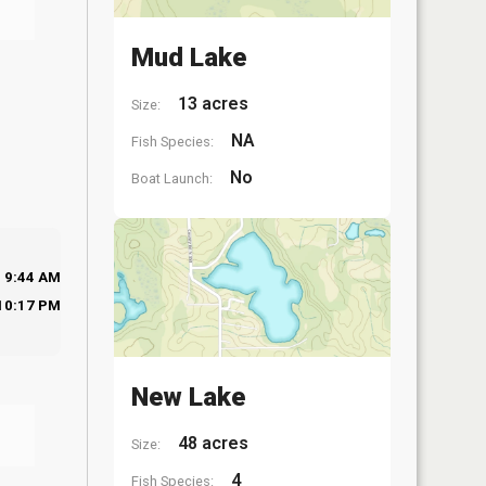
Mud Lake
13 acres
Size:
NA
Fish Species:
No
Boat Launch:
9:44 AM
10:17 PM
New Lake
48 acres
Size:
4
Fish Species: