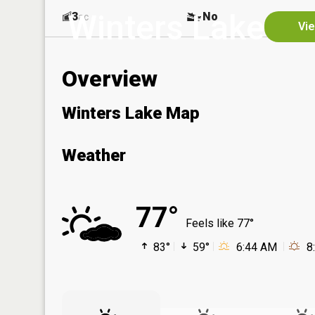
Winters Lake
3
No
ac
Vie
Overview
Winters Lake Map
Weather
77°
Feels like 77°
83°
59°
6:44 AM
8