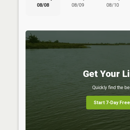
08/08
08/09
08/10
Get Your Li
Quickly find the be
Start 7-Day Free