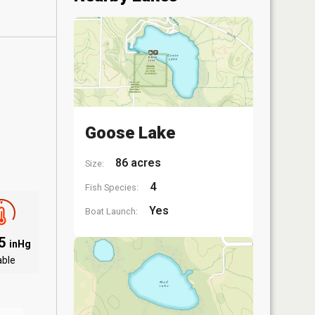
Goose Lake
86 acres
Size:
4
Fish Species:
Yes
Boat Launch:
95
inHg
able