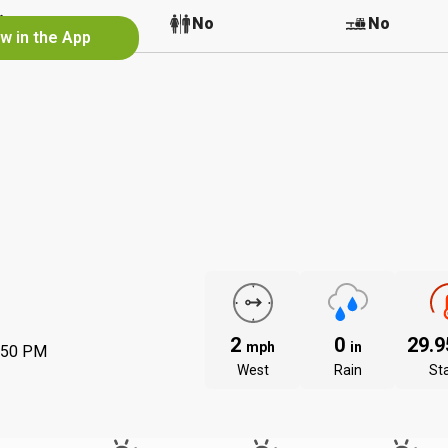
No
No
No
w in the App
2
0
29.
mph
in
:50 PM
West
Rain
St