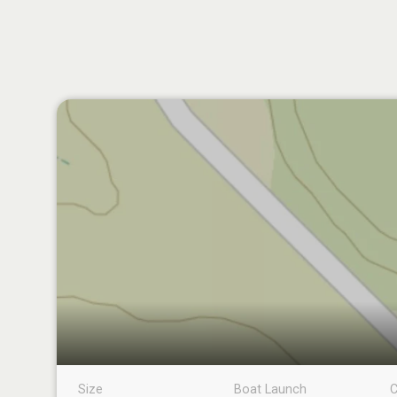
Size
Boat Launch
C