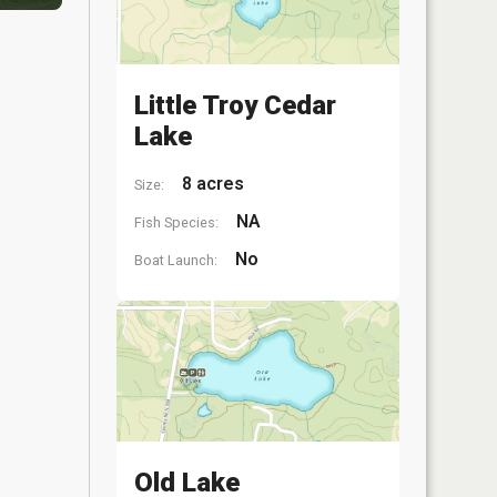
Little Troy Cedar
Lake
8 acres
Size:
NA
Fish Species:
No
Boat Launch:
Old Lake