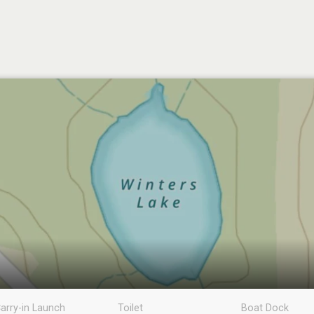
arry-in Launch
Toilet
Boat Dock