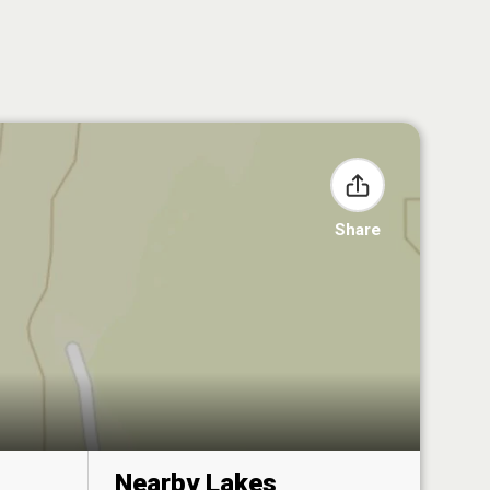
Share
Nearby Lakes