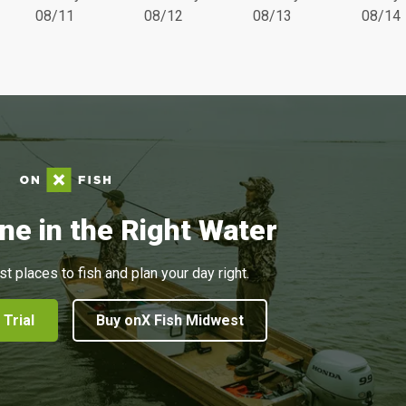
08/11
08/12
08/13
08/14
ne in the Right Water
st places to fish and plan your day right.
 Trial
Buy onX Fish Midwest