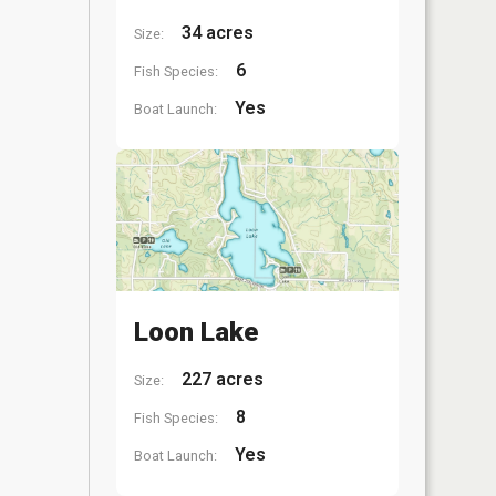
34 acres
Size:
6
Fish Species:
Yes
Boat Launch:
Loon Lake
227 acres
Size:
8
Fish Species:
Yes
Boat Launch: