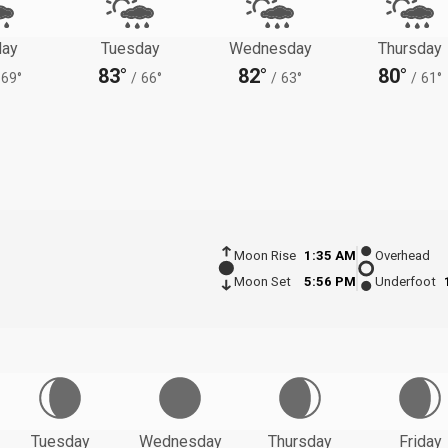
ay
Tuesday
Wednesday
Thursday
83°
82°
80°
69°
/
66°
/
63°
/
61°
Moon Rise
1:35 AM
Overhead
Moon Set
5:56 PM
Underfoot
Tuesday
Wednesday
Thursday
Friday