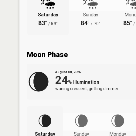
Saturday
Sunday
Mond
83°
84°
85°
/
59°
/
70°
/
Moon Phase
August 08, 2026
24
%
Illumination
waning crescent, getting dimmer
Saturday
Sunday
Monday