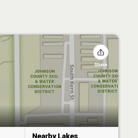
Share
Nearby Lakes