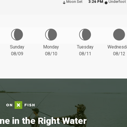
Moon Set
3:26 PM
Underfoot
Sunday
Monday
Tuesday
Wednesd
08/09
08/10
08/11
08/12
ne in the Right Water