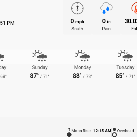
0
0
30.
mph
in
:51 PM
South
Rain
Fal
day
Sunday
Monday
Tuesday
87°
88°
85°
68°
/
71°
/
73°
/
71°
Moon Rise
12:15 AM
Overhead