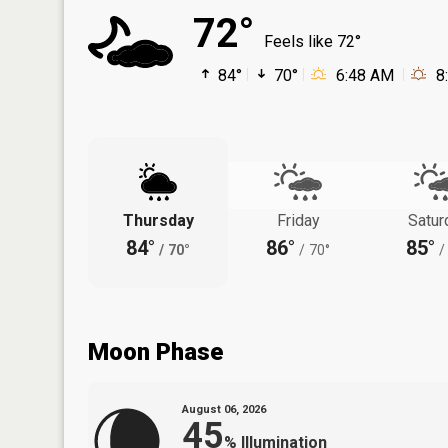
72°
Feels like 72°
84°
70°
6:48 AM
8
Thursday
Friday
Satur
84°
86°
85°
/
70°
/
70°
/
Moon Phase
August 06, 2026
45
%
Illumination