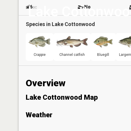
Lake Cottonwoo
6
No
ac
Species in
Lake Cottonwood
Crappie
Channel catfish
Bluegill
Largem
Overview
Lake Cottonwood Map
Weather