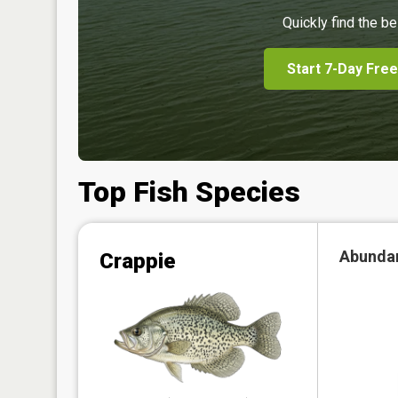
Quickly find the be
Start 7-Day Free
Top Fish Species
Abunda
Crappie