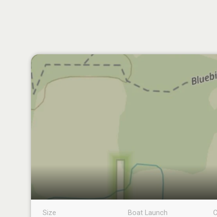
Size
Boat Launch
C