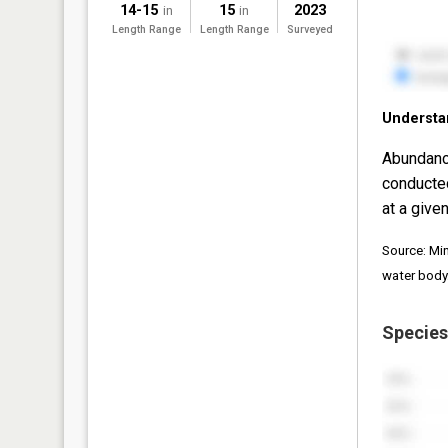
14-15
15
2023
in
in
Length Range
Length Range
Surveyed
Understa
Abundanc
conducte
at a given
Source: Mi
water body
Species