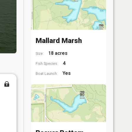
Mallard Marsh
18 acres
Size:
4
Fish Species:
Yes
Boat Launch: