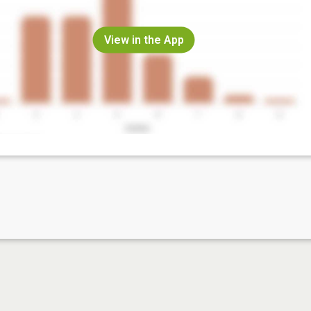
View in the App