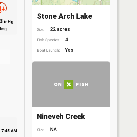
Stone Arch Lake
03
inHg
ling
22 acres
Size:
4
Fish Species:
Yes
Boat Launch:
Nineveh Creek
NA
Size:
7:45 AM