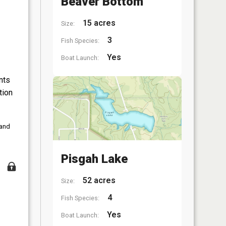
Beaver Bottom
15 acres
Size:
3
Fish Species:
Yes
Boat Launch:
nts
tion
 and
Pisgah Lake
52 acres
Size:
4
Fish Species:
Yes
Boat Launch: