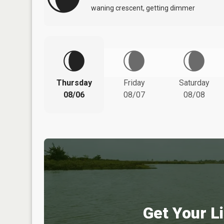
waning crescent, getting dimmer
Thursday
Friday
Saturday
08/06
08/07
08/08
Get Your Li