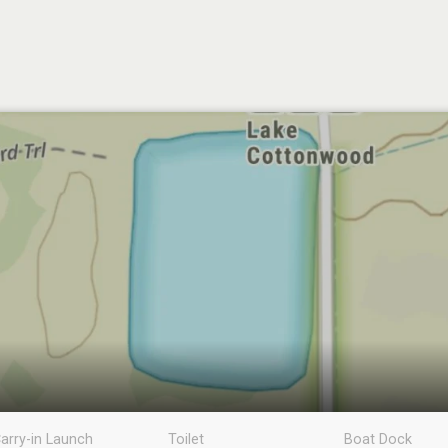
arry-in Launch
Toilet
Boat Dock