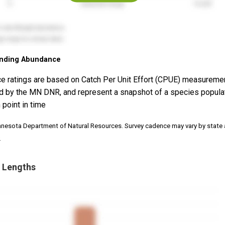
nding Abundance
e ratings are based on Catch Per Unit Effort (CPUE) measureme
d by the MN DNR, and represent a snapshot of a species popula
 point in time
nnesota Department of Natural Resources. Survey cadence may vary by state
.
 Lengths