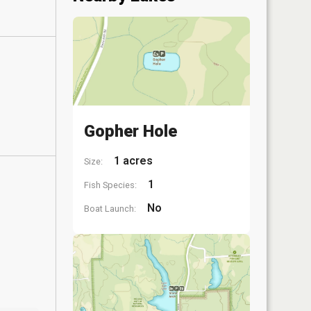
Gopher Hole
1 acres
Size:
1
Fish Species:
No
Boat Launch: