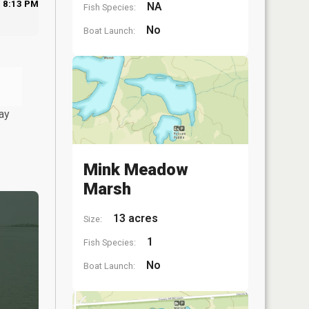
8:13 PM
NA
Fish Species:
No
Boat Launch:
ay
Mink Meadow
Marsh
13 acres
Size:
1
Fish Species:
No
Boat Launch: