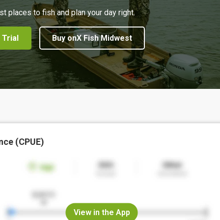
st places to fish and plan your day right.
 Trial
Buy onX Fish Midwest
nce (CPUE)
View in the App