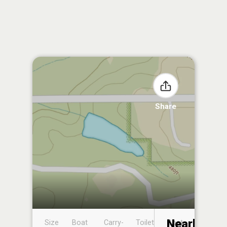
Share
Nearby
Size
Boat
Carry-
Toilet
Boat