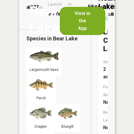
Launch
in
Dock
Lakes
Bear
137
Yes
ac
Launch
View in
Yes
No
No
the
Lake
App
Little
Species in
Bear Lake
Cub
Lake
Size:
2
Largemouth bass
acres
Fish
Species:
Perch
NA
Boat
Launch:
Crappie
Bluegill
No