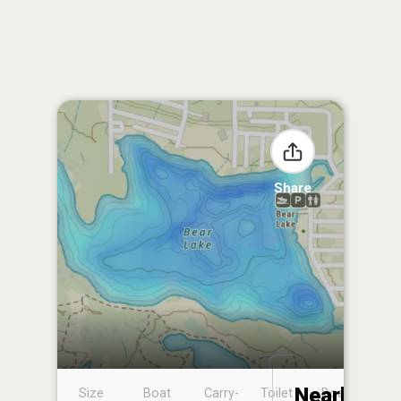
Share
Nearby
Size
Boat
Carry-
Toilet
Boat