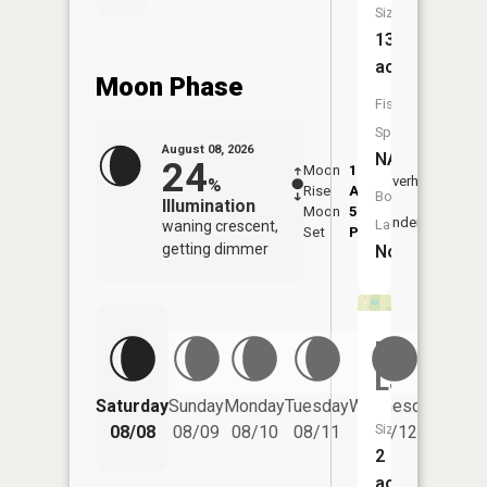
Size:
13
acres
Moon Phase
Fish
Species:
August 08, 2026
NA
24
Moon
1:35
9:44
Overhead
%
Rise
AM
AM
Boat
Illumination
Moon
5:56
10:
Underfoot
Launch:
waning crescent,
Set
PM
PM
getting dimmer
No
Harroff
Lake
Saturday
Sunday
Monday
Tuesday
Wednesday
Thurs
Size:
08/08
08/09
08/10
08/11
08/12
08/
2
acres