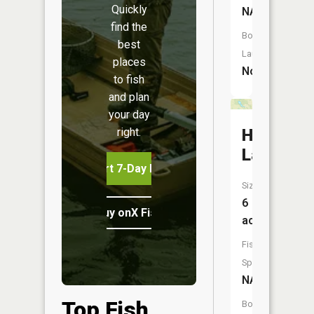
Quickly
NA
find the
Boat
best
Launch:
places
No
to fish
and plan
your day
right.
Hawk
Lake
Start 7-Day Free Trial
Size:
6
Buy onX Fish Midwest
acres
Fish
Species:
NA
Top Fish
Boat