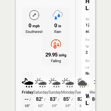
High
Lake
Size:
0
0
121
mph
in
acres
Southwest
Rain
Fish
Species:
2
29.95
inHg
Boat
Falling
Launch:
No
Friday
Saturday
Sunday
Monday
Tuesday
Wednesday
Wolf
--
82°
83°
85°
82°
80°
/
/
/
/
/
/
62°
Lake
68°
60°
69°
69°
65°