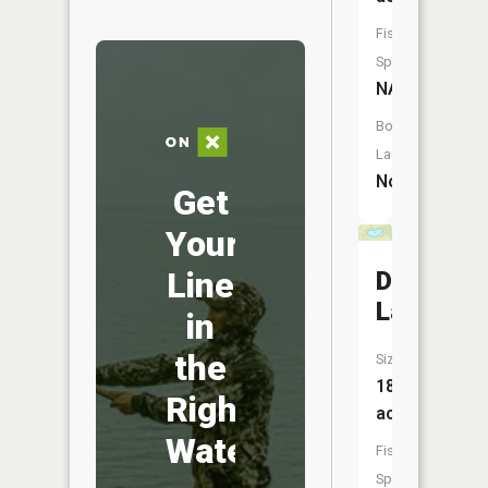
Fish
Species:
NA
Boat
Launch:
No
Get
Your
Line
Deep
Lake
in
the
Size:
18
Right
acres
Water
Fish
Species: