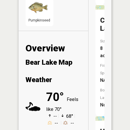
Cub
Pumpkinseed
Lake
Size:
Overview
8
acres
Bear Lake Map
Fish
Species:
Weather
NA
Boat
70°
Launch:
Feels
No
like 70°
--
68°
--
--