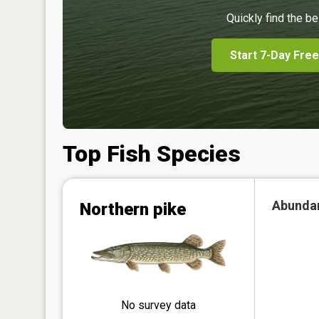
Quickly find the be
Start 7-Day Free
Top Fish Species
Abunda
Northern pike
No survey data