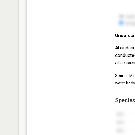
Understa
Abundanc
conducte
at a given
Source: Mi
water body
Species