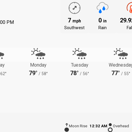
7
0
29.
mph
in
:00 PM
Southwest
Rain
Fal
ay
Monday
Tuesday
Wednesda
79°
78°
77°
62°
/
58°
/
56°
/
55°
Moon Rise
12:32 AM
Overhead