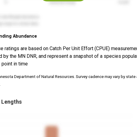
nding Abundance
e ratings are based on Catch Per Unit Effort (CPUE) measureme
d by the MN DNR, and represent a snapshot of a species popula
 point in time
nnesota Department of Natural Resources. Survey cadence may vary by state
.
 Lengths