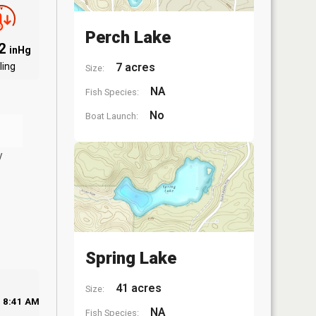
Perch Lake
92
inHg
ling
7 acres
Size:
NA
Fish Species:
No
Boat Launch:
y
Spring Lake
41 acres
Size:
8:41 AM
NA
Fish Species: