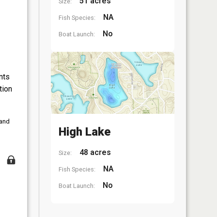
51 acres
Size:
NA
Fish Species:
No
Boat Launch:
nts
tion
 and
High Lake
48 acres
Size:
NA
Fish Species:
No
Boat Launch: