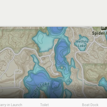
arry-in Launch
Toilet
Boat Dock