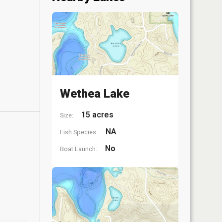
Wethea Lake
15 acres
Size:
NA
Fish Species:
No
Boat Launch: