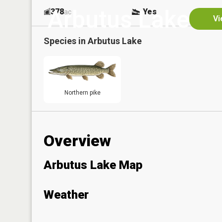
Arbutus Lake
378
Yes
ac
Vi
Species in
Arbutus Lake
Northern pike
Overview
Arbutus Lake Map
Weather