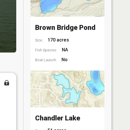
Brown Bridge Pond
170 acres
Size:
NA
Fish Species:
No
Boat Launch:
Chandler Lake