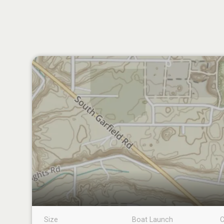
Size
Boat Launch
C