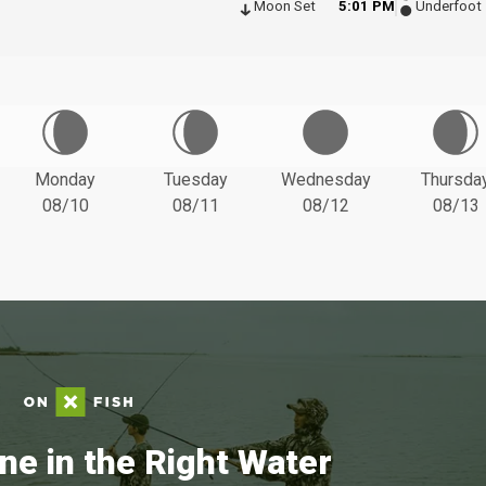
Moon Set
5:01 PM
Underfoot
Monday
Tuesday
Wednesday
Thursda
08/10
08/11
08/12
08/13
ne in the Right Water