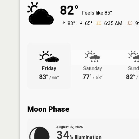
82°
Feels like 85°
83°
65°
6:35 AM
9
Friday
Saturday
Sund
83°
77°
82°
/
65°
/
58°
/
Moon Phase
August 07, 2026
34
%
Illumination