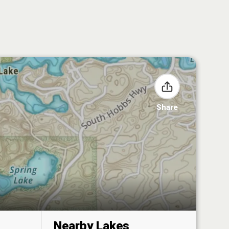
Share
Nearby Lakes