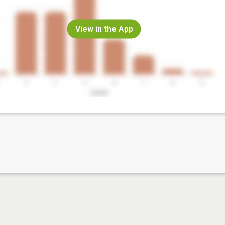
View in the App