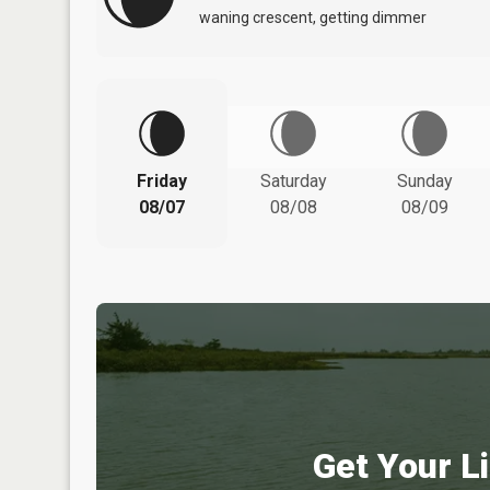
waning crescent, getting dimmer
Friday
Saturday
Sunday
08/07
08/08
08/09
Get Your Li