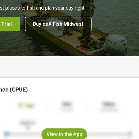
st places to fish and plan your day right.
 Trial
Buy onX Fish Midwest
nce (CPUE)
View in the App