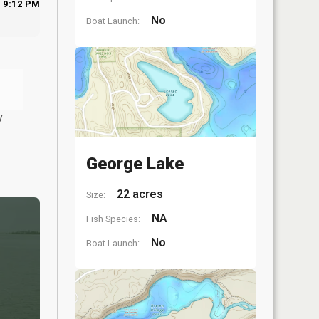
9:12 PM
No
Boat Launch:
y
George Lake
22 acres
Size:
NA
Fish Species:
No
Boat Launch: