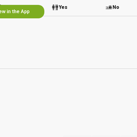
No
Yes
No
ew in the App