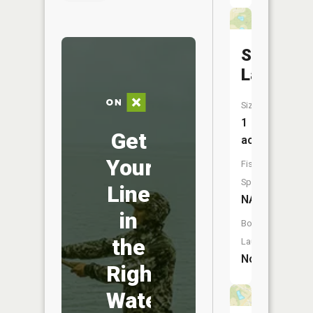
Stoelting
Lake
Size:
1
Get
acres
Your
Fish
Species:
Line
NA
in
Boat
the
Launch:
No
Right
Water