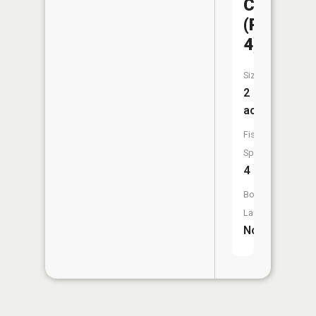
CA
(Pond
4)
Size:
2
acres
Fish
Species:
4
Boat
Launch:
No