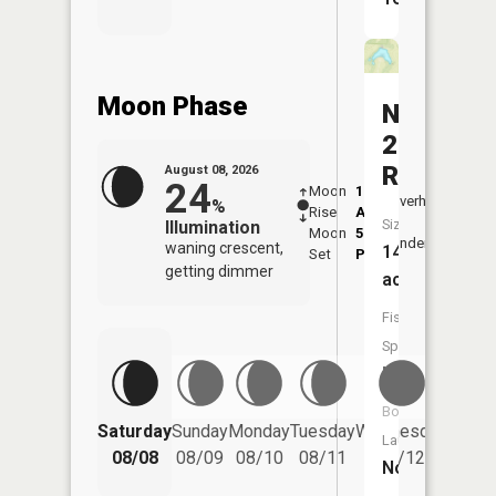
Moon Phase
Number
226
Reservoi
August 08, 2026
24
Moon
1:14
9:14
Overhead
%
Rise
AM
AM
Size:
Illumination
Moon
5:17
9:4
Underfoot
waning crescent,
14
Set
PM
PM
getting dimmer
acres
Fish
Species:
NA
Boat
Saturday
Sunday
Monday
Tuesday
Wednesday
Thurs
Launch:
08/08
08/09
08/10
08/11
08/12
08/
No