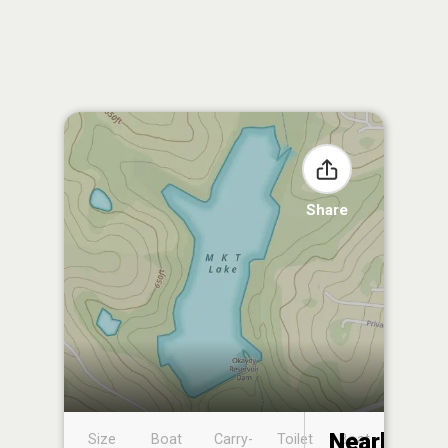
Share
Nearby
Size
Boat
Carry-
Toilet
Boat