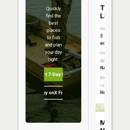
Trout
Quickly
Lake
find the
best
Size:
places
3
to fish
acres
and plan
your day
Fish
right.
Species:
NA
Start 7-Day Free Trial
Boat
Launch:
No
Buy onX Fish Midwest
McCoy