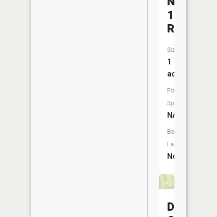
Number
1
Reservoi
Size:
1
acres
Fish
Species:
NA
Boat
Launch:
No
Davisdal