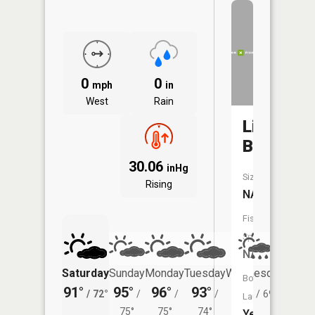
0
0
mph
in
West
Rain
Lilly
Branch
30.06
inHg
Size:
Rising
NA
Fish
Species:
NA
Saturday
Sunday
Monday
Tuesday
Wednesday
Thurs
Boat
91°
95°
96°
93°
89°
83°
/
72°
/
/
/
/
69°
/
Launch:
75°
75°
74°
Yes