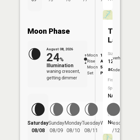
Moon Phase
Twentes
Lake
August 08, 2026
24
Size:
Moon
1:20
9:20
Overhead
%
12
Rise
AM
AM
Illumination
Moon
5:23
9:5
acres
Underfoot
waning crescent,
Set
PM
PM
getting dimmer
Fish
Species:
NA
Boat
Launch:
No
Saturday
Sunday
Monday
Tuesday
Wednesday
Thurs
08/08
08/09
08/10
08/11
08/12
08/