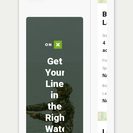
Beckeme
Lake
Size:
4
acres
Get
Fish
Species:
Your
NA
Line
Boat
in
Launch:
No
the
Right
Water
Lafayett