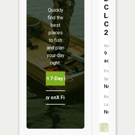
County
Quickly
Lake
find the
C-
best
21
places
to fish
Size:
and plan
9
your day
acres
right.
Fish
Start 7-Day Free Trial
Species:
NA
Boat
Buy onX Fish Midwest
Launch:
No