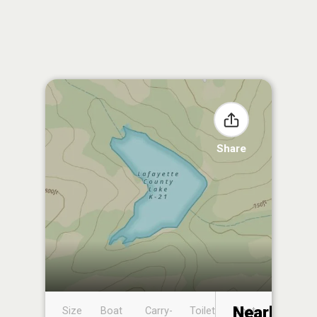
Share
Nearby
Size
Boat
Carry-
Toilet
Boat