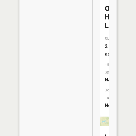
Odessa
Hills
Lake
Size:
2
acres
Fish
Species:
NA
Boat
Launch:
No