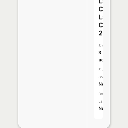
Lafayett
County
Lake
C-
23
Size:
3
acres
Fish
Species:
NA
Boat
Launch:
No