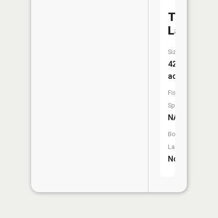
Twehaus
Lake
Size:
42
acres
Fish
Species:
NA
Boat
Launch:
No