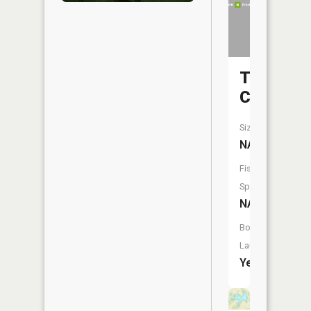
Turkey
Creek
Size:
NA
Fish
Species:
NA
Boat
Launch:
Yes