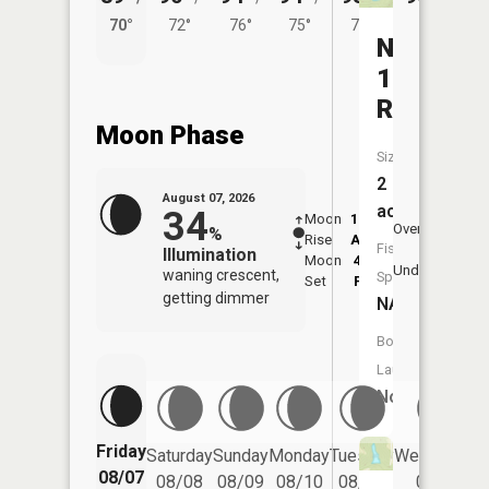
70°
72°
76°
75°
74°
Number
136
Reservoi
Moon Phase
Size:
2
August 07, 2026
acres
34
Moon
12:22
8:0
Overhead
%
Rise
AM
AM
Fish
Illumination
Moon
4:03
8:
Underfoot
waning crescent,
Species:
Set
PM
P
getting dimmer
NA
Boat
Launch:
No
Friday
Saturday
Sunday
Monday
Tuesday
Wednesday
08/07
08/08
08/09
08/10
08/11
08/12