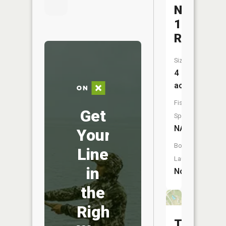
Number
139
Reservoi
Size:
4
acres
Fish
Get
Species:
NA
Your
Boat
Line
Launch:
in
No
the
Right
Taos