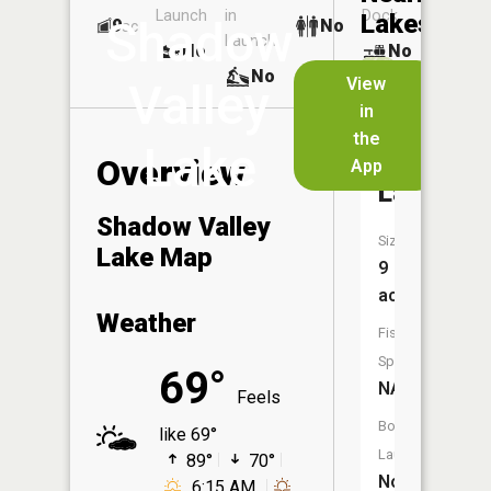
Launch
in
Dock
Lakes
Shadow
9
No
ac
Launch
No
No
No
View
Valley
in
Dogwood
the
Lake
Acres
Overview
App
Lake
Shadow Valley
Size:
Lake Map
9
acres
Weather
Fish
Species:
69°
NA
Feels
Boat
like 69°
Launch:
89°
70°
No
6:15 AM