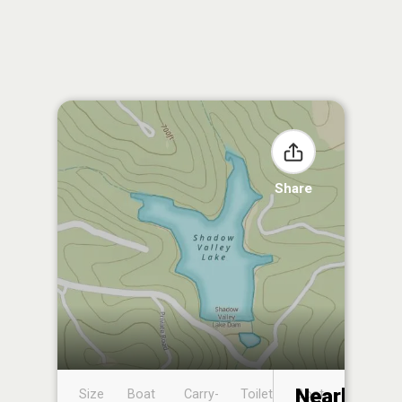
Share
Nearby
Size
Boat
Carry-
Toilet
Boat