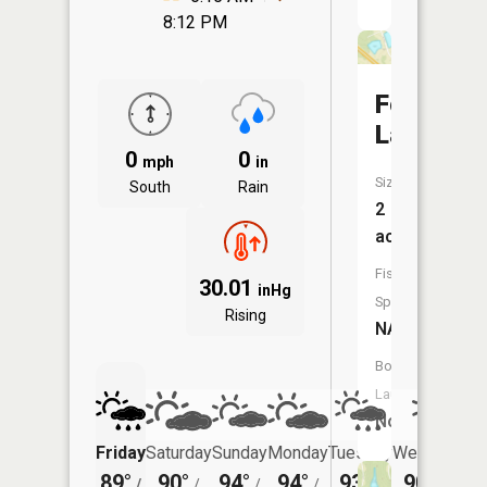
8:12 PM
Forest
Lake
0
0
mph
in
Size:
South
Rain
2
acres
Fish
30.01
inHg
Species:
Rising
NA
Boat
Launch:
No
Friday
Saturday
Sunday
Monday
Tuesday
Wednesday
89°
90°
94°
94°
93°
90°
/
/
/
/
/
/
72°