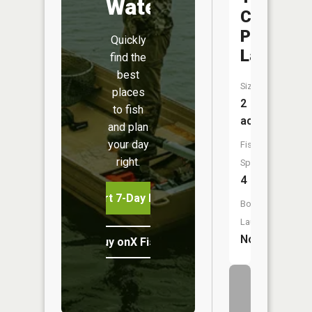
Water
Countrys
Park
Quickly
Lake
find the
best
Size:
places
2
to fish
acres
and plan
your day
Fish
right.
Species:
4
Start 7-Day Free Trial
Boat
Launch:
No
Buy onX Fish Midwest