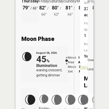
Thursday
Friday
Saturday
Sunday
Monday
Tuesday
Size:
79°
82°
80°
81°
82°
80°
/
65°
/
/
/
/
/
275
66°
62°
66°
65°
63°
acres
Fish
Species:
1
Moon Phase
Boat
Launch:
August 06, 2026
Yes
45
Moon
12:06
7:4
Overhead
%
Rise
AM
AM
Illumination
Moon
3:35
8:
Underfoot
waning crescent,
Set
PM
P
getting dimmer
Mud
Lake
Size:
11
acres
Friday