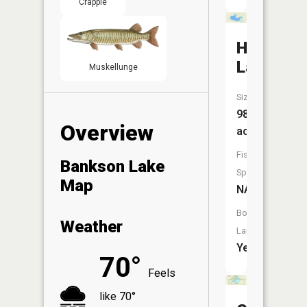
Crappie
Huzzy
Lake
Muskellunge
Size:
98
Overview
acres
Fish
Bankson Lake
Species:
Map
NA
Boat
Weather
Launch:
Yes
70°
Feels
like 70°