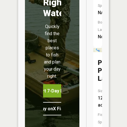
Right
Species:
Water
NA
Boat
Quickly
Launch:
find the
No
best
places
to fish
Paw
and plan
your day
Paw
right.
Lake
Start 7-Day Free Trial
Size:
123
acres
Buy onX Fish Midwest
Fish
Species: