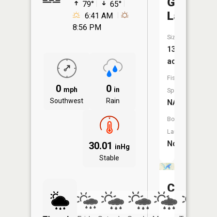
Grass
79°
65°
Lake
6:41 AM
8:56 PM
Size:
130
acres
Fish
0
0
mph
in
Species:
Southwest
Rain
NA
Boat
Launch:
No
30.01
inHg
Stable
Cedar
Lake