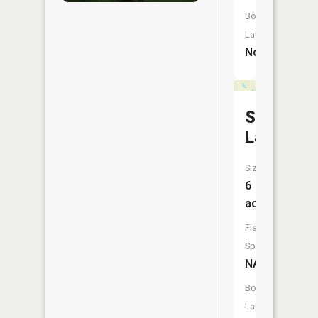
Boat
Launch:
No
Simmons
Lake
Size:
6
acres
Fish
Species:
NA
Boat
Launch: