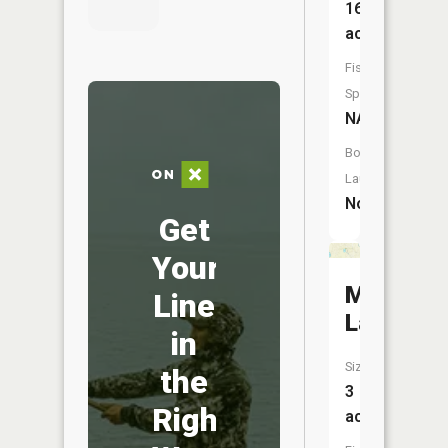
16
acres
Fish
Species:
NA
Boat
Launch:
No
Get
Your
Mud
Line
Lake
in
Size:
the
3
Right
acres