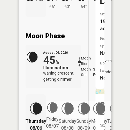
Lake
66°
60°
64°
64°
61°
Size:
19
acres
Moon Phase
Fish
Species:
NA
August 06, 2026
45
Moon
-
7:33
Overhead
%
Boat
Rise
-
AM
Illumination
Moon
3:27
8:0
Launch:
Underfoot
waning crescent,
Set
PM
PM
No
getting dimmer
Cranberr
Lake
Friday
Thursday
Saturday
Sunday
Monday
Tuesday
We
Size:
08/07
08/06
08/08
08/09
08/10
08/11