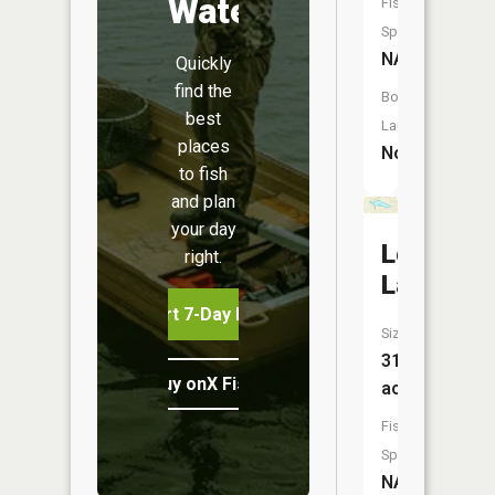
Water
Fish
Species:
NA
Quickly
find the
Boat
best
Launch:
places
No
to fish
and plan
your day
Long
right.
Lake
Start 7-Day Free Trial
Size:
31
Buy onX Fish Midwest
acres
Fish
Species:
NA