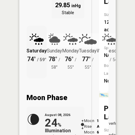
Lake
29.85
inHg
Stable
Size:
122
acres
Fish
Species:
Saturday
Sunday
Monday
Tuesday
Wednesday
Thurs
NA
74°
78°
76°
77°
75°
72°
/
59°
/
/
/
/
54°
/
Boat
58°
55°
55°
Launch:
No
Moon Phase
Piatt
Lake
August 08, 2026
24
Moon
1:08
9:42
Overhead
%
Rise
AM
AM
Illumination
Size:
Moon
6:20
10:
Underfoot