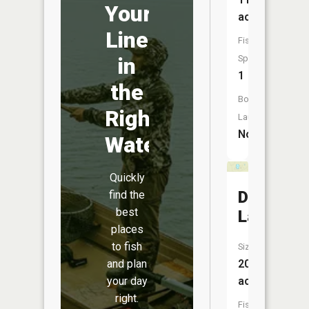
Your
acres
Line
Fish
in
Species:
1
the
Boat
Right
Launch:
No
Water
Quickly
Duck
find the
best
Lake
places
to fish
Size:
and plan
20
your day
acres
right.
Fish