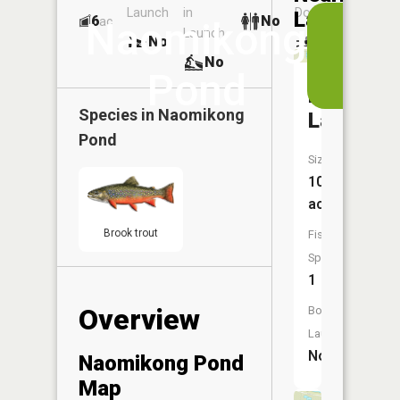
Launch
in
Dock
Lakes
6
No
ac
View
Naomikong
Launch
No
No
in
No
the
Pond
App
Naomiko
Species in
Naomikong
Lake
Pond
Size:
10
acres
Brook trout
Fish
Species:
1
Overview
Boat
Launch:
No
Naomikong Pond
Map