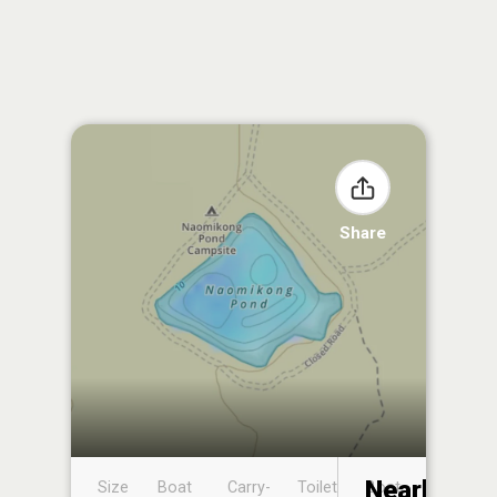
Share
Nearby
Size
Boat
Carry-
Toilet
Boat