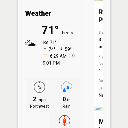
Roxbury
Weather
Pond
71°
Feels
Size:
3
like 71°
acres
74°
59°
6:29 AM
Fish
9:01 PM
Species:
1
Boat
Launch:
No
2
0
mph
in
Northwest
Rain
McNearn