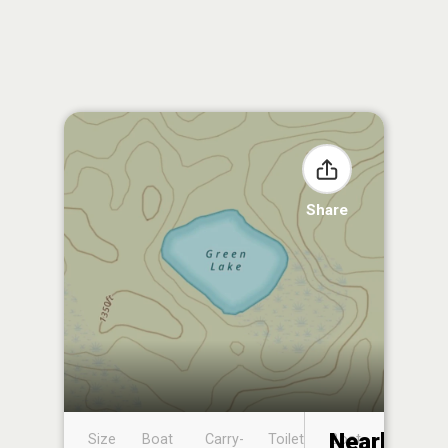
Share
Nearby
Size
Boat
Carry-
Toilet
Boat