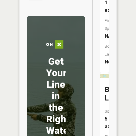
1
acres
Fish
Species:
NA
Boat
Launch:
Get
No
Your
Line
Booth
in
Lake
the
Size:
Right
5
acres
Water