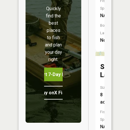
Fish
Quickly
Species:
NA
find the
best
Boat
places
Launch:
to fish
No
and plan
your day
right.
Saunder
Lake
Start 7-Day Free Trial
Size:
Buy onX Fish Midwest
8
acres
Fish
Species:
NA