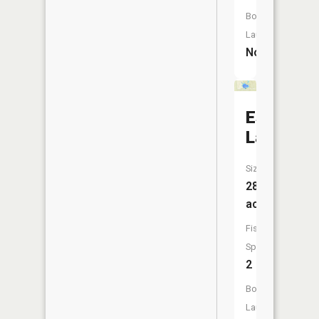
Boat
Launch:
No
Estes
Lake
Size:
28
acres
Fish
Species:
2
Boat
Launch: