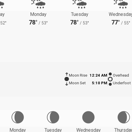
ay
Monday
Tuesday
Wednesda
78°
78°
77°
52°
/
53°
/
53°
/
55°
Moon Rise
12:24 AM
Overhead
Moon Set
5:10 PM
Underfoot
Monday
Tuesday
Wednesday
Thursda