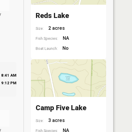
y
Reds Lake
2 acres
Size:
NA
Fish Species:
No
Boat Launch:
8:41 AM
9:12 PM
Camp Five Lake
3 acres
Size:
y
NA
Fish Species: