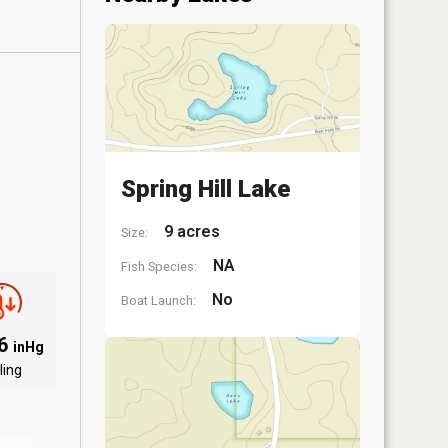
Spring Hill Lake
9 acres
Size:
NA
Fish Species:
No
Boat Launch:
06
inHg
ling