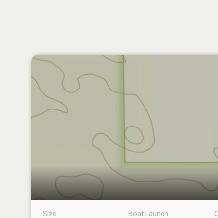
Size
Boat Launch
C