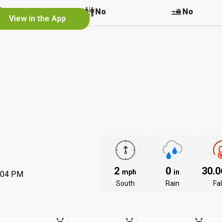
No
No
No
View in the App
2
0
30.
mph
in
:04 PM
South
Rain
Fal