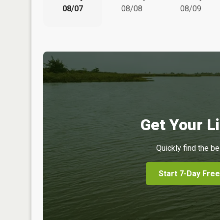
08/07
08/08
08/09
Get Your Li
Quickly find the be
Start 7-Day Free