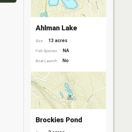
Ahlman Lake
13 acres
Size:
NA
Fish Species:
No
Boat Launch:
Brockies Pond