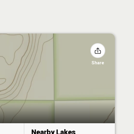
Share
Nearby Lakes