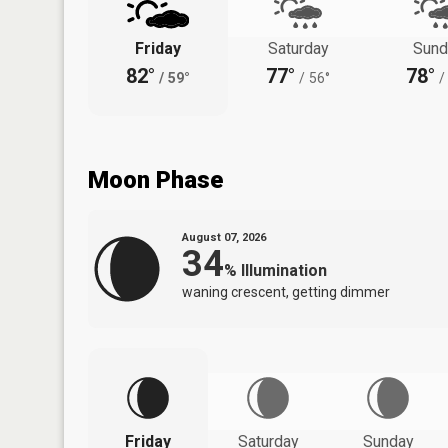
Friday
Saturday
Sund
82°
77°
78°
/
59°
/
56°
/
Moon Phase
August 07, 2026
34
%
Illumination
waning crescent, getting dimmer
Friday
Saturday
Sunday