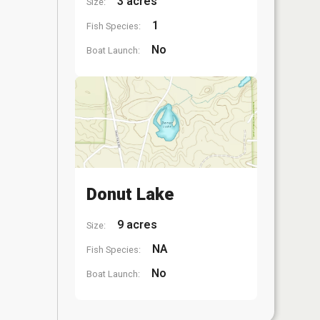
3 acres
Size:
1
Fish Species:
No
Boat Launch:
Donut Lake
9 acres
Size:
NA
Fish Species:
No
Boat Launch: