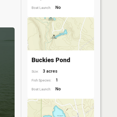
No
Boat Launch:
Buckies Pond
3 acres
Size:
1
Fish Species:
No
Boat Launch: