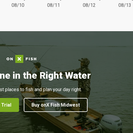
08/10
08/11
08/12
08/13
ne in the Right Water
st places to fish and plan your day right.
 Trial
Buy onX Fish Midwest