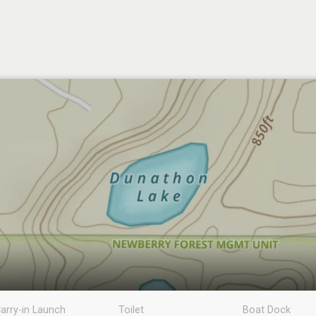
arry-in Launch
Toilet
Boat Dock