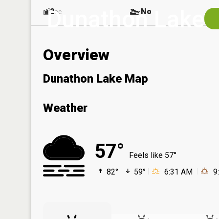
Dunathon Lake
2
No
ac
Overview
Dunathon Lake Map
Weather
57°
Feels like 57°
82°
59°
6:31 AM
9