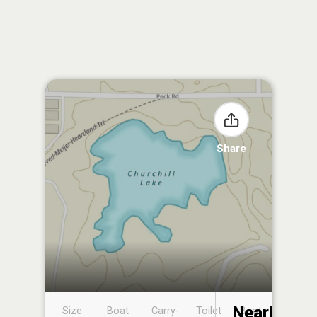
Share
Nearby
Size
Boat
Carry-
Toilet
Boat