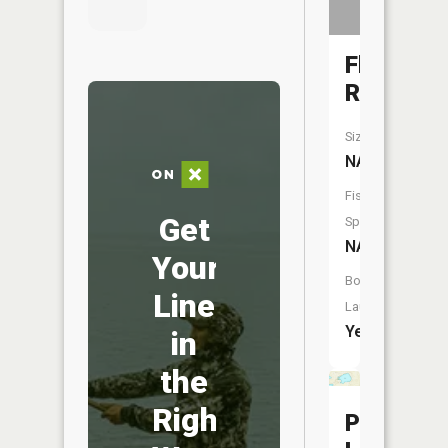
Flat
River
Size:
NA
Fish
Get
Species:
NA
Your
Boat
Line
Launch:
Yes
in
the
Right
Perch