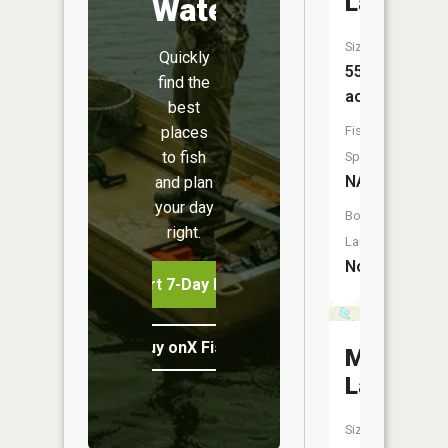
Lake
Water
Size:
Quickly
55
find the
acres
best
places
Fish
to fish
Species:
NA
and plan
your day
Boat
right.
Launch:
No
Start 7-Day Free Trial
Buy onX Fish Midwest
Mud
Lake
Size: