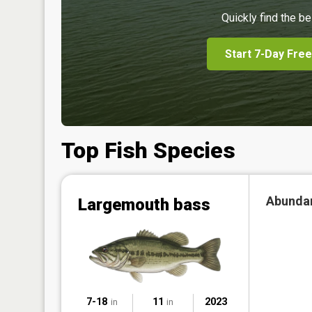
Quickly find the be
Start 7-Day Free
Top Fish Species
Abunda
Largemouth bass
7-18
11
2023
in
in