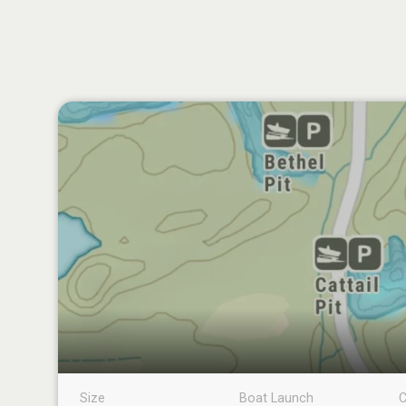
Size
Boat Launch
C