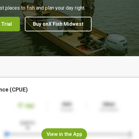
st places to fish and plan your day right.
 Trial
Buy onX Fish Midwest
nce (CPUE)
View in the App