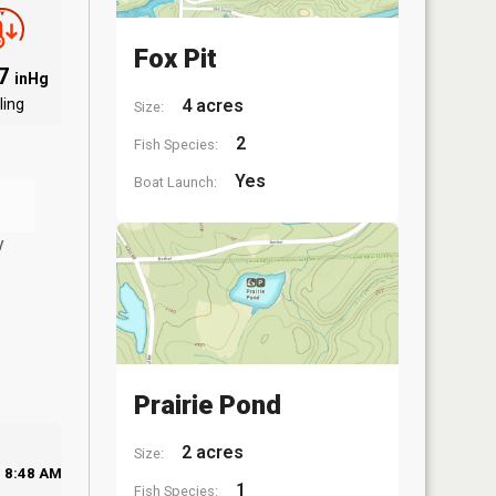
Fox Pit
07
inHg
ling
4 acres
Size:
2
Fish Species:
Yes
Boat Launch:
y
Prairie Pond
2 acres
Size:
8:48 AM
1
Fish Species: