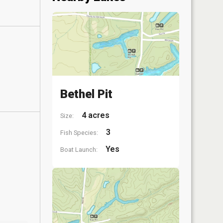
Bethel Pit
4 acres
Size:
3
Fish Species:
Yes
Boat Launch: