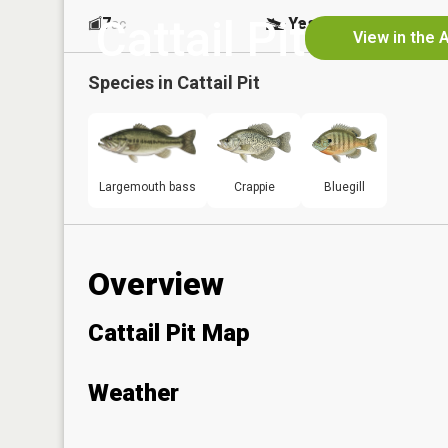
Cattail Pit
7
Yes
ac
View in the 
Species in
Cattail Pit
Largemouth bass
Crappie
Bluegill
Overview
Cattail Pit Map
Weather