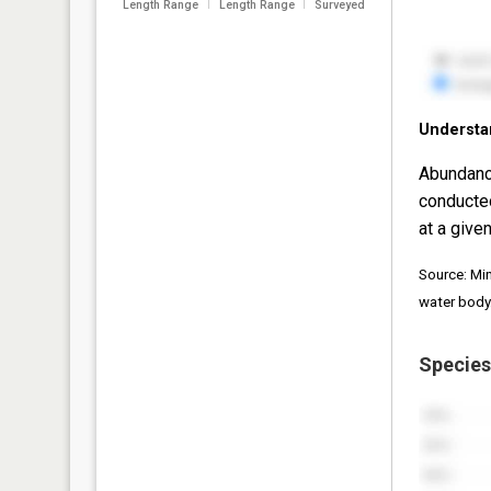
Length Range
Length Range
Surveyed
Understa
Abundanc
conducte
at a given
Source: Mi
water body
Species