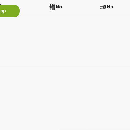
Yes
No
No
App