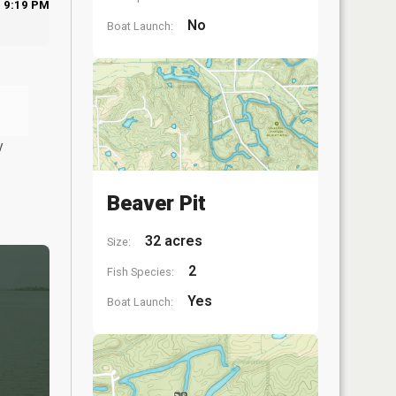
9:19 PM
No
Boat Launch:
y
Beaver Pit
32 acres
Size:
2
Fish Species:
Yes
Boat Launch: