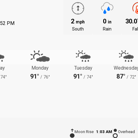
2
0
30.
mph
in
:52 PM
South
Rain
Fal
ay
Monday
Tuesday
Wednesda
91°
91°
87°
74°
/
76°
/
74°
/
72°
Moon Rise
1:03 AM
Overhead