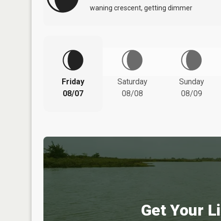
waning crescent, getting dimmer
Friday
Saturday
Sunday
08/07
08/08
08/09
Get Your Li