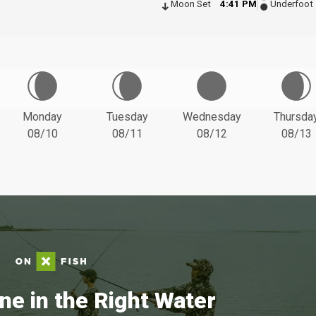
Moon Set
4:41 PM
Underfoot
Monday
Tuesday
Wednesday
Thursda
08/10
08/11
08/12
08/13
ne in the Right Water