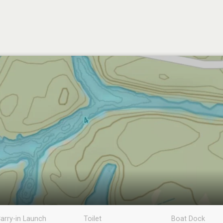
arry-in Launch
Toilet
Boat Dock