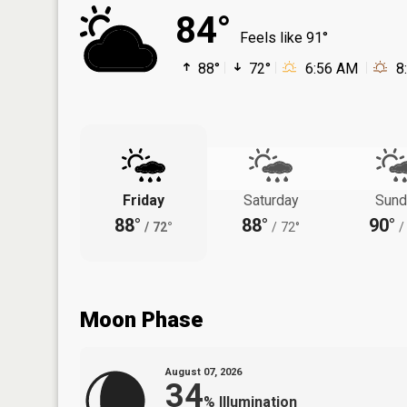
84°
Feels like 91°
88°
72°
6:56 AM
8
Friday
Saturday
Sund
88°
88°
90°
/
72°
/
72°
/
Moon Phase
August 07, 2026
34
%
Illumination