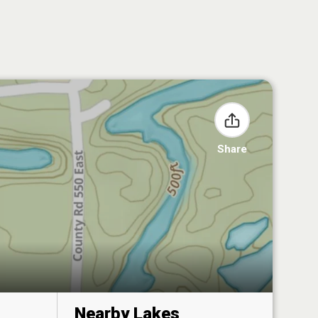
Share
Nearby Lakes