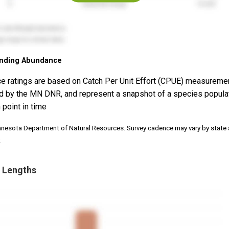
nding Abundance
e ratings are based on Catch Per Unit Effort (CPUE) measureme
d by the MN DNR, and represent a snapshot of a species popula
 point in time
nnesota Department of Natural Resources. Survey cadence may vary by state
.
 Lengths