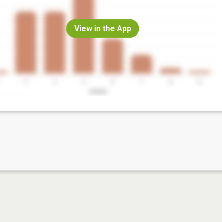
View in the App