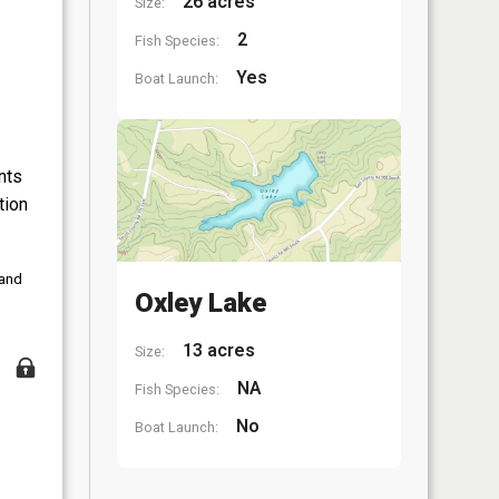
26 acres
Size:
2
Fish Species:
Yes
Boat Launch:
nts
tion
 and
Oxley Lake
13 acres
Size:
NA
Fish Species:
No
Boat Launch: