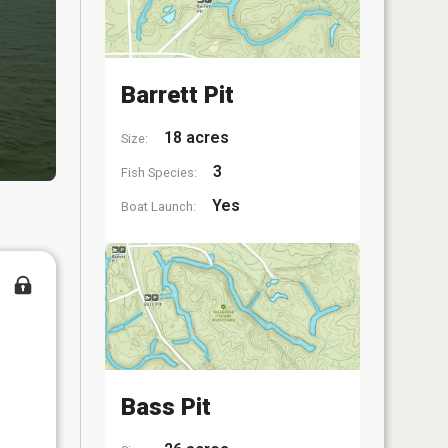
Barrett Pit
18 acres
Size:
3
Fish Species:
Yes
Boat Launch:
Bass Pit