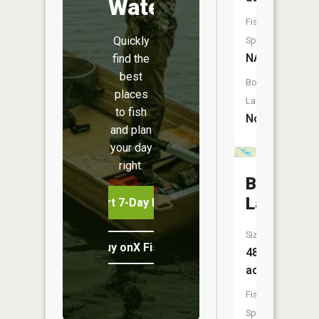
Water
Fish
Quickly
Species:
NA
find the
best
Boat
places
Launch:
to fish
No
and plan
your day
right.
Bell
Lake
Start 7-Day Free Trial
Size:
Buy onX Fish Midwest
48
acres
Fish
Species: