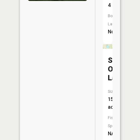
4
Boat
Launch:
No
Sally
Owen
Lake
Size:
15
acres
Fish
Species:
NA