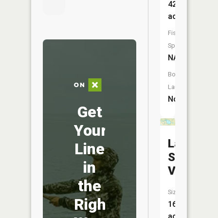
42
acres
Fish
Species:
NA
Boat
Launch:
No
Get
Your
Lake
Line
Syl-
in
Van
the
Size:
Right
16
acres