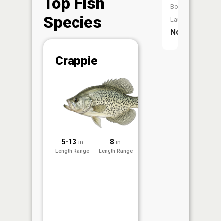
Top Fish
Boat
Species
Launch:
No
Abunda
Crappie
(CPUE)
Vi
in th
App
Understa
Abundan
Abundan
5-13
8
2022
in
in
ratings a
Length Range
Length Range
Surveyed
based on
Per Unit 
(CPUE)
measure
conducte