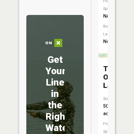
Fish
Species:
NA
Boat
Launch:
No
Get
Tall
Your
Oaks
Line
Lake
in
Size:
the
50
acres
Right
Fish
Water
Species: