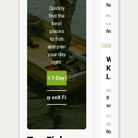
NA
Quickly
find the
Boat
best
Launch:
No
places
to fish
and plan
your day
Wayne
right.
Kopp
Lake
Start 7-Day Free Trial
Size:
Buy onX Fish Midwest
8
acres
Fish
Species:
NA