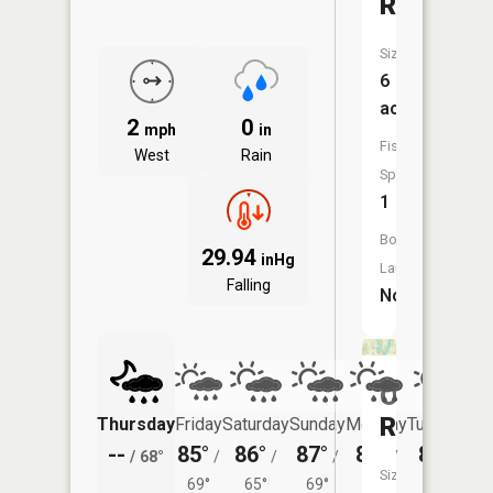
Reservoi
Size:
6
acres
2
0
mph
in
Fish
West
Rain
Species:
1
Boat
29.94
inHg
Launch:
Falling
No
Oser
Reservoi
Thursday
Friday
Saturday
Sunday
Monday
Tuesday
--
85°
86°
87°
89°
87°
/
68°
/
/
/
/
/
Size:
69°
65°
69°
72°
69°