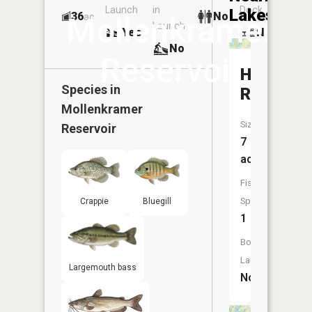
Launch
in
Dock
Lakes
36
No
ac
Mollenkramer
Launch
Yes
No
No
Reservoir
Hahn
Species in
Reservoi
Mollenkramer
Size:
Reservoir
7
acres
Fish
Species:
Crappie
Bluegill
1
Boat
Launch:
Largemouth bass
No