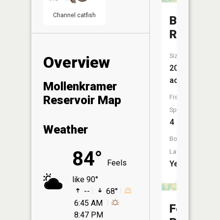
Channel catfish
Bischoff
Reservoi
Size:
Overview
203
acres
Mollenkramer
Fish
Reservoir Map
Species:
4
Weather
Boat
84°
Launch:
Feels
Yes
like 90°
--
68°
6:45 AM
Feller
8:47 PM