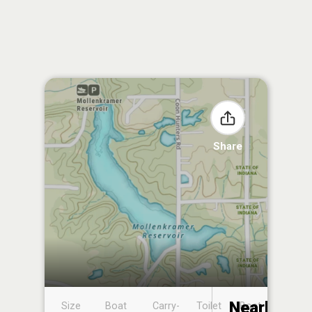
Share
Nearby
Size
Boat
Carry-
Toilet
Boat