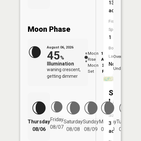
13
acres
Fish
Moon Phase
Species:
1
August 06, 2026
Boat
45
Moon
12:12
7:4
Launch:
Overhead
%
Rise
AM
AM
Illumination
No
Moon
3:22
8:
Underfoot
waning crescent,
Set
PM
P
getting dimmer
Sycamor
Lake
Size:
Friday
Thursday
Saturday
Sunday
Monday
Tuesday
We
3
08/07
08/06
08/08
08/09
08/10
08/11
acres