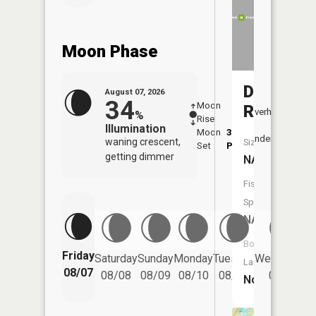
Moon Phase
Deep
August 07, 2026
34
Moon
-
7:48
River
Overhead
%
Rise
-
AM
Illumination
Moon
3:54
8:1
Underfoot
waning crescent,
Size:
Set
PM
PM
getting dimmer
NA
Fish
Species:
NA
Boat
Friday
Saturday
Sunday
Monday
Tuesday
Wednesday
Launch:
08/07
08/08
08/09
08/10
08/11
08/12
No