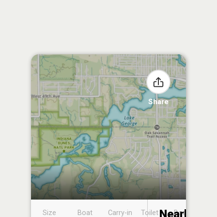
Share
Nearby
Size
Boat
Carry-in
Toilet
Boat