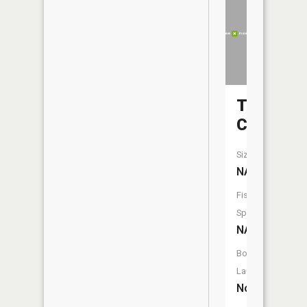
Turkey
Creek
Size:
NA
Fish
Species:
NA
Boat
Launch:
No