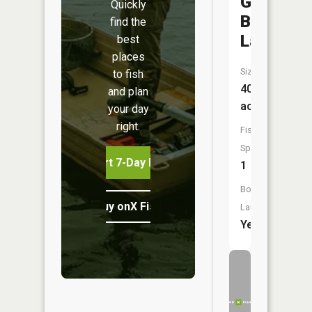
Grand
Quickly
Boulevar
find the
Lake
best
places
Size:
to fish
40
and plan
acres
your day
right.
Fish
Species:
Start 7-Day Free Trial
1
Boat
Buy onX Fish Midwest
Launch:
Yes