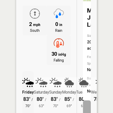
Mac
Joy
2
0
Lake
mph
in
South
Rain
Size:
20
acres
30
inHg
Fish
Falling
Species:
NA
Boat
Launch:
No
Friday
Saturday
Sunday
Monday
Tuesday
Wednesday
83°
80°
83°
85°
80°
78°
/
/
/
/
/
/
63°
70°
63°
70°
69°
65°