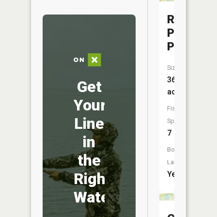
Rosser
Park
Pond
Size:
36
Get
acres
Your
Fish
Line
Species:
7
in
Boat
the
Launch:
Right
Yes
Water