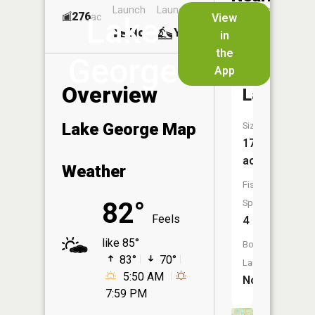
Launch
Launch
Dock
Lakes
276
Yes
ac
View
Lake
No
Yes
No
in
the
George
App
Robinson
Overview
Lake
Lake George Map
Size:
17
acres
Weather
Fish
82°
Species:
Feels
4
like 85°
Boat
83°
70°
Launch:
5:50 AM
No
7:59 PM