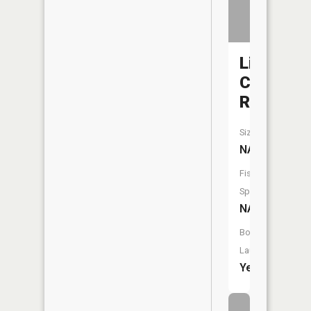
Little
Calumet
River
Size:
NA
Fish
Species:
NA
Boat
Launch:
Yes