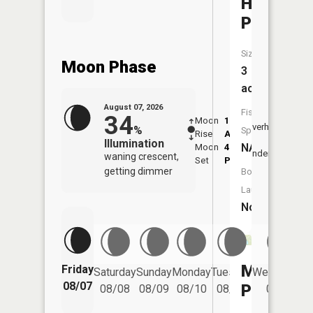
Hole
Pond
Size:
Moon Phase
3
acres
August 07, 2026
Fish
34
Moon
1:02
8:48
Overhead
%
Species:
Rise
AM
AM
Illumination
NA
Moon
4:43
9:1
Underfoot
waning crescent,
Set
PM
PM
getting dimmer
Boat
Launch:
No
Mine
Friday
Saturday
Sunday
Monday
Tuesday
Wednesday
08/07
Pond
08/08
08/09
08/10
08/11
08/12