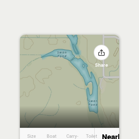
Share
Nearby
Size
Boat
Carry-
Toilet
Boat