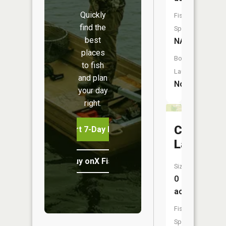
Quickly
Fish
find the
Species:
best
NA
places
Boat
to fish
Launch:
and plan
No
your day
right.
City
Start 7-Day Free Trial
Lake
Buy onX Fish Midwest
Size:
0
acres
Fish
Species: