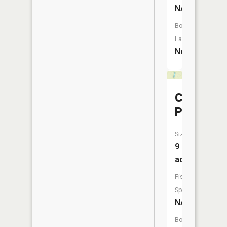
NA
Boat
Launch:
No
Clear
Pond
Size:
9
acres
Fish
Species:
NA
Boat