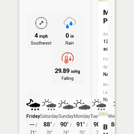
Melton
Pond
Size:
4
0
mph
in
12
Southwest
Rain
acres
Fish
Species:
29.89
inHg
NA
Falling
Boat
Launch:
No
Friday
Saturday
Sunday
Monday
Tuesday
Wednesday
--
88°
90°
91°
90°
86°
/
/
/
/
/
/
69°
Blue
71°
70°
74°
75°
73°