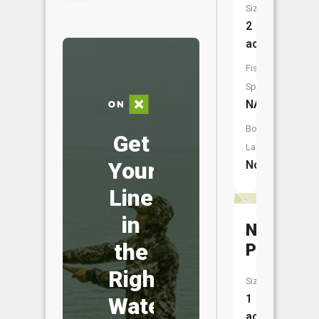
Size:
2
acres
Fish
Species:
NA
Boat
Get
Launch:
Your
No
Line
in
Nicholso
the
Pond
Right
Size:
1
Water
acres