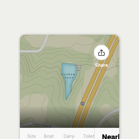
Share
Nearby
Size
Boat
Carry-
Toilet
Boat