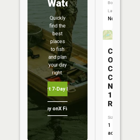
Water
Boat
Launch:
Quickly
No
find the
best
places
to fish
Central
and plan
Ohio
your day
Coal
right.
Company
Nb-
Start 7-Day Free Trial
151
Reservoi
Buy onX Fish Midwest
Size:
1
acres