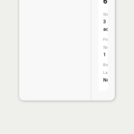
64
Size:
3
acres
Fish
Species:
1
Boat
Launch:
No