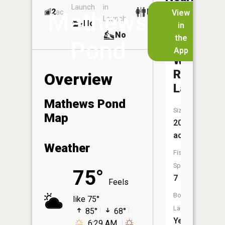
Launch
in
Dock
Lakes
2
No
ac
View
Mathews
Launch
No
No
in
No
the
Pond
App
Wolf
Run
Overview
Lake
Mathews Pond
Size:
Map
209
acres
Weather
Fish
Species:
75°
7
Feels
Boat
like 75°
Launch:
85°
68°
Yes
6:29 AM