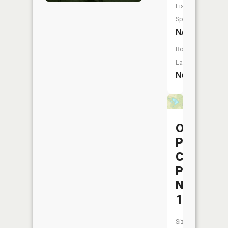
Fish
Species:
NA
Boat
Launch:
No
Ohio
Power
Company
Pond
Nb-
176
Size: