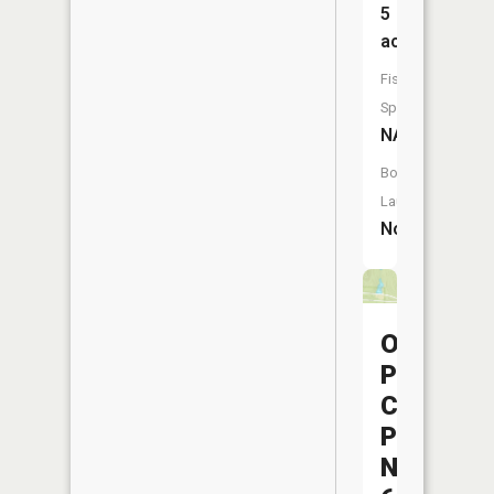
5
acres
Fish
Species:
NA
Boat
Launch:
No
Ohio
Power
Company
Pond
Nb-