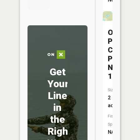
Ohio
Power
Company
Pond
Nb-
Get
171
Your
Size:
Line
2
in
acres
the
Fish
Species:
Right
NA