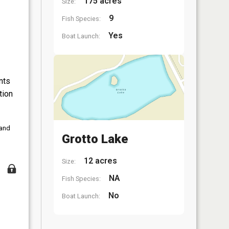
175 acres
Size:
9
Fish Species:
Yes
Boat Launch:
nts
tion
 and
Grotto Lake
12 acres
Size:
NA
Fish Species:
No
Boat Launch: