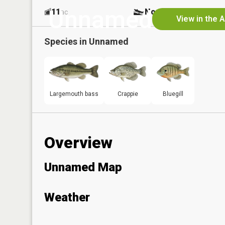
Unnamed
11
No
ac
View in the 
Species in
Unnamed
Largemouth bass
Crappie
Bluegill
Overview
Unnamed Map
Weather