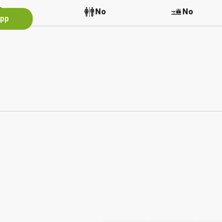
No
No
No
App