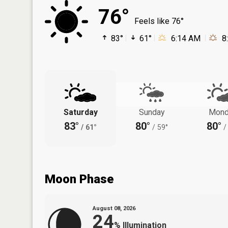
76°
Feels like 76°
83°
61°
6:14 AM
8
Saturday
Sunday
Mond
83°
80°
80°
/
61°
/
59°
/
Moon Phase
August 08, 2026
24
%
Illumination