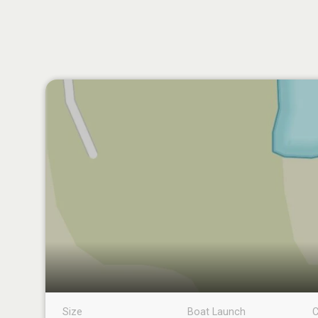
Size
Boat Launch
C