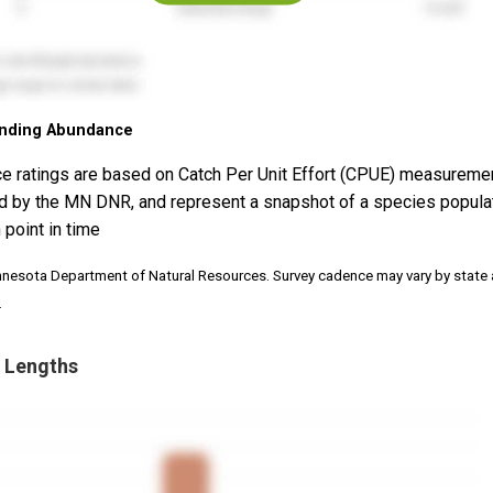
nding Abundance
e ratings are based on Catch Per Unit Effort (CPUE) measureme
d by the MN DNR, and represent a snapshot of a species popula
 point in time
nnesota Department of Natural Resources. Survey cadence may vary by state
.
 Lengths