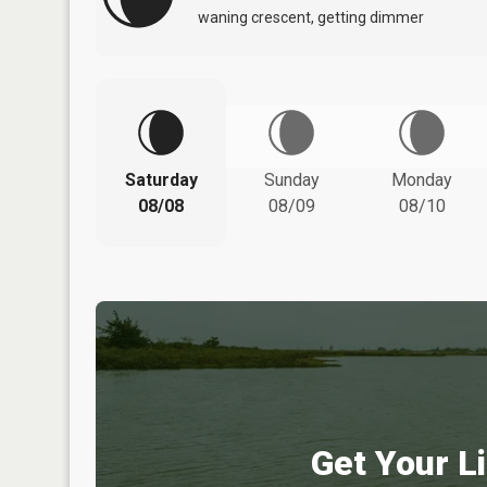
waning crescent, getting dimmer
Saturday
Sunday
Monday
08/08
08/09
08/10
Get Your Li