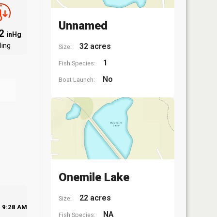
Unnamed
92
inHg
ling
32 acres
Size:
1
Fish Species:
No
Boat Launch:
Onemile Lake
22 acres
Size:
9:28 AM
NA
Fish Species: