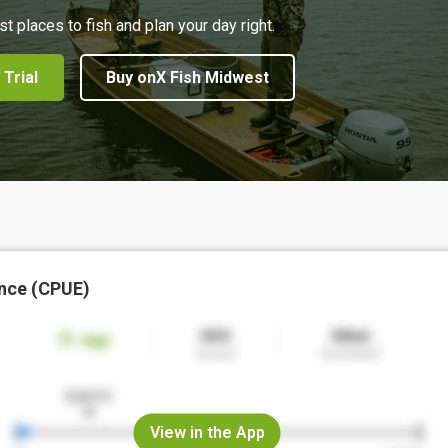
st places to fish and plan your day right.
 Trial
Buy onX Fish Midwest
nce (CPUE)
View in the App