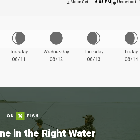
Moon Set
6:05 PM
Underfoot
Tuesday
Wednesday
Thursday
Friday
08/11
08/12
08/13
08/14
ne in the Right Water