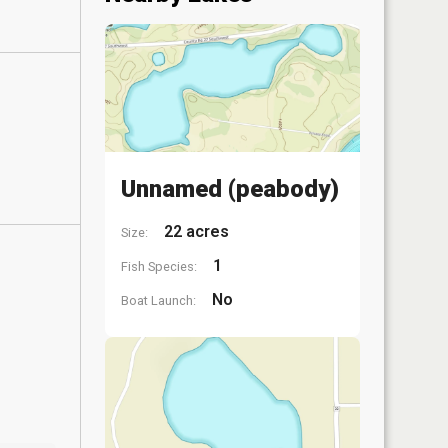
Unnamed (peabody)
22 acres
Size:
1
Fish Species:
No
Boat Launch: