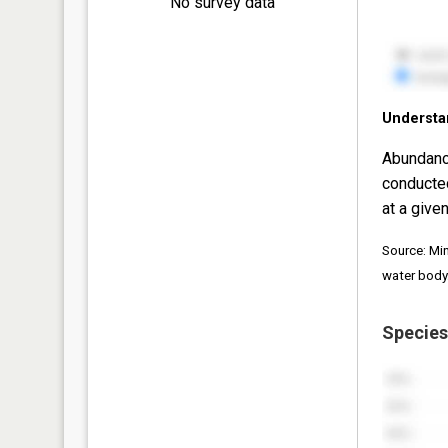
No survey data
Understa
Abundanc
conducte
at a given
Source: Mi
water body
Species