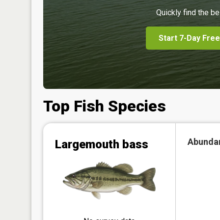
Quickly find the be
Start 7-Day Free
Top Fish Species
Abunda
Largemouth bass