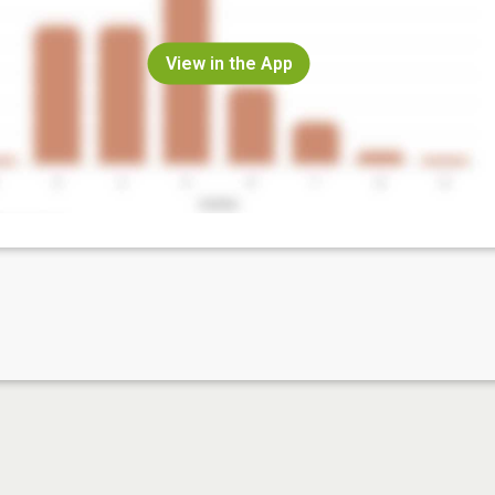
View in the App