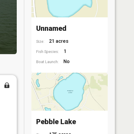
Unnamed
21 acres
Size:
1
Fish Species:
No
Boat Launch:
Pebble Lake