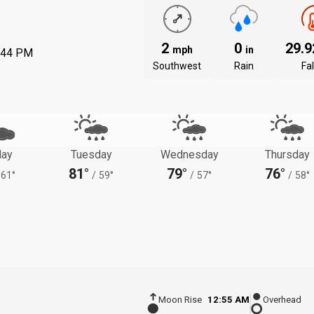
2
0
29.
mph
in
:44 PM
Southwest
Rain
Fal
ay
Tuesday
Wednesday
Thursday
81°
79°
76°
61°
/
59°
/
57°
/
58°
Moon Rise
12:55 AM
Overhead