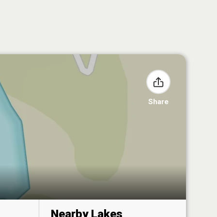
Share
Nearby Lakes