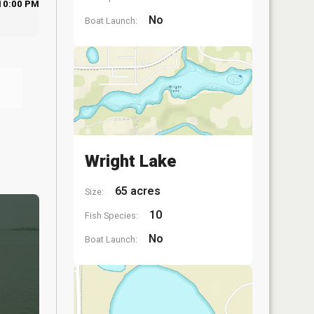
10:00 PM
No
Boat Launch:
Wright Lake
65 acres
Size:
10
Fish Species:
No
Boat Launch: