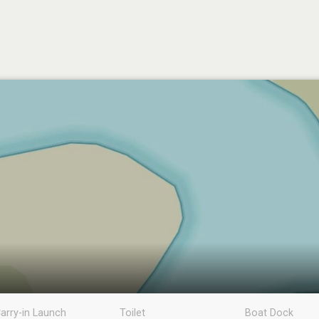
arry-in Launch
Toilet
Boat Dock